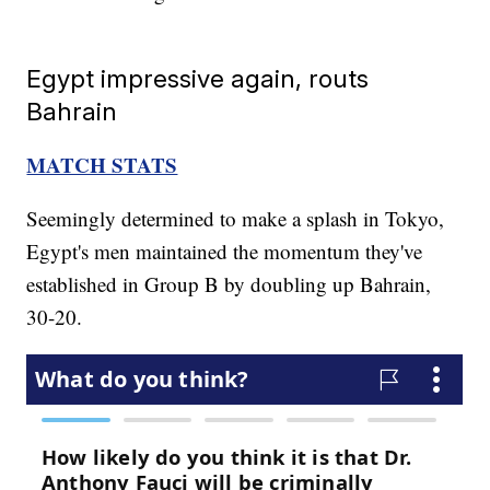
Egypt impressive again, routs
Bahrain
MATCH STATS
Seemingly determined to make a splash in Tokyo,
Egypt's men maintained the momentum they've
established in Group B by doubling up Bahrain,
30-20.