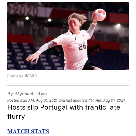
Photo by: IMAGN
By:
Mychael Urban
Posted
3:28 AM, Aug 01, 2021
and last updated
7:14 AM, Aug 01, 2021
Hosts slip Portugal with frantic late
flurry
MATCH STATS