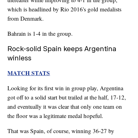
which is headlined by Rio 2016's gold medalists
from Denmark.
Bahrain is 1-4 in the group.
Rock-solid Spain keeps Argentina
winless
MATCH STATS
Looking for its first win in group play, Argentina
got off to a solid start but trailed at the half, 17-12,
and eventually it was clear that only one team on
the floor was a legitimate medal hopeful.
That was Spain, of course, winning 36-27 by