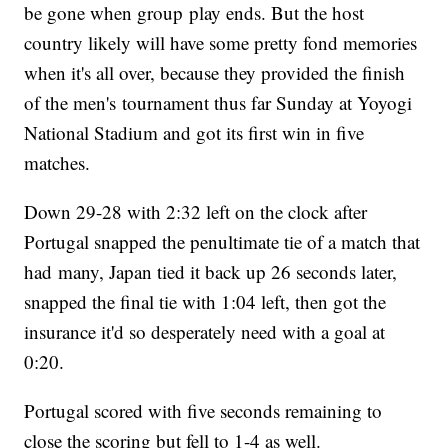
be gone when group play ends. But the host
country likely will have some pretty fond memories
when it's all over, because they provided the finish
of the men's tournament thus far Sunday at Yoyogi
National Stadium and got its first win in five
matches.
Down 29-28 with 2:32 left on the clock after
Portugal snapped the penultimate tie of a match that
had many, Japan tied it back up 26 seconds later,
snapped the final tie with 1:04 left, then got the
insurance it'd so desperately need with a goal at
0:20.
Portugal scored with five seconds remaining to
close the scoring but fell to 1-4 as well.