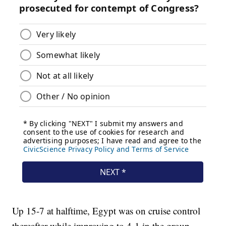
Up 15-7 at halftime, Egypt was on cruise control
thereafter while improving to 4-1 in the group,