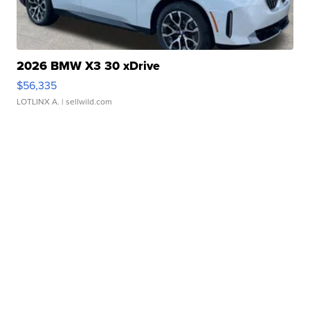
2026 BMW X3 30 xDrive
$56,335
LOTLINX A.
| sellwild.com