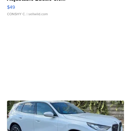
$49
CONSHY C.
| sellwild.com