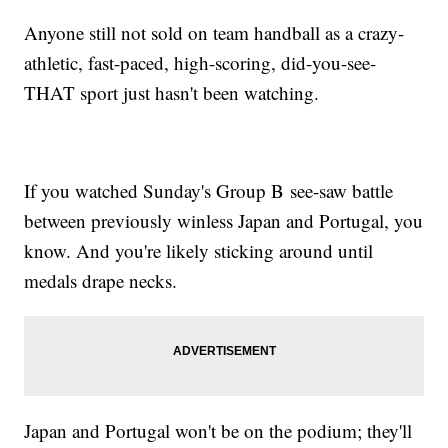
Anyone still not sold on team handball as a crazy-
athletic, fast-paced, high-scoring, did-you-see-
THAT sport just hasn't been watching.
If you watched Sunday's Group B see-saw battle
between previously winless Japan and Portugal, you
know. And you're likely sticking around until
medals drape necks.
Japan and Portugal won't be on the podium; they'll