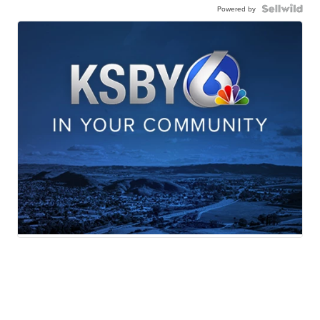
Powered by