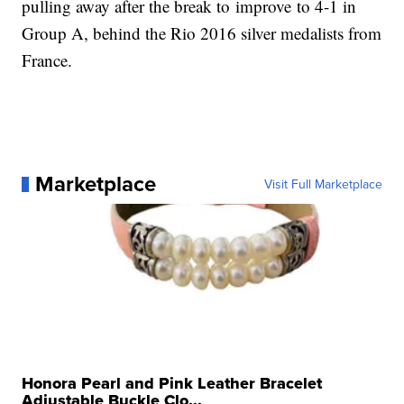
pulling away after the break to improve to 4-1 in
Group A, behind the Rio 2016 silver medalists from
France.
Marketplace
Visit Full Marketplace
Honora Pearl and Pink Leather Bracelet
Adjustable Buckle Clo...