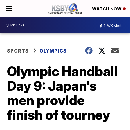
WATCH NOW
1
WX Alert
SPORTS
OLYMPICS
Olympic Handball
Day 9: Japan's
men provide
finish of tourney