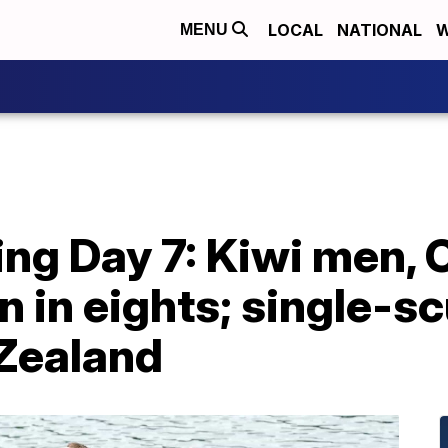
LOCAL
NATIONAL
W
MENU
ng Day 7: Kiwi men,
in eights; single-scu
Zealand