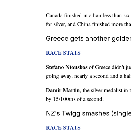
Canada finished in a hair less than s
for silver, and China finished more tha
Greece gets another golde
RACE STATS
Stefano Ntouskos
of Greece didn't ju
going away, nearly a second and a half
Damir Martin
, the silver medalist i
by 15/100ths of a second.
NZ's Twigg smashes (single)
RACE STATS