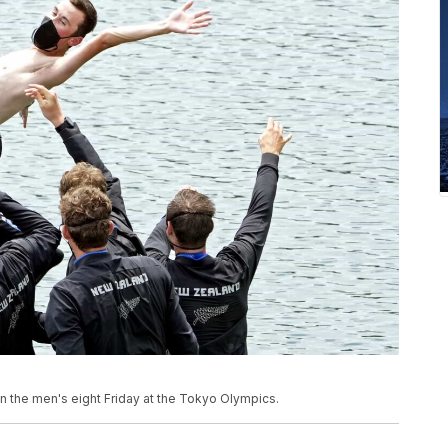
n the men's eight Friday at the Tokyo Olympics.