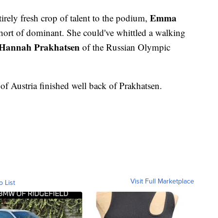
Emma
tirely fresh crop of talent to the podium,
ort of dominant. She could've whittled a walking
Hannah Prakhatsen
of the Russian Olympic
of Austria finished well back of Prakhatsen.
Visit Full Marketplace
o List