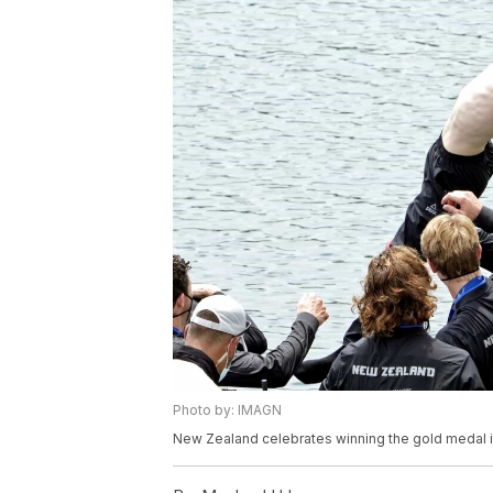
Photo by: IMAGN
New Zealand celebrates winning the gold medal i