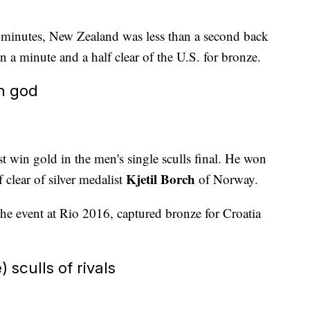
ix minutes, New Zealand was less than a second back
n a minute and a half clear of the U.S. for bronze.
n god
st win gold in the men's single sculls final. He won
Kjetil Borch
 clear of silver medalist
of Norway.
n the event at Rio 2016, captured bronze for Croatia
 sculls of rivals