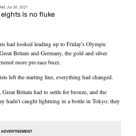
AM, Jul 30, 2021
ights is no fluke
hts had looked leading up to Friday's Olympic
Great Britain and Germany, the gold and silver
arnered more pre-race buzz.
ists left the starting line, everything had changed.
Great Britain had to settle for bronze, and the
y hadn't caught lightning in a bottle in Tokyo; they