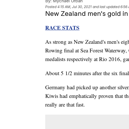
By:
Mychael Urban
Posted
4:15 AM, Jul 30, 2021
and last updated
6:56 
New Zealand men's gold in e
RACE STATS
As strong as New Zealand's men's eig
Rowing final at Sea Forest Waterway, 
medalists respectively at Rio 2016, g
About 5 1/2 minutes after the six final
Germany had picked up another silver, 
Kiwis had emphatically proven that the
really are that fast.