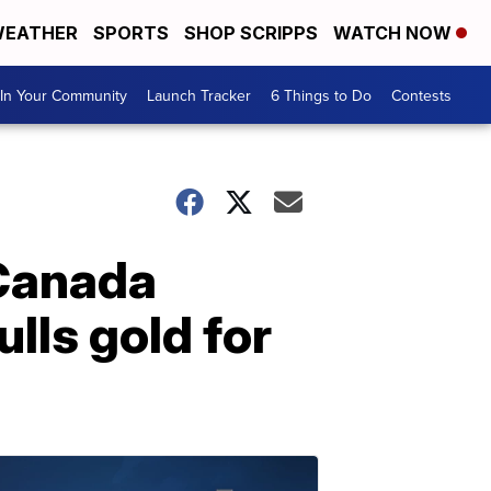
EATHER
SPORTS
SHOP SCRIPPS
WATCH NOW
In Your Community
Launch Tracker
6 Things to Do
Contests
 Canada
lls gold for