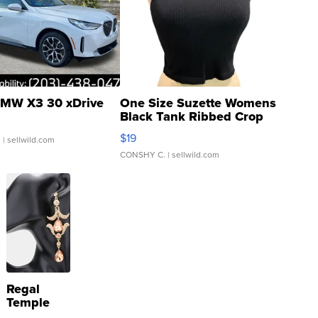
MW X3 30 xDrive
One Size Suzette Womens
Black Tank Ribbed Crop
Asymmetrical ...
$19
.
| sellwild.com
CONSHY C.
| sellwild.com
Regal
Temple
Droplet