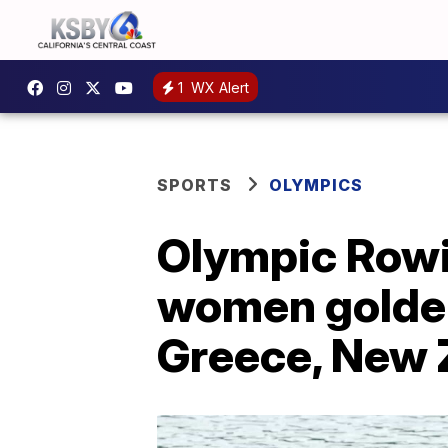
1
WX Alert
SPORTS
OLYMPICS
Olympic Rowi
women golden 
Greece, New 