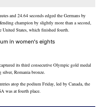
inutes and 24.64 seconds edged the Germans by
defending champion by slightly more than a second,
 United States, which finished fourth.
um in women's eights
captured its third consecutive Olympic gold medal
ng silver, Romania bronze.
ntries atop the podium Friday, led by Canada, the
SA was at fourth place.