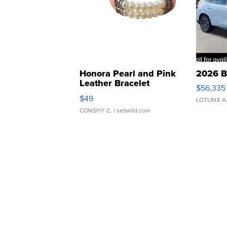
Honora Pearl and Pink
2026 B
Leather Bracelet
$56,335
Adjustable Buckle Clo...
$49
LOTLINX A
CONSHY C.
| sellwild.com