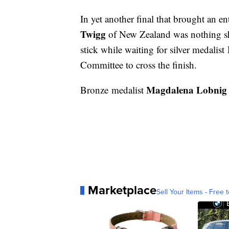
In yet another final that brought an en
Twigg
of New Zealand was nothing sh
stick while waiting for silver medalist
Committee to cross the finish.
Magdalena Lobnig
Bronze medalist
Marketplace
Sell Your Items - Free t