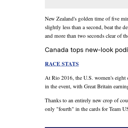
New Zealand's golden time of five m
slightly less than a second, beat the 
and more than two seconds clear of the
Canada tops new-look podi
RACE STATS
At Rio 2016, the U.S. women's eight 
in the event, with Great Britain earni
Thanks to an entirely new crop of cou
only "fourth" in the cards for Team U