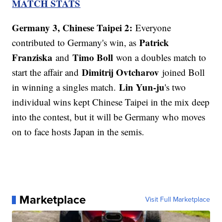
MATCH STATS
Germany 3, Chinese Taipei 2:
Everyone
Patrick
contributed to Germany's win, as
Franziska
Timo Boll
and
won a doubles match to
Dimitrij Ovtcharov
start the affair and
joined Boll
Lin Yun-ju
in winning a singles match.
's two
individual wins kept Chinese Taipei in the mix deep
into the contest, but it will be Germany who moves
on to face hosts Japan in the semis.
Marketplace
Visit Full Marketplace