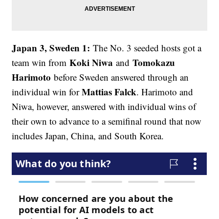
Japan 3, Sweden 1:
The No. 3 seeded hosts got a
Koki Niwa
Tomokazu
team win from
and
Harimoto
before Sweden answered through an
Mattias Falck
individual win for
. Harimoto and
Niwa, however, answered with individual wins of
their own to advance to a semifinal round that now
includes Japan, China, and South Korea.