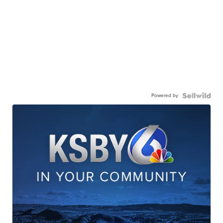
Powered by