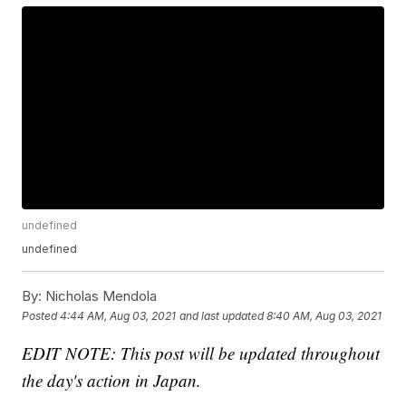
undefined
undefined
By:
Nicholas Mendola
Posted
4:44 AM, Aug 03, 2021
and last updated
8:40 AM, Aug 03, 2021
EDIT NOTE: This post will be updated throughout
the day's action in Japan.