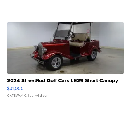
2024 StreetRod Golf Cars LE29 Short Canopy
$31,000
GATEWAY C.
| sellwild.com