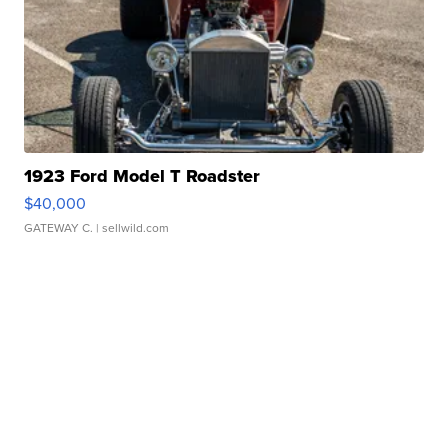
1923 Ford Model T Roadster
$40,000
GATEWAY C.
| sellwild.com