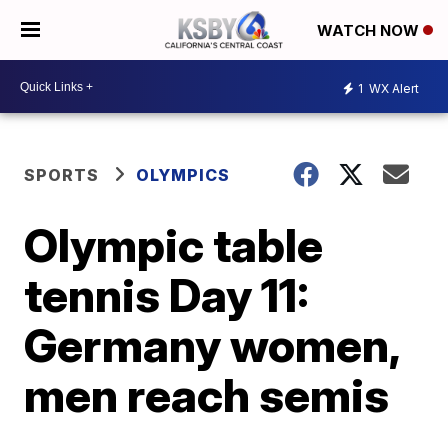
WATCH NOW
1
WX Alert
SPORTS
OLYMPICS
Olympic table
tennis Day 11:
Germany women,
men reach semis