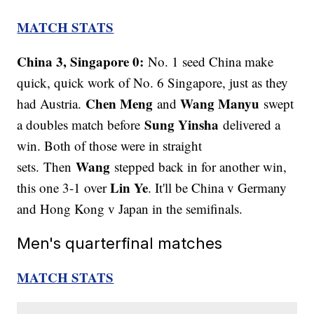
MATCH STATS
China 3, Singapore 0:
No. 1 seed China make
quick, quick work of No. 6 Singapore, just as they
Chen Meng
Wang Manyu
had Austria.
and
swept
Sung Yinsha
a doubles match before
delivered a
win. Both of those were in straight
Wang
sets. Then
stepped back in for another win,
Lin Ye
this one 3-1 over
. It'll be China v Germany
and Hong Kong v Japan in the semifinals.
Men's quarterfinal matches
MATCH STATS