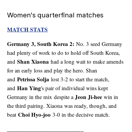
Women's quarterfinal matches
MATCH STATS
Germany 3, South Korea 2:
No. 3 seed Germany
had plenty of work to do to hold off South Korea,
Shan Xiaona
and
had a long wait to make amends
for an early loss and play the hero. Shan
Petrissa Solja
and
lost 3-2 to start the match,
Han Ying
and
's pair of individual wins kept
Jeon Ji-hee
Germany in the mix despite a
win in
the third pairing. Xiaona was ready, though, and
Choi Hyo-joo
beat
3-0 in the decisive match.
__________________________