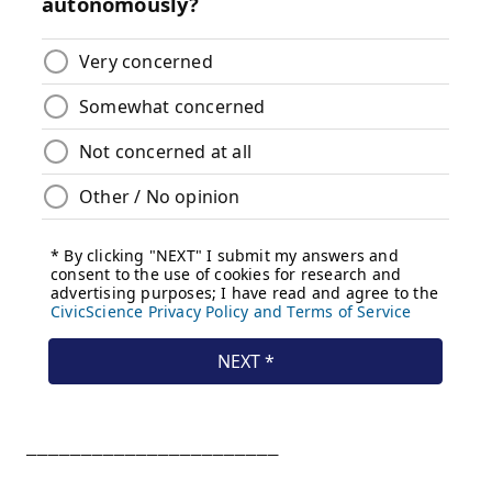
_______________________