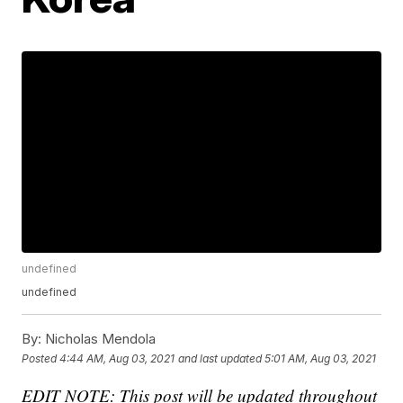
undefined
undefined
By:
Nicholas Mendola
Posted
4:44 AM, Aug 03, 2021
and last updated
5:01 AM, Aug 03, 2021
EDIT NOTE: This post will be updated throughout