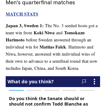
Men's quarterfinal matches
MATCH STATS
Japan 3, Sweden 1:
The No. 3 seeded hosts got a
Koki Niwa
Tomokazu
team win from
and
Harimoto
before Sweden answered through an
Mattias Falck
individual win for
. Harimoto and
Niwa, however, answered with individual wins of
their own to advance to a semifinal round that now
includes Japan, China, and South Korea.