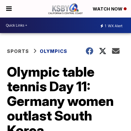
WATCH NOW
1
WX Alert
SPORTS
OLYMPICS
Olympic table
tennis Day 11:
Germany women
outlast South
Korea