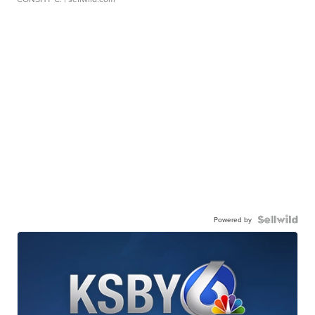
Powered by