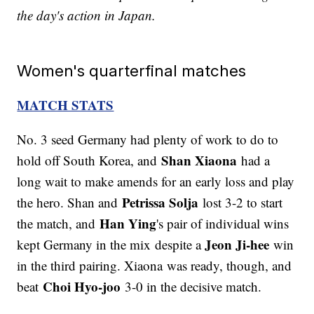
the day's action in Japan.
Women's quarterfinal matches
MATCH STATS
No. 3 seed Germany had plenty of work to do to
Shan Xiaona
hold off South Korea, and
had a
long wait to make amends for an early loss and play
Petrissa Solja
the hero. Shan and
lost 3-2 to start
Han Ying
the match, and
's pair of individual wins
Jeon Ji-hee
kept Germany in the mix despite a
win
in the third pairing. Xiaona was ready, though, and
Choi Hyo-joo
beat
3-0 in the decisive match.