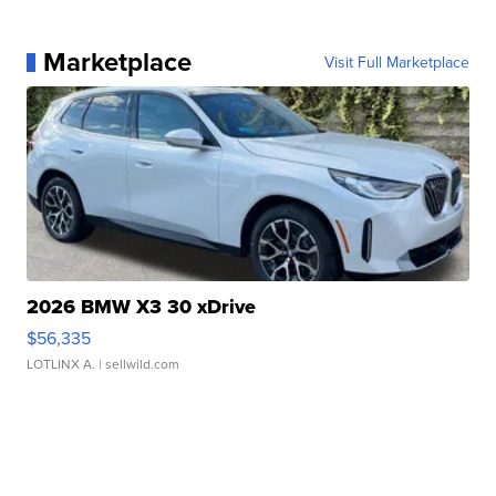
Marketplace
Visit Full Marketplace
2026 BMW X3 30 xDrive
$56,335
LOTLINX A.
| sellwild.com