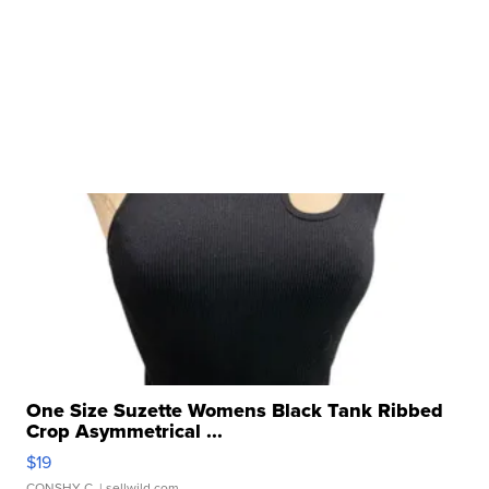
One Size Suzette Womens Black Tank Ribbed
Crop Asymmetrical ...
$19
CONSHY C.
| sellwild.com