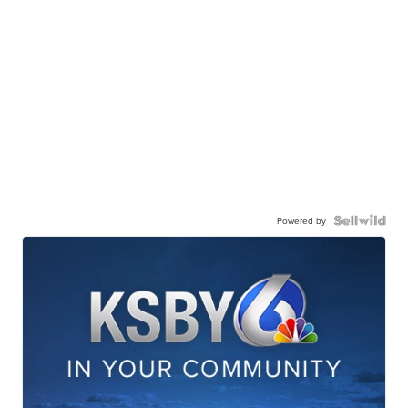
Powered by