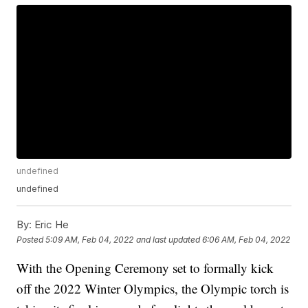
undefined
undefined
By:
Eric He
Posted
5:09 AM, Feb 04, 2022
and last updated
6:06 AM, Feb 04, 2022
With the Opening Ceremony set to formally kick
off the 2022 Winter Olympics, the Olympic torch is