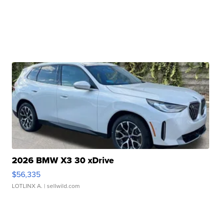
2026 BMW X3 30 xDrive
$56,335
LOTLINX A.
| sellwild.com