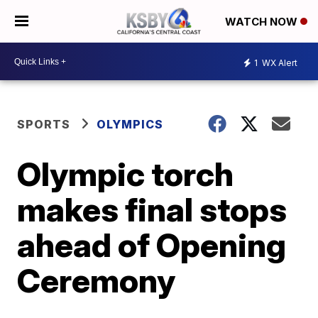
WATCH NOW
1
WX Alert
SPORTS
OLYMPICS
Olympic torch
makes final stops
ahead of Opening
Ceremony