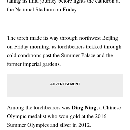
taking its final journey before lights the cauldron at
the National Stadium on Friday.
The torch made its way through northwest Beijing
on Friday morning, as torchbearers trekked through
cold conditions past the Summer Palace and the
former imperial gardens.
Ding Ning
Among the torchbearers was
, a Chinese
Olympic medalist who won gold at the 2016
Summer Olympics and silver in 2012.