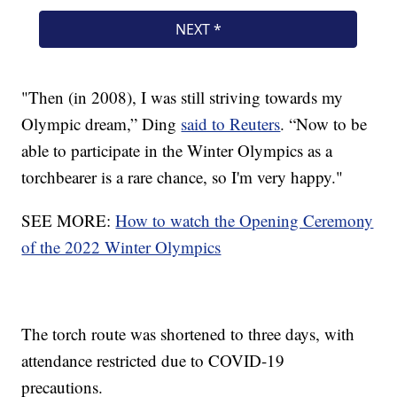
"Then (in 2008), I was still striving towards my
Olympic dream,” Ding
said to Reuters
. “Now to be
able to participate in the Winter Olympics as a
torchbearer is a rare chance, so I'm very happy."
SEE MORE:
How to watch the Opening Ceremony
of the 2022 Winter Olympics
The torch route was shortened to three days, with
attendance restricted due to COVID-19
precautions.