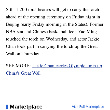
Still, 1,200 torchbearers will get to carry the torch
ahead of the opening ceremony on Friday night in
Beijing (early Friday morning in the States). Former
NBA star and Chinese basketball icon Yao Ming
touched the torch on Wednesday, and actor Jackie
Chan took part in carrying the torch up the Great
Wall on Thursday.
SEE MORE:
Jackie Chan carries Olympic torch up
China's Great Wall
Marketplace
Visit Full Marketplace