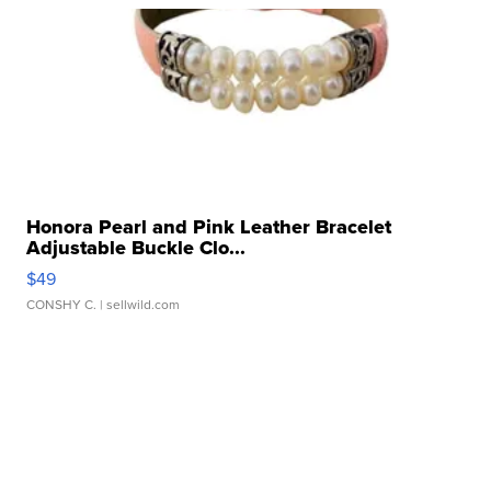
Honora Pearl and Pink Leather Bracelet
Adjustable Buckle Clo...
$49
CONSHY C.
| sellwild.com