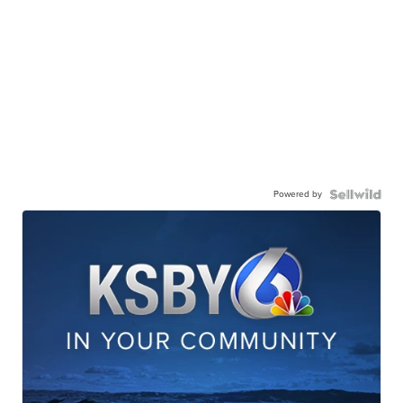
Powered by