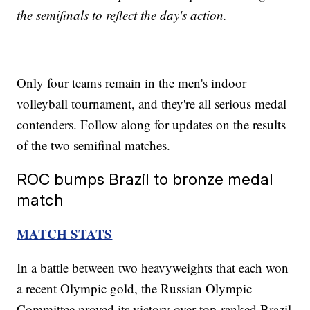
the semifinals to reflect the day's action.
Only four teams remain in the men's indoor
volleyball tournament, and they're all serious medal
contenders. Follow along for updates on the results
of the two semifinal matches.
ROC bumps Brazil to bronze medal
match
MATCH STATS
In a battle between two heavyweights that each won
a recent Olympic gold, the Russian Olympic
Committee proved its victory over top-ranked Brazil