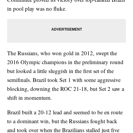
in pool play was no fluke.
The Russians, who won gold in 2012, swept the
2016 Olympic champions in the preliminary round
but looked a little sluggish in the first set of the
semifinals. Brazil took Set 1 with some aggressive
blocking, downing the ROC 21-18, but Set 2 saw a
shift in momentum.
Brazil built a 20-12 lead and seemed to be en route
to a dominant win, but the Russians fought back
and took over when the Brazilians stalled just five