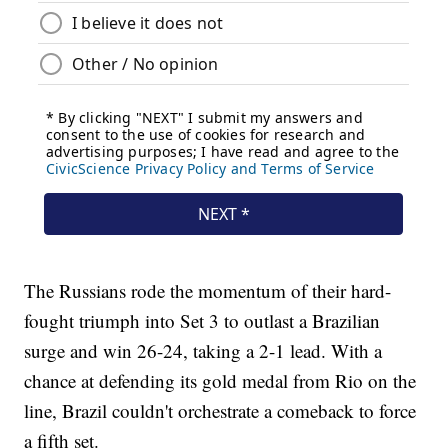
The Russians rode the momentum of their hard-
fought triumph into Set 3 to outlast a Brazilian
surge and win 26-24, taking a 2-1 lead. With a
chance at defending its gold medal from Rio on the
line, Brazil couldn't orchestrate a comeback to force
a fifth set.