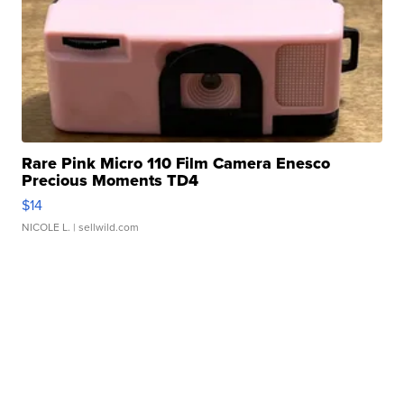
Rare Pink Micro 110 Film Camera Enesco
Precious Moments TD4
$14
NICOLE L.
| sellwild.com