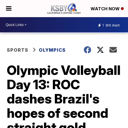
WATCH NOW
1
WX Alert
SPORTS
OLYMPICS
Olympic Volleyball
Day 13: ROC
dashes Brazil's
hopes of second
straight gold