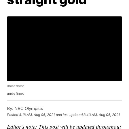
undefined
undefined
By:
NBC Olympics
Posted
4:18 AM, Aug 05, 2021
and last updated
8:43 AM, Aug 05, 2021
Editor's note: This post will be updated throughout