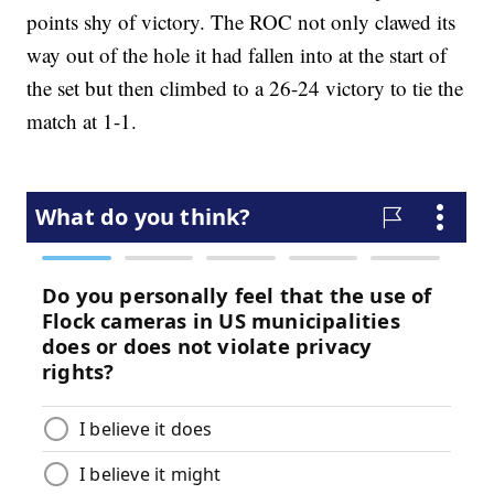
points shy of victory. The ROC not only clawed its
way out of the hole it had fallen into at the start of
the set but then climbed to a 26-24 victory to tie the
match at 1-1.