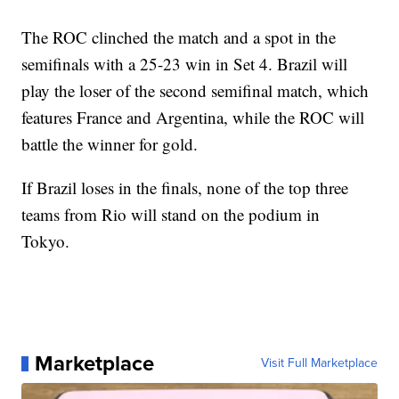
The ROC clinched the match and a spot in the
semifinals with a 25-23 win in Set 4. Brazil will
play the loser of the second semifinal match, which
features France and Argentina, while the ROC will
battle the winner for gold.
If Brazil loses in the finals, none of the top three
teams from Rio will stand on the podium in
Tokyo.
Marketplace
Visit Full Marketplace