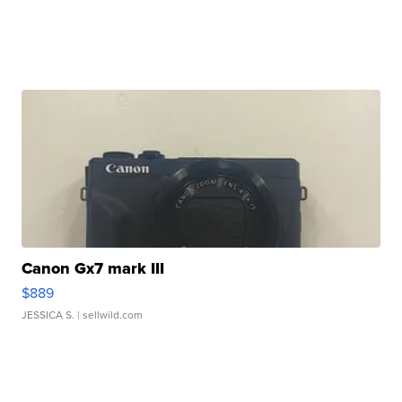
Canon Gx7 mark III
$889
JESSICA S.
| sellwild.com