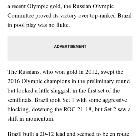
a recent Olympic gold, the Russian Olympic
Committee proved its victory over top-ranked Brazil
in pool play was no fluke.
The Russians, who won gold in 2012, swept the
2016 Olympic champions in the preliminary round
but looked a little sluggish in the first set of the
semifinals. Brazil took Set 1 with some aggressive
blocking, downing the ROC 21-18, but Set 2 saw a
shift in momentum.
Brazil built a 20-12 lead and seemed to be en route