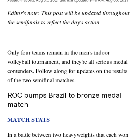
Posted
4:18 AM, Aug 05, 2021
and last updated
9:46 AM, Aug 05, 2021
Editor's note: This post will be updated throughout
the semifinals to reflect the day's action.
Only four teams remain in the men's indoor
volleyball tournament, and they're all serious medal
contenders. Follow along for updates on the results
of the two semifinal matches.
ROC bumps Brazil to bronze medal
match
MATCH STATS
In a battle between two heavyweights that each won