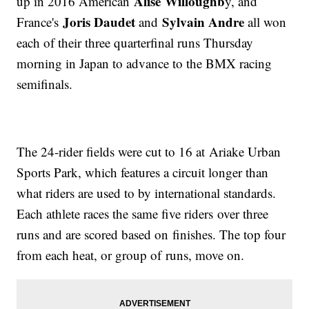
Alise Willoughb
up in 2016 American
y, and
Joris Daudet
Sylvain Andre
France's
and
all won
each of their three quarterfinal runs Thursday
morning in Japan to advance to the BMX racing
semifinals.
The 24-rider fields were cut to 16 at Ariake Urban
Sports Park, which features a circuit longer than
what riders are used to by international standards.
Each athlete races the same five riders over three
runs and are scored based on finishes. The top four
from each heat, or group of runs, move on.