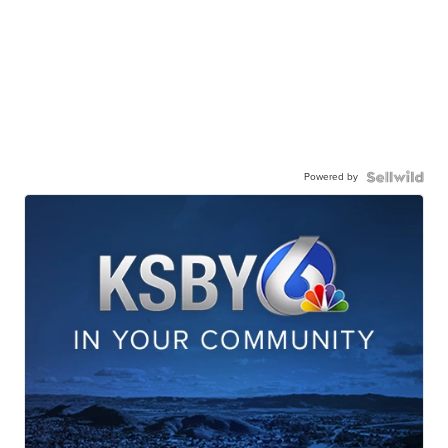
Powered by