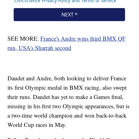
SEE MORE:
France's Andre wins third BMX QF
run, USA's Sharrah second
Daudet and Andre, both looking to deliver France
its first Olympic medal in BMX racing, also swept
their runs. Daudet has yet to make a Games final,
missing in his first two Olympic appearances, but is
a two-time world champion and won back-to-back
World Cup races in May.