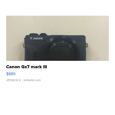
Canon Gx7 mark III
$889
JESSICA S.
| sellwild.com