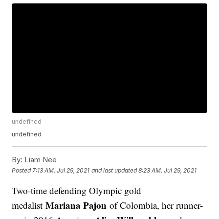
undefined
undefined
By:
Liam Nee
Posted
7:13 AM, Jul 29, 2021
and last updated
8:23 AM, Jul 29, 2021
Two-time defending Olympic gold
Mariana Pajon
medalist
of Colombia, her runner-