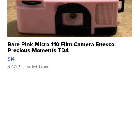
Rare Pink Micro 110 Film Camera Enesco
Precious Moments TD4
$14
NICOLE L.
| sellwild.com