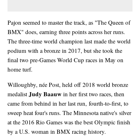
Pajon seemed to master the track, as "The Queen of
BMX" does, earning three points across her runs.
The three-time world champion last made the world
podium with a bronze in 2017, but she took the
final two pre-Games World Cup races in May on
home turf.
Willoughby, née Post, held off 2018 world bronze
Judy Baauw
medalist
in her first two races, then
came from behind in her last run, fourth-to-first, to
sweep heat four's runs. The Minnesota native's silver
at the 2016 Rio Games was the best Olympic finish
by a U.S. woman in BMX racing history.