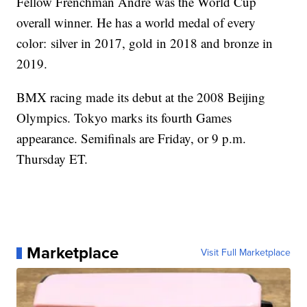
Fellow Frenchman Andre was the World Cup
overall winner. He has a world medal of every
color: silver in 2017, gold in 2018 and bronze in
2019.
BMX racing made its debut at the 2008 Beijing
Olympics. Tokyo marks its fourth Games
appearance. Semifinals are Friday, or 9 p.m.
Thursday ET.
Marketplace
Visit Full Marketplace