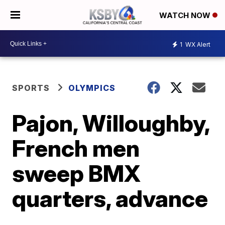
WATCH NOW
1
WX Alert
SPORTS
OLYMPICS
Pajon, Willoughby,
French men
sweep BMX
quarters, advance