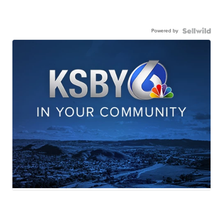
Powered by