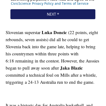
Luka Doncic
Slovenian superstar
(22 points, eight
rebounds, seven assists) did all he could to get
Slovenia back into the game late, helping to bring
his countrymen within three points with
6:18 remaining in the contest. However, the Aussies
Jaka Blazic
began to pull away soon after
committed a technical foul on Mills after a whistle,
triggering a 24-13 Australia run to end the game.
It was a historic day for Australia basketball, and