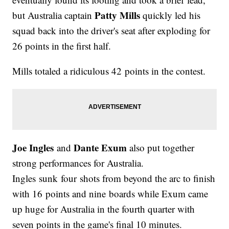
Patty Mills
but Australia captain
quickly led his
squad back into the driver's seat after exploding for
26 points in the first half.
Mills totaled a ridiculous 42 points in the contest.
Joe Ingles
Dante Exum
and
also put together
strong performances for Australia.
Ingles sunk four shots from beyond the arc to finish
with 16 points and nine boards while Exum came
up huge for Australia in the fourth quarter with
seven points in the game's final 10 minutes.