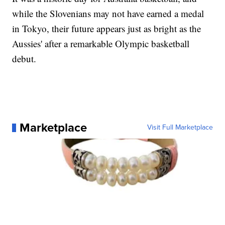
while the Slovenians may not have earned a medal
in Tokyo, their future appears just as bright as the
Aussies' after a remarkable Olympic basketball
debut.
Marketplace
Visit Full Marketplace