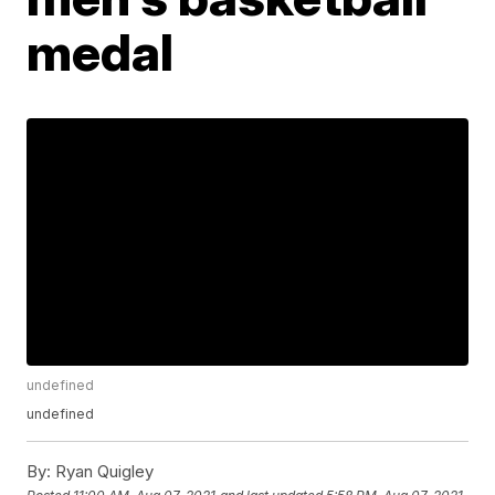
medal
undefined
undefined
By:
Ryan Quigley