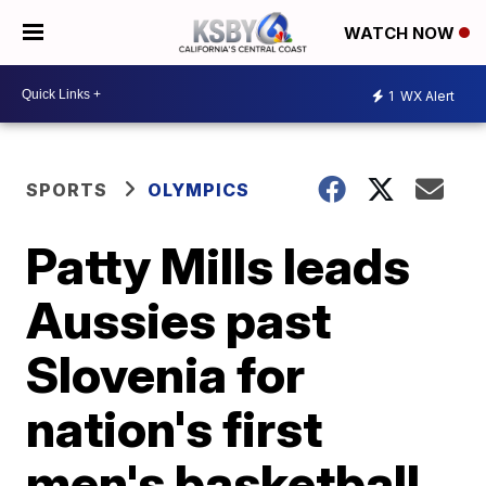
WATCH NOW
1
WX Alert
SPORTS
OLYMPICS
Patty Mills leads
Aussies past
Slovenia for
nation's first
men's basketball