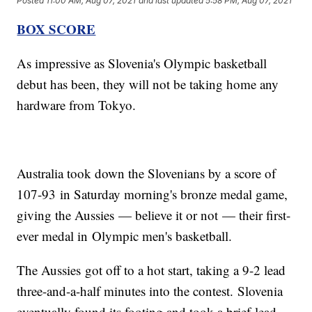
Posted
11:00 AM, Aug 07, 2021
and last updated
5:58 PM, Aug 07, 2021
BOX SCORE
As impressive as Slovenia's Olympic basketball
debut has been, they will not be taking home any
hardware from Tokyo.
Australia took down the Slovenians by a score of
107-93 in Saturday morning's bronze medal game,
giving the Aussies — believe it or not — their first-
ever medal in Olympic men's basketball.
The Aussies got off to a hot start, taking a 9-2 lead
three-and-a-half minutes into the contest. Slovenia
eventually found its footing and took a brief lead,