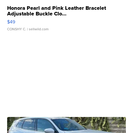
Honora Pearl and Pink Leather Bracelet
Adjustable Buckle Clo...
$49
CONSHY C.
| sellwild.com