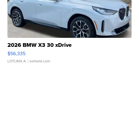
2026 BMW X3 30 xDrive
$56,335
LOTLINX A.
| sellwild.com