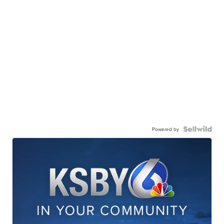
Powered by