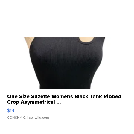
One Size Suzette Womens Black Tank Ribbed
Crop Asymmetrical ...
$19
CONSHY C.
| sellwild.com