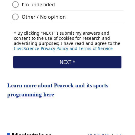
Learn more about Peacock and its sports
programming here