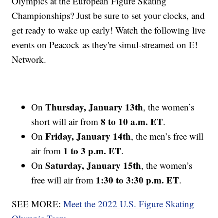
Olympics at the European Figure Skating
Championships? Just be sure to set your clocks, and
get ready to wake up early! Watch the following live
events on Peacock as they're simul-streamed on E!
Network.
Thursday, January 13th
On
, the women’s
8 to 10 a.m. ET
short will air from
.
Friday, January 14th
On
, the men’s free will
1 to 3 p.m. ET
air from
.
Saturday, January 15th
On
, the women’s
1:30 to 3:30 p.m. ET
free will air from
.
SEE MORE:
Meet the 2022 U.S. Figure Skating