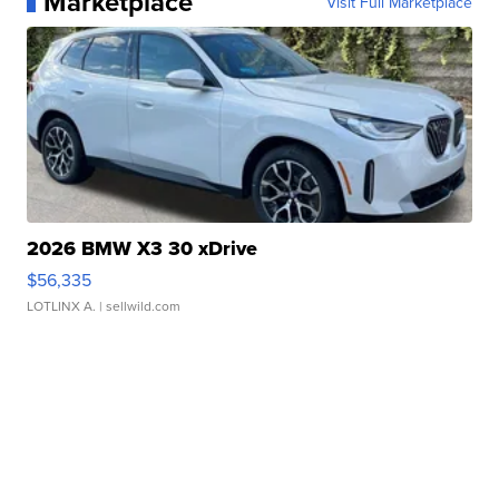
Marketplace
Visit Full Marketplace
2026 BMW X3 30 xDrive
$56,335
LOTLINX A.
| sellwild.com