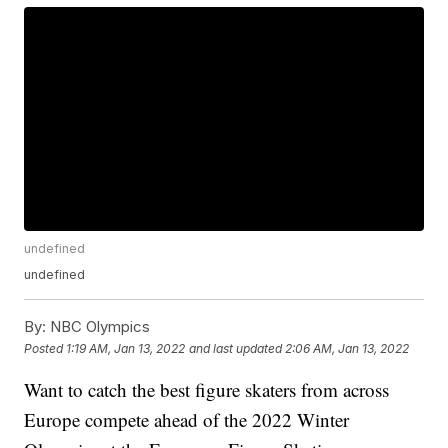
undefined
undefined
By:
NBC Olympics
Posted
1:19 AM, Jan 13, 2022
and last updated
2:06 AM, Jan 13, 2022
Want to catch the best figure skaters from across
Europe compete ahead of the 2022 Winter