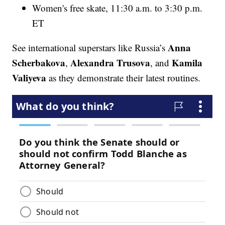
Women's free skate, 11:30 a.m. to 3:30 p.m.
ET
Anna
See international superstars like Russia’s
Scherbakova
Alexandra Trusova
Kamila
,
, and
Valiyeva
as they demonstrate their latest routines.