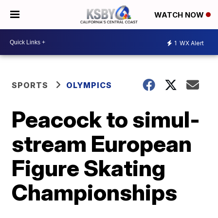
WATCH NOW
1
WX Alert
SPORTS
OLYMPICS
Peacock to simul-
stream European
Figure Skating
Championships