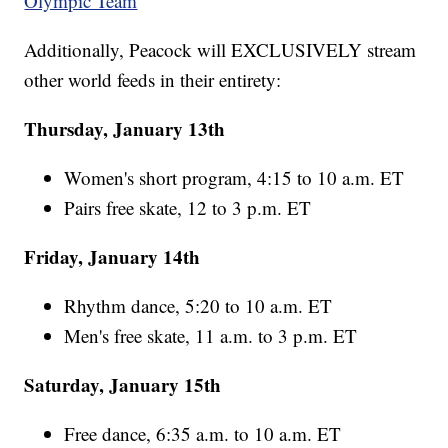
Olympic Team
Additionally, Peacock will EXCLUSIVELY stream
other world feeds in their entirety:
Thursday, January 13th
Women's short program, 4:15 to 10 a.m. ET
Pairs free skate, 12 to 3 p.m. ET
Friday, January 14th
Rhythm dance, 5:20 to 10 a.m. ET
Men's free skate, 11 a.m. to 3 p.m. ET
Saturday, January 15th
Free dance, 6:35 a.m. to 10 a.m. ET