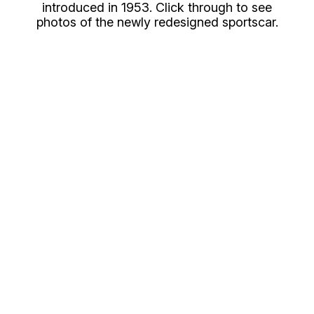
introduced in 1953. Click through to see
photos of the newly redesigned sportscar.