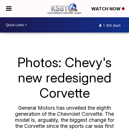
WATCH NOW
1
WX Alert
Photos: Chevy's
new redesigned
Corvette
General Motors has unveiled the eighth
generation of the Chevrolet Corvette. The
model is, arguably, the biggest change for
the Corvette since the sports car
was first