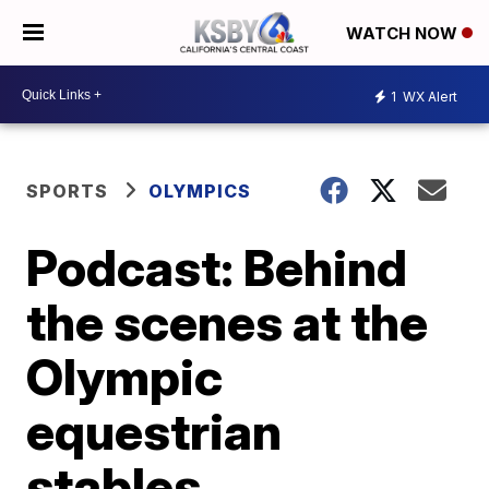
WATCH NOW
1
WX Alert
SPORTS
OLYMPICS
Podcast: Behind
the scenes at the
Olympic
equestrian
stables