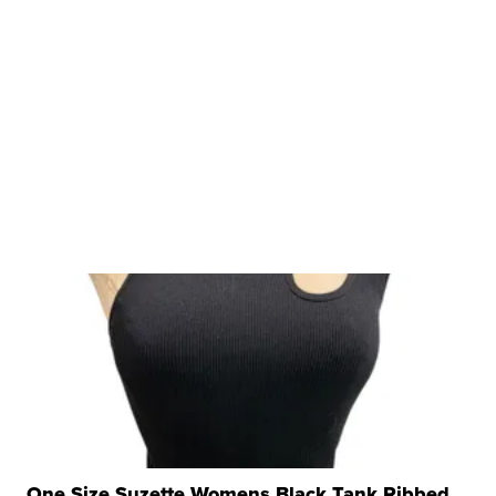
One Size Suzette Womens Black Tank Ribbed