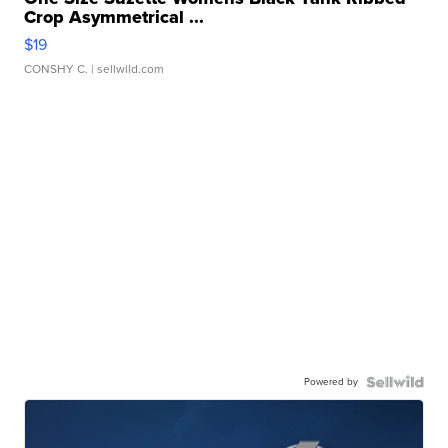
Crop Asymmetrical ...
$19
CONSHY C.
| sellwild.com
Powered by