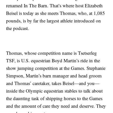
renamed In The Barn. That’s where host Elizabeth
Beisel is today as she meets Thomas, who, at 1,085
pounds, is by far the largest athlete introduced on
the podcast.
Thomas, whose competition name is Tsetserleg
TSF, is U.S. equestrian Boyd Martin’s ride in the
show jumping competition at the Games. Stephanie
Simpson, Martin’s barn manager and head groom
and Thomas’ caretaker, takes Beisel—and you—
inside the Olympic equestrian stables to talk about
the daunting task of shipping horses to the Games
and the amount of care they need and deserve. They