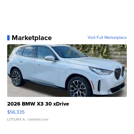
Marketplace
Visit Full Marketplace
2026 BMW X3 30 xDrive
$56,335
LOTLINX A.
| sellwild.com