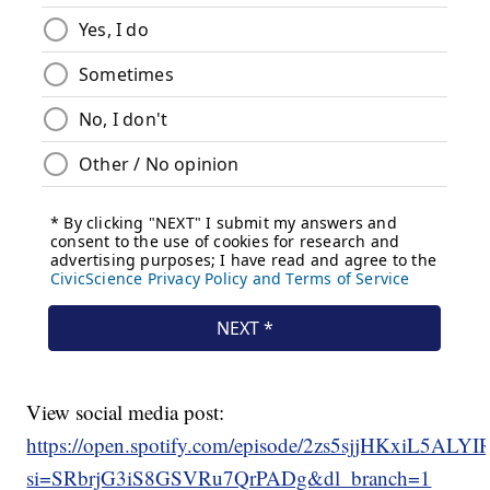
View social media post:
https://open.spotify.com/episode/2zs5sjjHKxiL5ALY
si=SRbrjG3iS8GSVRu7QrPADg&dl_branch=1