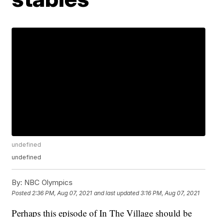
undefined
undefined
By:
NBC Olympics
Posted
2:36 PM, Aug 07, 2021
and last updated
3:16 PM, Aug 07, 2021
Perhaps this episode of In The Village should be