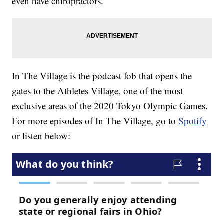
even have chiropractors.
In The Village is the podcast fob that opens the
gates to the Athletes Village, one of the most
exclusive areas of the 2020 Tokyo Olympic Games.
For more episodes of In The Village, go to
Spotify
or listen below: