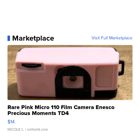
Marketplace
Visit Full Marketplace
Rare Pink Micro 110 Film Camera Enesco
Precious Moments TD4
$14
NICOLE L.
| sellwild.com