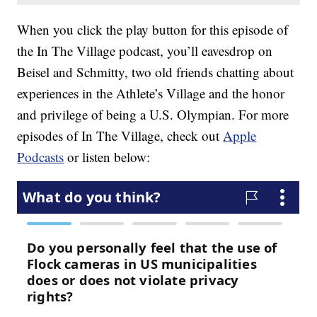
When you click the play button for this episode of
the In The Village podcast, you’ll eavesdrop on
Beisel and Schmitty, two old friends chatting about
experiences in the Athlete’s Village and the honor
and privilege of being a U.S. Olympian. For more
episodes of In The Village, check out
Apple
Podcasts
or listen below: