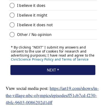
View social media post:
https://art19.com/shows/in-
the-village-nbc-olympics/episodes/f51cb7cd-f230-
4bfc-9603-0086202d1dff