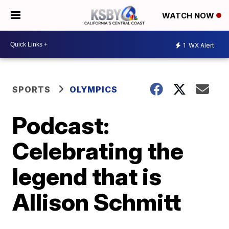
WATCH NOW
1
WX Alert
SPORTS
OLYMPICS
Podcast:
Celebrating the
legend that is
Allison Schmitt