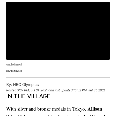
undefined
undefined
By:
NBC Olympics
Posted
3:37 PM, Jul 31, 2021
and last updated
10:52 PM, Jul 31, 2021
IN THE VILLAGE
Allison
With silver and bronze medals in Tokyo,