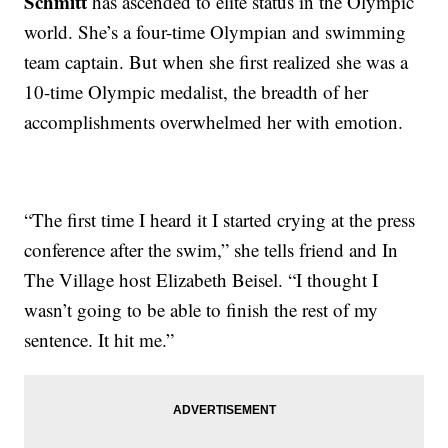
Schmitt
has ascended to elite status in the Olympic
world. She’s a four-time Olympian and swimming
team captain. But when she first realized she was a
10-time Olympic medalist, the breadth of her
accomplishments overwhelmed her with emotion.
“The first time I heard it I started crying at the press
conference after the swim,” she tells friend and In
The Village host Elizabeth Beisel. “I thought I
wasn’t going to be able to finish the rest of my
sentence. It hit me.”