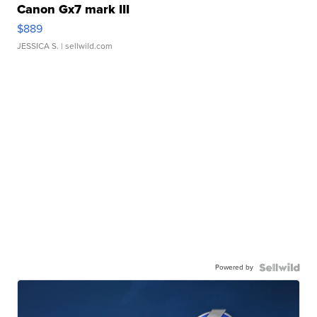
Canon Gx7 mark III
$889
JESSICA S.
| sellwild.com
Powered by