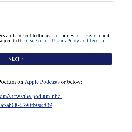
e Podium on
Apple Podcasts
or below:
.com/shows/the-podium-nbc-
7af-ab08-6390fb0ac839