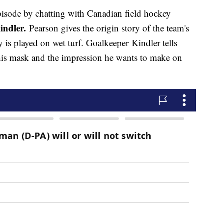
pisode by chatting with Canadian field hockey
indler.
Pearson gives the origin story of the team's
 is played on wet turf. Goalkeeper Kindler tells
is mask and the impression he wants to make on