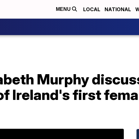
LOCAL
NATIONAL
W
MENU
zabeth Murphy discus
of Ireland's first fem