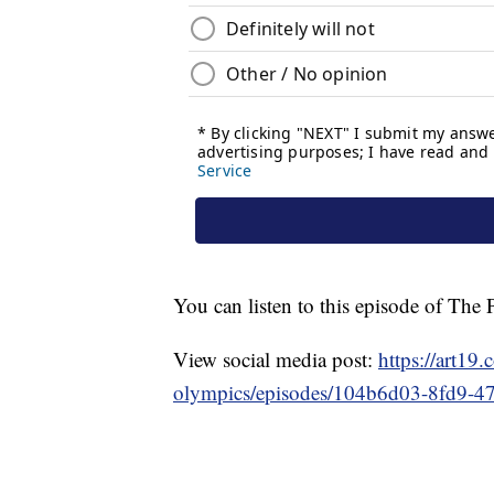
You can listen to this episode of Th
View social media post:
https://art19
olympics/episodes/104b6d03-8fd9-4