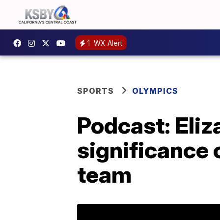
1
WX Alert
SPORTS
OLYMPICS
Podcast: Eli
significance 
team