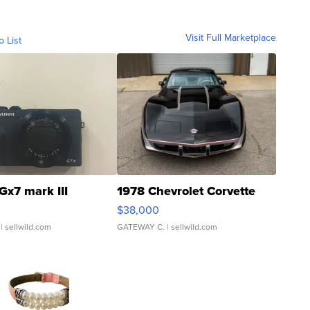
Visit Full Marketplace
o List
Gx7 mark III
1978 Chevrolet Corvette
$38,000
| sellwild.com
GATEWAY C.
| sellwild.com