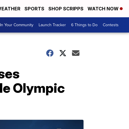
EATHER
SPORTS
SHOP SCRIPPS
WATCH NOW
In Your Community
Launch Tracker
6 Things to Do
Contests
ses
ale Olympic