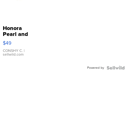
Honora
Pearl and
Pink
$49
Leather
Bracelet
CONSHY C.
|
sellwild.com
Adjustable
Buckle
Powered by
Clo...