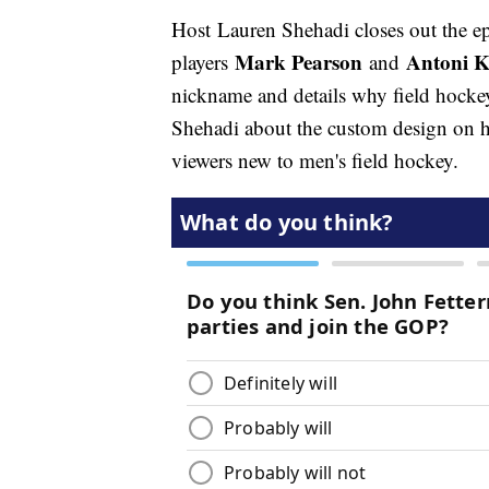
Host Lauren Shehadi closes out the e
Mark Pearson
Antoni K
players
and
nickname and details why field hockey
Shehadi about the custom design on h
viewers new to men's field hockey.