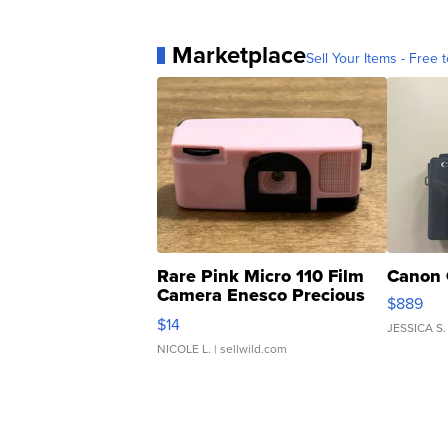
Marketplace
Sell Your Items - Free t
Rare Pink Micro 110 Film
Canon 
Camera Enesco Precious
$889
Moments TD4
$14
JESSICA S.
NICOLE L.
| sellwild.com