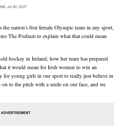
 AM, Jul 30, 2021
 the nation's first female Olympic team in any sport,
ins The Podium to explain what that could mean
field hockey in Ireland, how her team has prepared
hat it would mean for Irish women to win an
or young girls in our sport to really just believe in
 on to the pitch with a smile on our face, and we