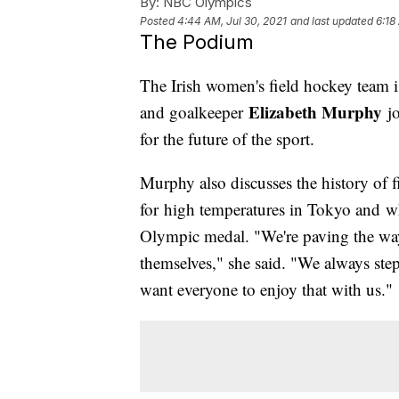
By:
NBC Olympics
Posted
4:44 AM, Jul 30, 2021
and last updated
6:18
The Podium
The Irish women's field hockey team is
Elizabeth Murphy
and goalkeeper
jo
for the future of the sport.
Murphy also discusses the history of 
for high temperatures in Tokyo and w
Olympic medal. "We're paving the way f
themselves," she said. "We always step
want everyone to enjoy that with us."