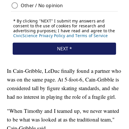
In Cain-Gribble, LeDuc finally found a partner who
was on the same page. At 5-foot-6, Cain-Gribble is
considered tall by figure skating standards, and she
had no interest in playing the role of a fragile girl.
"When Timothy and I teamed up, we never wanted
to be what was looked at as the traditional team,"
Cain-Gribble said.