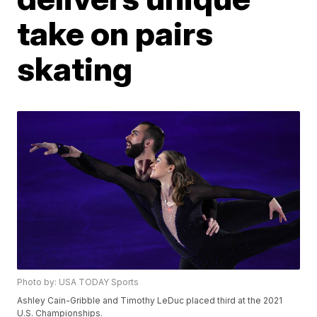
take on pairs
skating
Photo by: USA TODAY Sports
Ashley Cain-Gribble and Timothy LeDuc placed third at the 2021
U.S. Championships.