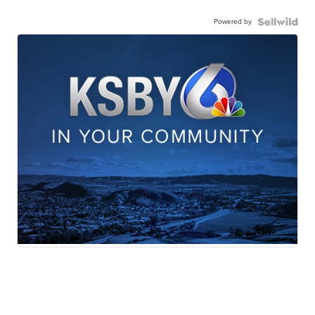
Powered by