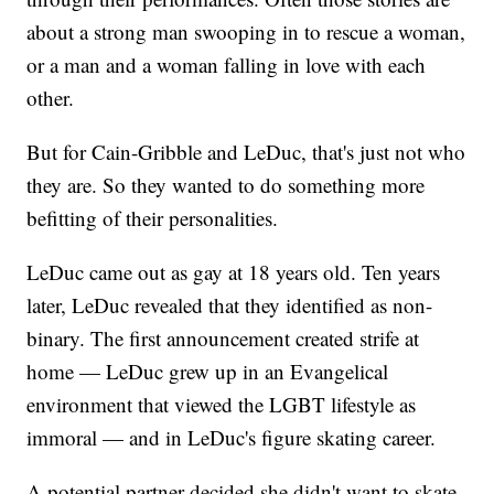
about a strong man swooping in to rescue a woman,
or a man and a woman falling in love with each
other.
But for Cain-Gribble and LeDuc, that's just not who
they are. So they wanted to do something more
befitting of their personalities.
LeDuc came out as gay at 18 years old. Ten years
later, LeDuc revealed that they identified as non-
binary. The first announcement created strife at
home — LeDuc grew up in an Evangelical
environment that viewed the LGBT lifestyle as
immoral — and in LeDuc's figure skating career.
A potential partner decided she didn't want to skate