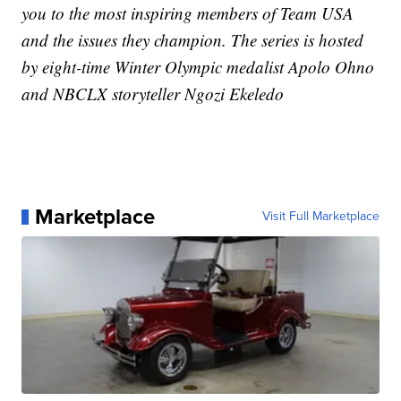
you to the most inspiring members of Team USA
and the issues they champion. The series is hosted
by eight-time Winter Olympic medalist Apolo Ohno
and NBCLX storyteller Ngozi Ekeledo
Marketplace
Visit Full Marketplace