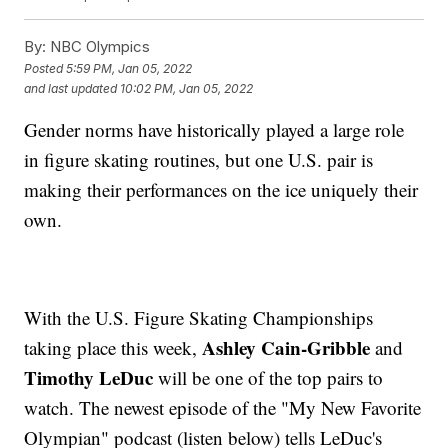
By:
NBC Olympics
Posted
5:59 PM, Jan 05, 2022
and last updated
10:02 PM, Jan 05, 2022
Gender norms have historically played a large role
in figure skating routines, but one U.S. pair is
making their performances on the ice uniquely their
own.
With the U.S. Figure Skating Championships
Ashley Cain-Gribble
taking place this week,
and
Timothy LeDuc
will be one of the top pairs to
watch. The newest episode of the "My New Favorite
Olympian" podcast (listen below) tells LeDuc's