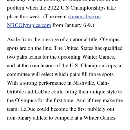
podium when the 2022 U.S Championships take
place this week. (The event
streams live on
NBCOlympics.com
from January 6-9.)
Aside from the prestige of a national title, Olympic
spots are on the line. The United States has qualified
two pairs teams for the upcoming Winter Games,
and at the conclusion of the U.S. Championships, a
committee will select which pairs fill those spots.
With a strong performance in Nashville, Cain-
Gribble and LeDuc could bring their unique style to
the Olympics for the first time. And if they make the
team, LeDuc could become the first publicly out
non-binary athlete to compete at a Winter Games.