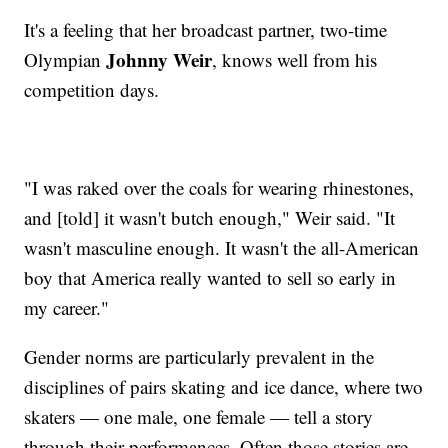
It's a feeling that her broadcast partner, two-time
Johnny Weir
Olympian
, knows well from his
competition days.
"I was raked over the coals for wearing rhinestones,
and [told] it wasn't butch enough," Weir said. "It
wasn't masculine enough. It wasn't the all-American
boy that America really wanted to sell so early in
my career."
Gender norms are particularly prevalent in the
disciplines of pairs skating and ice dance, where two
skaters — one male, one female — tell a story
through their performances. Often those stories are