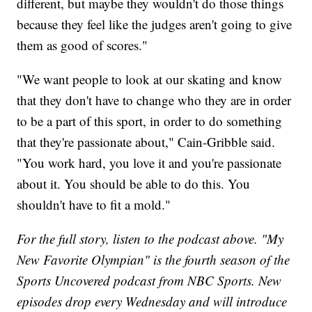
different, but maybe they wouldn't do those things
because they feel like the judges aren't going to give
them as good of scores."
"We want people to look at our skating and know
that they don't have to change who they are in order
to be a part of this sport, in order to do something
that they're passionate about," Cain-Gribble said.
"You work hard, you love it and you're passionate
about it. You should be able to do this. You
shouldn't have to fit a mold."
For the full story, listen to the podcast above. "My
New Favorite Olympian" is the fourth season of the
Sports Uncovered podcast from NBC Sports. New
episodes drop every Wednesday and will introduce