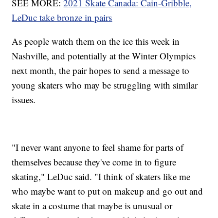
SEE MORE:
2021 Skate Canada: Cain-Gribble,
LeDuc take bronze in pairs
As people watch them on the ice this week in
Nashville, and potentially at the Winter Olympics
next month, the pair hopes to send a message to
young skaters who may be struggling with similar
issues.
"I never want anyone to feel shame for parts of
themselves because they've come in to figure
skating," LeDuc said. "I think of skaters like me
who maybe want to put on makeup and go out and
skate in a costume that maybe is unusual or