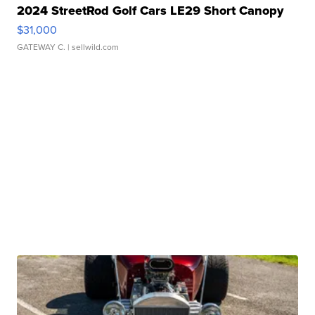
2024 StreetRod Golf Cars LE29 Short Canopy
$31,000
GATEWAY C.
| sellwild.com