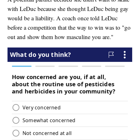
with LeDuc because she thought LeDuc being gay
would be a liability. A coach once told LeDuc
before a competition that the way to win was to "go
out and show them how masculine you are."