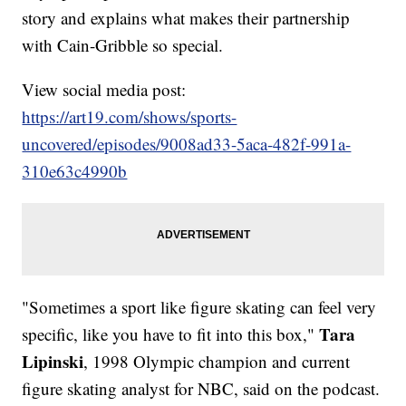
story and explains what makes their partnership
with Cain-Gribble so special.
View social media post:
https://art19.com/shows/sports-
uncovered/episodes/9008ad33-5aca-482f-991a-
310e63c4990b
"Sometimes a sport like figure skating can feel very
Tara
specific, like you have to fit into this box,"
Lipinski
, 1998 Olympic champion and current
figure skating analyst for NBC, said on the podcast.