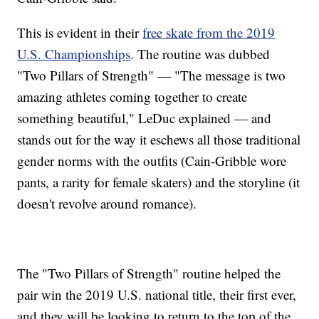
This is evident in their
free skate from the 2019
U.S. Championships
. The routine was dubbed
"Two Pillars of Strength" — "The message is two
amazing athletes coming together to create
something beautiful," LeDuc explained — and
stands out for the way it eschews all those traditional
gender norms with the outfits (Cain-Gribble wore
pants, a rarity for female skaters) and the storyline (it
doesn't revolve around romance).
The "Two Pillars of Strength" routine helped the
pair win the 2019 U.S. national title, their first ever,
and they will be looking to return to the top of the