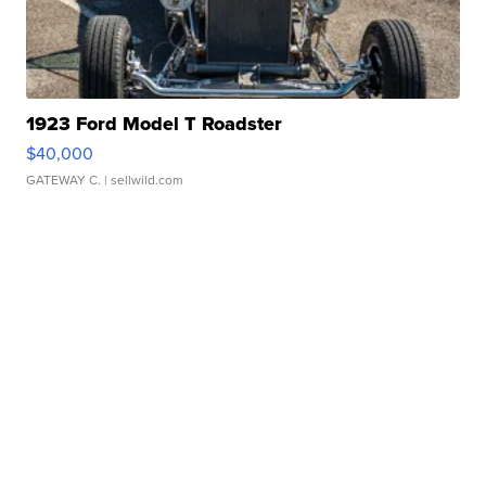
1923 Ford Model T Roadster
$40,000
GATEWAY C.
| sellwild.com