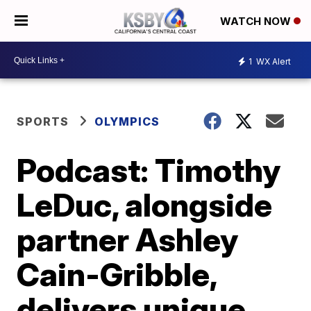
WATCH NOW
1
WX Alert
SPORTS
OLYMPICS
Podcast: Timothy
LeDuc, alongside
partner Ashley
Cain-Gribble,
delivers unique