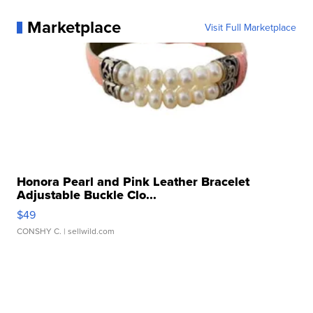
Marketplace
Visit Full Marketplace
Honora Pearl and Pink Leather Bracelet
Adjustable Buckle Clo...
$49
CONSHY C.
| sellwild.com