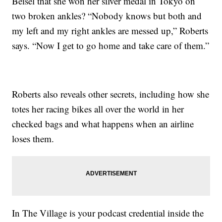
Beisel that she won her silver medal in Tokyo on
two broken ankles? “Nobody knows but both and
my left and my right ankles are messed up,” Roberts
says. “Now I get to go home and take care of them.”
Roberts also reveals other secrets, including how she
totes her racing bikes all over the world in her
checked bags and what happens when an airline
loses them.
In The Village is your podcast credential inside the