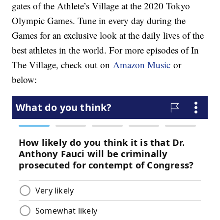
gates of the Athlete’s Village at the 2020 Tokyo
Olympic Games. Tune in every day during the
Games for an exclusive look at the daily lives of the
best athletes in the world. For more episodes of In
The Village, check out on
Amazon Music
or
below: