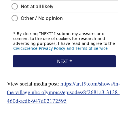
View social media post:
https://art19.com/shows/in-
the-village-nbc-olympics/episodes/8f2681a3-3138-
460d-acdb-947d02172595