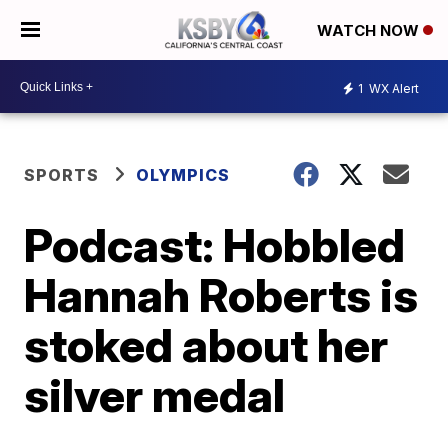
WATCH NOW
1
WX Alert
SPORTS
OLYMPICS
Podcast: Hobbled
Hannah Roberts is
stoked about her
silver medal