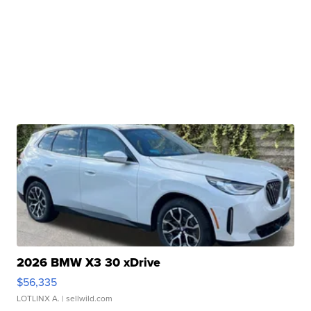
2026 BMW X3 30 xDrive
$56,335
LOTLINX A.
| sellwild.com