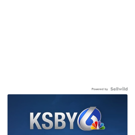
Powered by