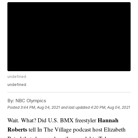
undefined
undefined
By:
NBC Olympics
Posted
3:44 PM, Aug 04, 2021
and last updated
4:20 PM, Aug 04, 2021
Hannah
Wait. What? Did U.S. BMX freestyler
Roberts
tell In The Village podcast host Elizabeth