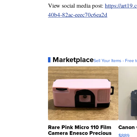
View social media post:
https://art19
40b4-82ac-eeec70c6ea2d
Marketplace
Sell Your Items - Free t
Rare Pink Micro 110 Film
Canon 
Camera Enesco Precious
$889