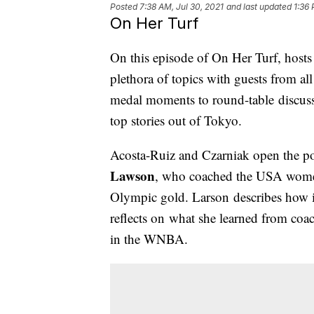
Posted
7:38 AM, Jul 30, 2021
and last updated
1:36 
On Her Turf
On this episode of On Her Turf, host
plethora of topics with guests from al
medal moments to round-table discussi
top stories out of Tokyo.
Acosta-Ruiz and Czarniak open the p
Lawson
, who coached the USA women's
Olympic gold. Larson describes how it 
reflects on what she learned from co
in the WNBA.