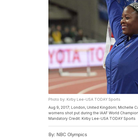
Photo by: Kirby Lee-USA TODAY Sports
Aug 9, 2017; London, United Kingdom; Michelle Cart
womens shot put during the IAAF World Champions
Mandatory Credit: Kirby Lee-USA TODAY Sports
By:
NBC Olympics