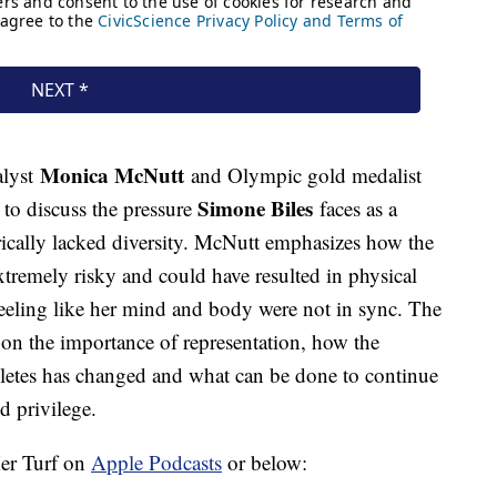
Monica McNutt
alyst
and Olympic gold medalist
Simone Biles
 to discuss the pressure
faces as a
rically lacked diversity. McNutt emphasizes how the
 extremely risky and could have resulted in physical
eeling like her mind and body were not in sync. The
on the importance of representation, how the
hletes has changed and what can be done to continue
d privilege.
Her Turf on
Apple Podcasts
or below: