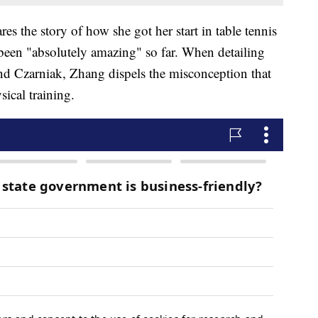
res the story of how she got her start in table tennis
been "absolutely amazing" so far. When detailing
nd Czarniak, Zhang dispels the misconception that
ysical training.