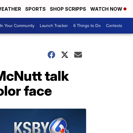
EATHER
SPORTS
SHOP SCRIPPS
WATCH NOW
In Your Community
Launch Tracker
6 Things to Do
Contests
McNutt talk
olor face