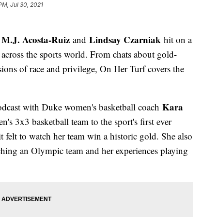
PM, Jul 30, 2021
M.J. Acosta-Ruiz
Lindsay Czarniak
s
and
hit on a
l across the sports world. From chats about gold-
ons of race and privilege, On Her Turf covers the
Kara
odcast with Duke women's basketball coach
 3x3 basketball team to the sport's first ever
felt to watch her team win a historic gold. She also
aching an Olympic team and her experiences playing