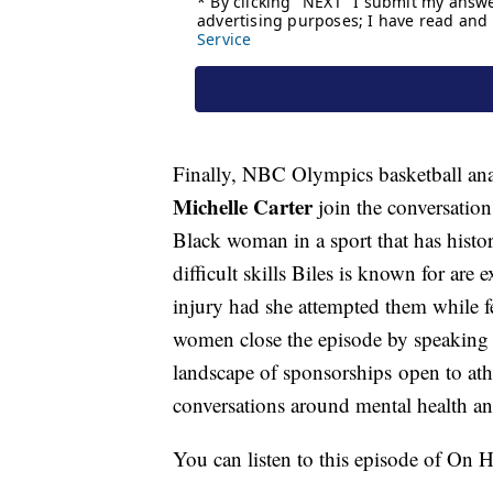
Finally, NBC Olympics basketball an
Michelle Carter
join the conversation
Black woman in a sport that has histo
difficult skills Biles is known for are
injury had she attempted them while f
women close the episode by speaking 
landscape of sponsorships open to at
conversations around mental health an
You can listen to this episode of On 