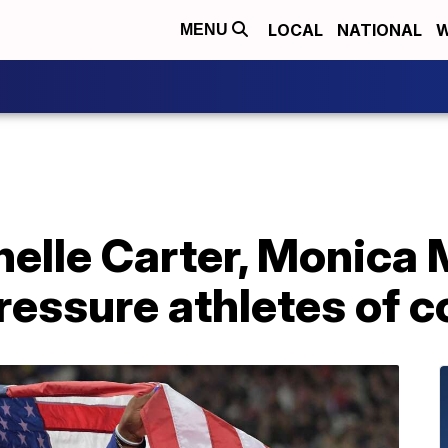
LOCAL
NATIONAL
W
MENU
elle Carter, Monica 
ressure athletes of c