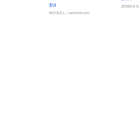
Moments TD4
$14
JESSICA S.
NICOLE L.
| sellwild.com