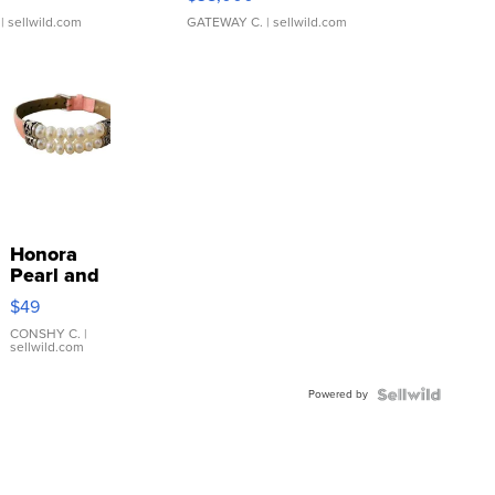
| sellwild.com
GATEWAY C.
| sellwild.com
Honora
Pearl and
Pink
$49
Leather
Bracelet
CONSHY C.
|
sellwild.com
Adjustable
Buckle
Powered by
Clo...