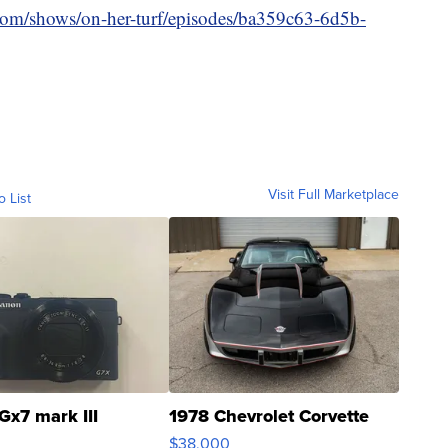
.com/shows/on-her-turf/episodes/ba359c63-6d5b-
Visit Full Marketplace
o List
Gx7 mark III
1978 Chevrolet Corvette
$38,000