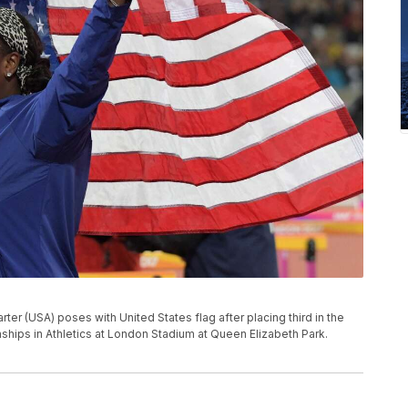
er (USA) poses with United States flag after placing third in the
hips in Athletics at London Stadium at Queen Elizabeth Park.