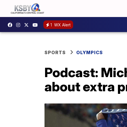
1
WX Alert
SPORTS
OLYMPICS
Podcast: Mich
about extra p