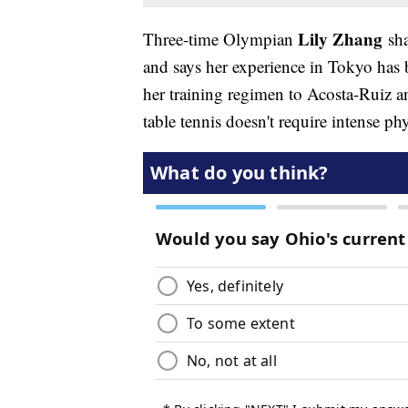
Lily Zhang
Three-time Olympian
sha
and says her experience in Tokyo has 
her training regimen to Acosta-Ruiz a
table tennis doesn't require intense ph