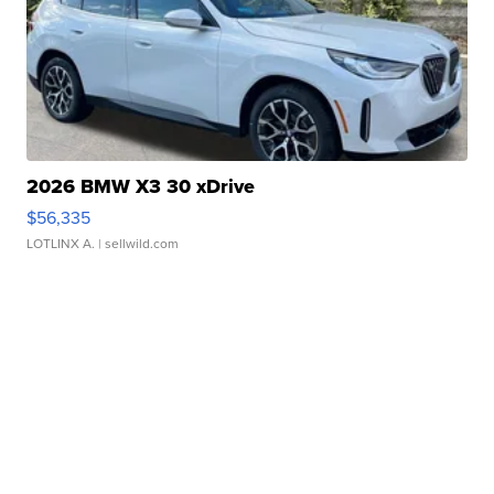
2026 BMW X3 30 xDrive
$56,335
LOTLINX A.
| sellwild.com