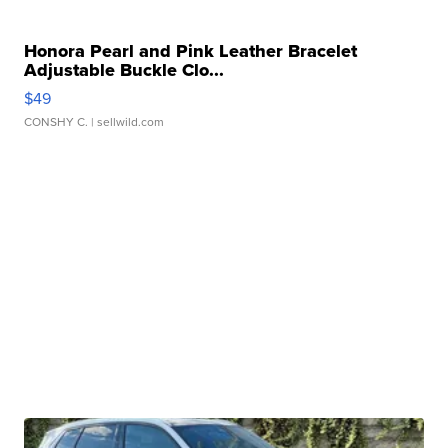
Honora Pearl and Pink Leather Bracelet
Adjustable Buckle Clo...
$49
CONSHY C.
| sellwild.com