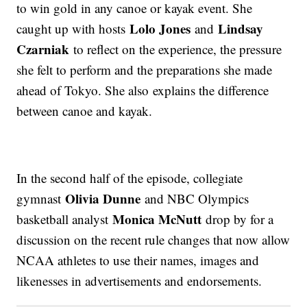
to win gold in any canoe or kayak event. She
Lolo Jones
Lindsay
caught up with hosts
and
Czarniak
to reflect on the experience, the pressure
she felt to perform and the preparations she made
ahead of Tokyo. She also explains the difference
between canoe and kayak.
In the second half of the episode, collegiate
Olivia Dunne
gymnast
and NBC Olympics
Monica McNutt
basketball analyst
drop by for a
discussion on the recent rule changes that now allow
NCAA athletes to use their names, images and
likenesses in advertisements and endorsements.