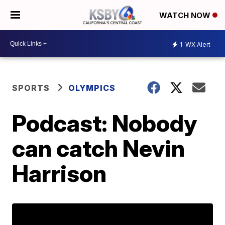
WATCH NOW
1
WX Alert
SPORTS
OLYMPICS
Podcast: Nobody
can catch Nevin
Harrison