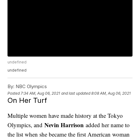
undefined
undefined
By:
NBC Olympics
Posted
7:34 AM, Aug 06, 2021
and last updated
8:08 AM, Aug 06, 2021
On Her Turf
Multiple women have made history at the Tokyo
Nevin Harrison
Olympics, and
added her name to
the list when she became the first American woman