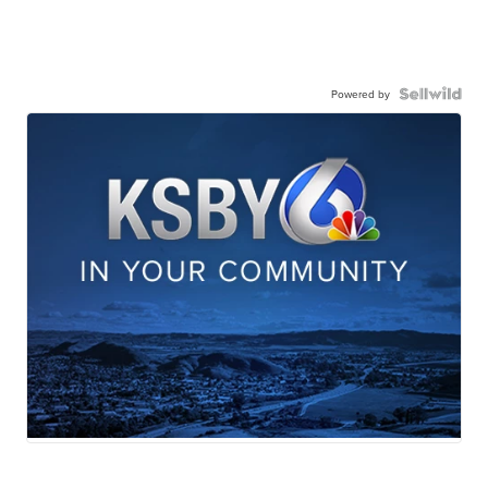
Powered by