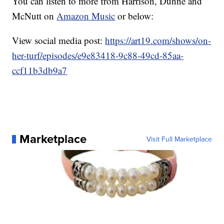
You can listen to more from Harrison, Dunne and
McNutt on
Amazon Music
or below:
View social media post:
https://art19.com/shows/on-
her-turf/episodes/e9e83418-9c88-49cd-85aa-
ccf11b3db9a7
Marketplace
Visit Full Marketplace