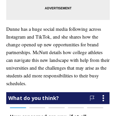
Dunne has a huge social media following across
Instagram and TikTok, and she shares how the
change opened up new opportunities for brand
partnerships. McNutt details how college athletes
can navigate this new landscape with help from their
universities and the challenges that may arise as the
students add more responsibilities to their busy
schedules.