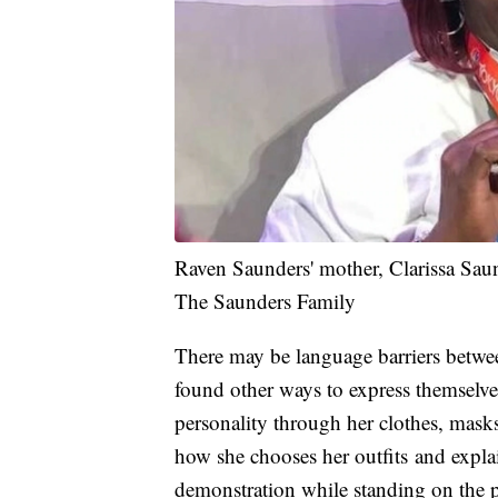
Raven Saunders' mother, Clarissa Sau
The Saunders Family
There may be language barriers betwe
found other ways to express themselve
personality through her clothes, masks
how she chooses her outfits and explai
demonstration while standing on the 