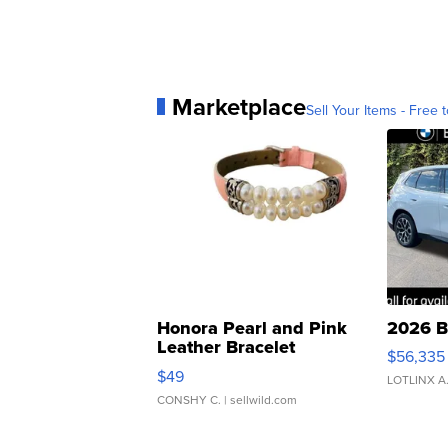
Marketplace
Sell Your Items - Free t
Honora Pearl and Pink
2026 B
Leather Bracelet
$56,335
Adjustable Buckle Clo...
$49
LOTLINX A
CONSHY C.
| sellwild.com