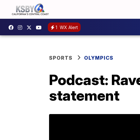
1
WX Alert
SPORTS
OLYMPICS
Podcast: Rav
statement