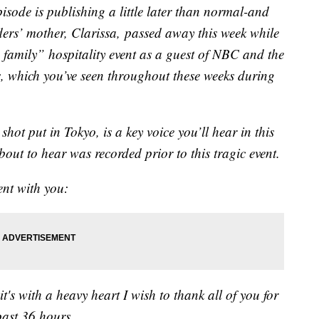
episode is publishing a little later than normal-and
rs’ mother, Clarissa, passed away this week while
family” hospitality event as a guest of NBC and the
 which you’ve seen throughout these weeks during
hot put in Tokyo, is a key voice you’ll hear in this
out to hear was recorded prior to this tragic event.
ment with you:
t's with a heavy heart I wish to thank all of you for
past 36 hours.