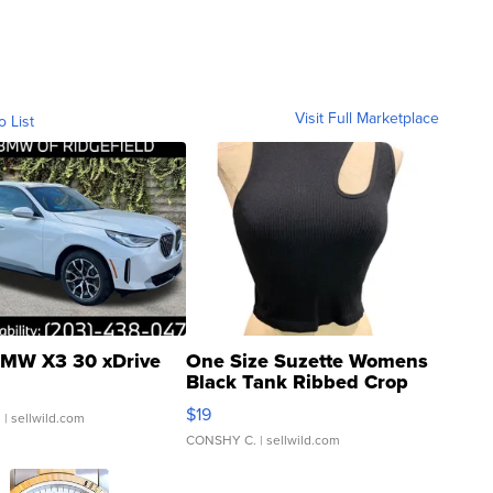
Visit Full Marketplace
o List
MW X3 30 xDrive
One Size Suzette Womens
Black Tank Ribbed Crop
Asymmetrical ...
$19
.
| sellwild.com
CONSHY C.
| sellwild.com