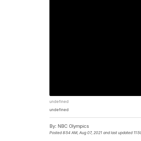
undefined
undefined
By:
NBC Olympics
Posted
8:54 AM, Aug 07, 2021
and last updated
11:5