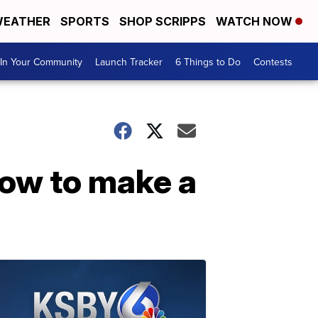
EATHER
SPORTS
SHOP SCRIPPS
WATCH NOW
In Your Community
Launch Tracker
6 Things to Do
Contests
ow to make a