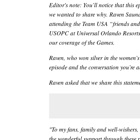
Editor's note: You’ll notice that this 
we wanted to share why. Raven Saunde
attending the Team USA “friends and 
USOPC at Universal Orlando Resorts,
our coverage of the Games.
Raven, who won silver in the women’s s
episode and the conversation you’re ab
Raven asked that we share this state
"To my fans, family and well-wishers, i
the wonderful support through these 