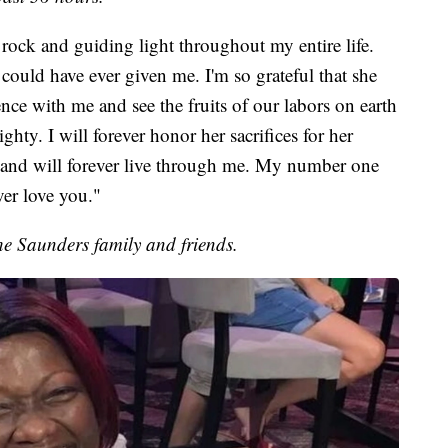
ock and guiding light throughout my entire life.
could have ever given me. I'm so grateful that she
nce with me and see the fruits of our labors on earth
hty. I will forever honor her sacrifices for her
nd will forever live through me. My number one
ver love you."
he Saunders family and friends.