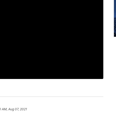
0 AM, Aug 07, 2021