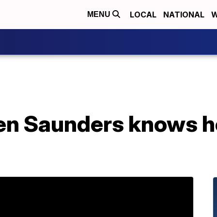
LOCAL
NATIONAL
W
MENU
en Saunders knows h