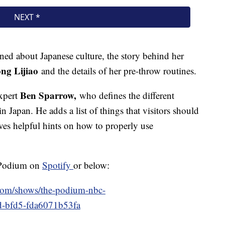
ned about Japanese culture, the story behind her
ng Lijiao
and the details of her pre-throw routines.
Ben Sparrow,
expert
who defines the different
n Japan. He adds a list of things that visitors should
ves helpful hints on how to properly use
e Podium on
Spotify
or below:
.com/shows/the-podium-nbc-
fd-bfd5-fda6071b53fa