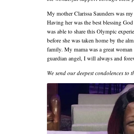
My mother Clarissa Saunders was my r
Having her was the best blessing God 
was able to share this Olympic experie
before she was taken home by the almig
family. My mama was a great woman a
guardian angel, I will always and fore
We send our deepest condolences to t