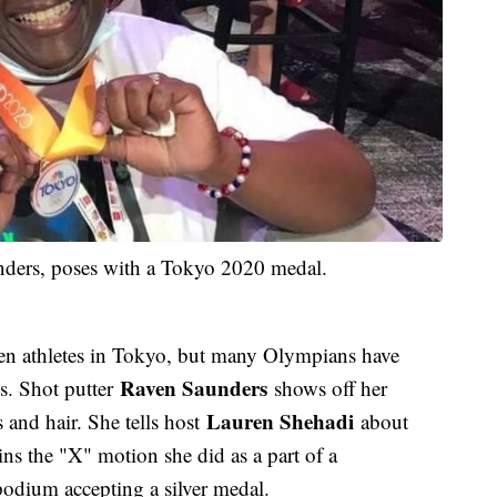
nders, poses with a Tokyo 2020 medal.
en athletes in Tokyo, but many Olympians have
Raven Saunders
s. Shot putter
shows off her
Lauren Shehadi
 and hair. She tells host
about
ns the "X" motion she did as a part of a
podium accepting a silver medal.