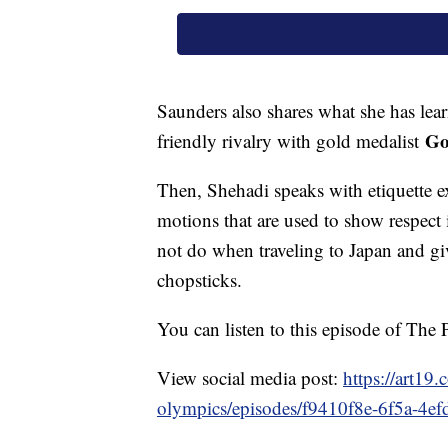
Saunders also shares what she has lear
Go
friendly rivalry with gold medalist
Then, Shehadi speaks with etiquette 
motions that are used to show respect i
not do when traveling to Japan and gi
chopsticks.
You can listen to this episode of Th
View social media post:
https://art19
olympics/episodes/f9410f8e-6f5a-4e