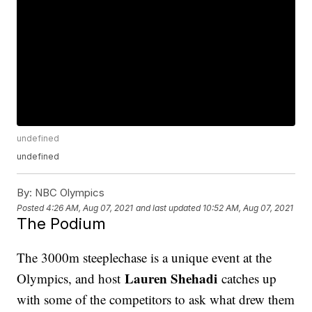
undefined
undefined
By:
NBC Olympics
Posted
4:26 AM, Aug 07, 2021
and last updated
10:52 AM, Aug 07, 2021
The Podium
The 3000m steeplechase is a unique event at the
Lauren Shehadi
Olympics, and host
catches up
with some of the competitors to ask what drew them