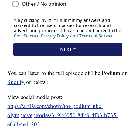
You can listen to the full episode of The Podium on
Spotify
or below:
View social media post:
https://art19.com/shows/the-podium-nbc-
olympics/episodes/319b6050-84b9-4f83-b735-
efcdb4edc203