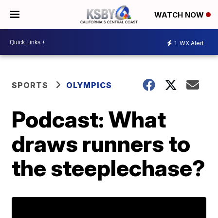
WATCH NOW
1
WX Alert
SPORTS
OLYMPICS
Podcast: What
draws runners to
the steeplechase?