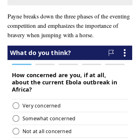
Payne breaks down the three phases of the eventing
competition and emphasizes the importance of
bravery when jumping with a horse.