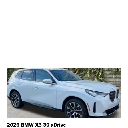
2026 BMW X3 30 xDrive