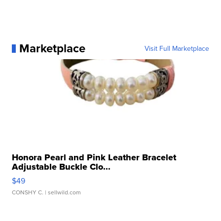
Marketplace
Visit Full Marketplace
Honora Pearl and Pink Leather Bracelet
Adjustable Buckle Clo...
$49
CONSHY C.
| sellwild.com