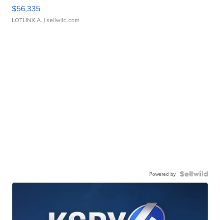
$56,335
LOTLINX A.
| sellwild.com
Powered by