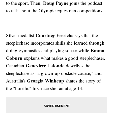
Doug Payne
to the sport. Then,
joins the podcast
to talk about the Olympic equestrian competitions.
Courtney Frerichs
Silver medalist
says that the
steeplechase incorporates skills she learned through
Emma
doing gymnastics and playing soccer while
Coburn
explains what makes a good steeplechaser.
Genevieve Lalonde
Canadian
describes the
steeplechase as "a grown-up obstacle course," and
Georgia Winkcup
Australia's
shares the story of
the "horrific" first race she ran at age 14.