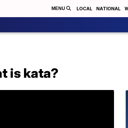
LOCAL
NATIONAL
W
MENU
t is kata?