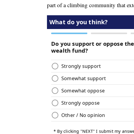
part of a climbing community that ex