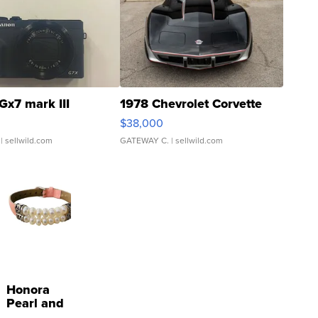
Gx7 mark III
1978 Chevrolet Corvette
$38,000
| sellwild.com
GATEWAY C.
| sellwild.com
Honora
Pearl and
Pink