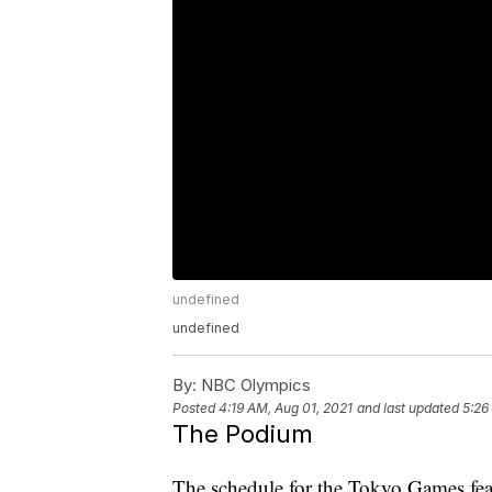
undefined
undefined
By:
NBC Olympics
Posted
4:19 AM, Aug 01, 2021
and last updated
5:26
The Podium
The schedule for the Tokyo Games feat