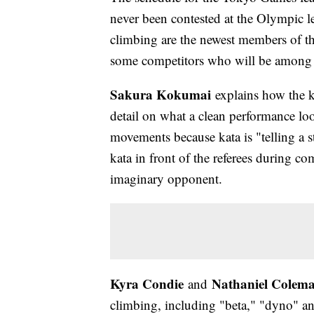
never been contested at the Olympic le
climbing are the newest members of t
some competitors who will be among t
Sakura Kokumai
explains how the k
detail on what a clean performance loo
movements because kata is "telling a s
kata in front of the referees during co
imaginary opponent.
Kyra Condie
Nathaniel Colem
and
climbing, including "beta," "dyno" and