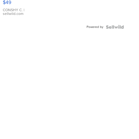
$49
Leather
Bracelet
CONSHY C.
|
sellwild.com
Adjustable
Buckle
Powered by
Clo...