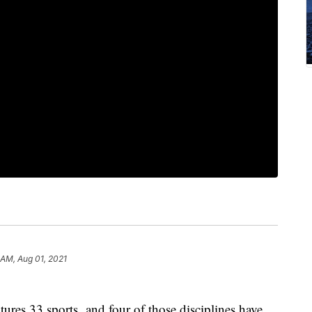
 AM, Aug 01, 2021
ures 33 sports, and four of those disciplines have