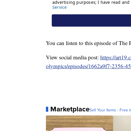
You can listen to this episode of Th
View social media post:
https://art19
olympics/episodes/1662a9f7-2356-4
Marketplace
Sell Your Items - Free t