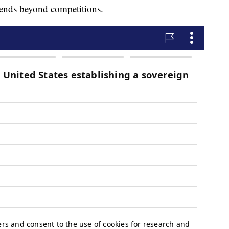
tends beyond competitions.