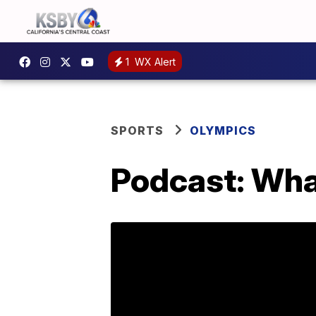
1
WX Alert
SPORTS
OLYMPICS
Podcast: Wha