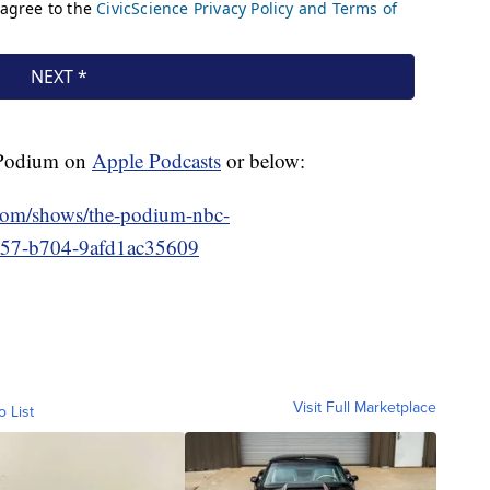
e Podium on
Apple Podcasts
or below:
.com/shows/the-podium-nbc-
557-b704-9afd1ac35609
Visit Full Marketplace
o List