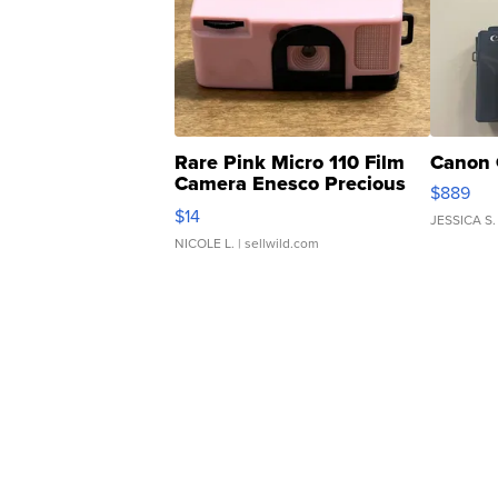
Rare Pink Micro 110 Film
Canon 
Camera Enesco Precious
$889
Moments TD4
$14
JESSICA S.
NICOLE L.
| sellwild.com