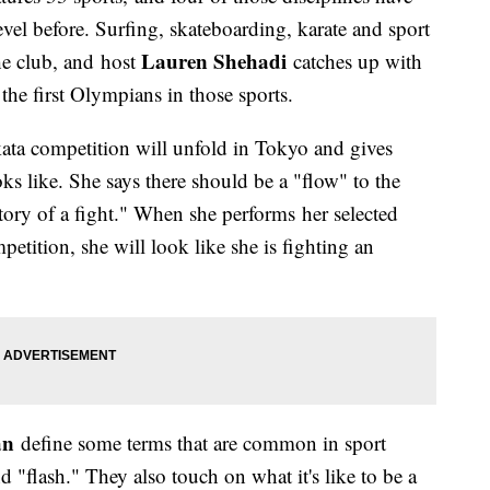
vel before. Surfing, skateboarding, karate and sport
Lauren Shehadi
he club, and host
catches up with
he first Olympians in those sports.
ata competition will unfold in Tokyo and gives
ks like. She says there should be a "flow" to the
tory of a fight." When she performs her selected
mpetition, she will look like she is fighting an
an
define some terms that are common in sport
 "flash." They also touch on what it's like to be a