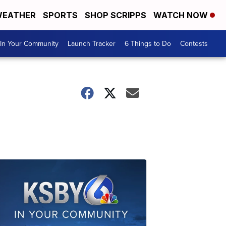
EATHER
SPORTS
SHOP SCRIPPS
WATCH NOW
In Your Community
Launch Tracker
6 Things to Do
Contests