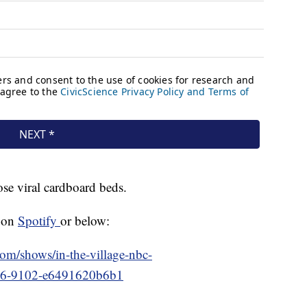
ose viral cardboard beds.
n on
Spotify
or below:
.com/shows/in-the-village-nbc-
f76-9102-e6491620b6b1