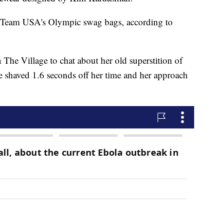
in Team USA's Olympic swag bags, according to
he Village to chat about her old superstition of
e shaved 1.6 seconds off her time and her approach