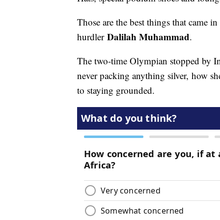
Those are the best things that came 
Dalilah Muhammad
hurdler
.
The two-time Olympian stopped by In T
never packing anything silver, how sh
to staying grounded.