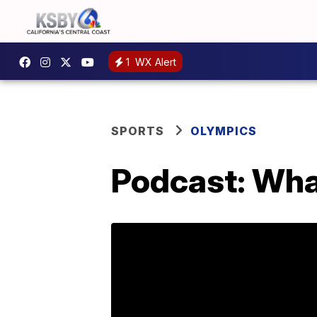
1
WX Alert
SPORTS
OLYMPICS
Podcast: Wha