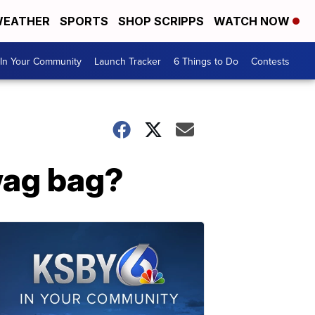
EATHER
SPORTS
SHOP SCRIPPS
WATCH NOW
In Your Community
Launch Tracker
6 Things to Do
Contests
wag bag?