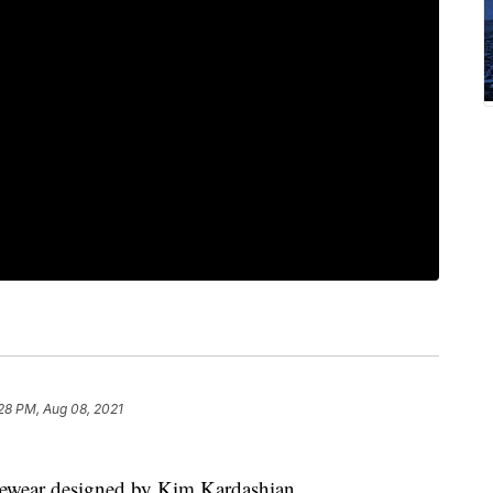
28 PM, Aug 08, 2021
gewear designed by Kim Kardashian.