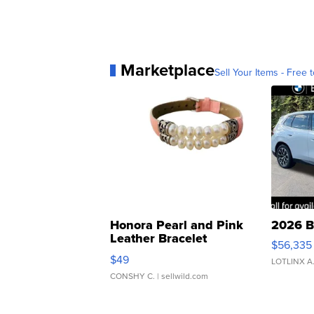
Marketplace
Sell Your Items - Free t
Honora Pearl and Pink
2026 B
Leather Bracelet
$56,335
Adjustable Buckle Clo...
$49
LOTLINX A
CONSHY C.
| sellwild.com