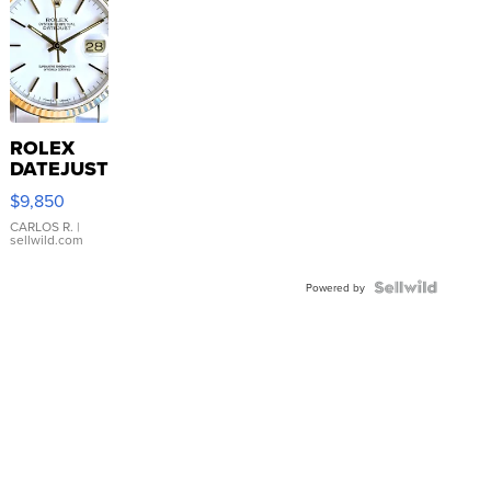
ROLEX
DATEJUST
16233
$9,850
WHITE
DIAL
CARLOS R.
|
sellwild.com
FLUTED
BEZEL
TWO-
Powered by
TONE
JUBILE...