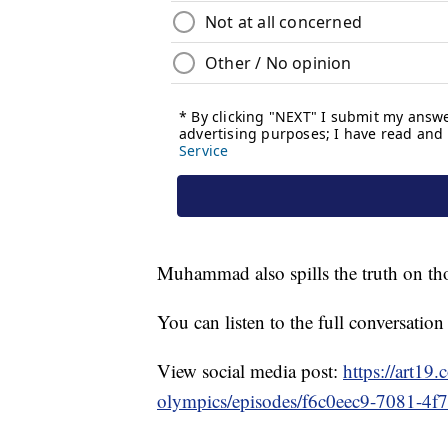
Muhammad also spills the truth on th
You can listen to the full conversatio
View social media post:
https://art19
olympics/episodes/f6c0eec9-7081-4