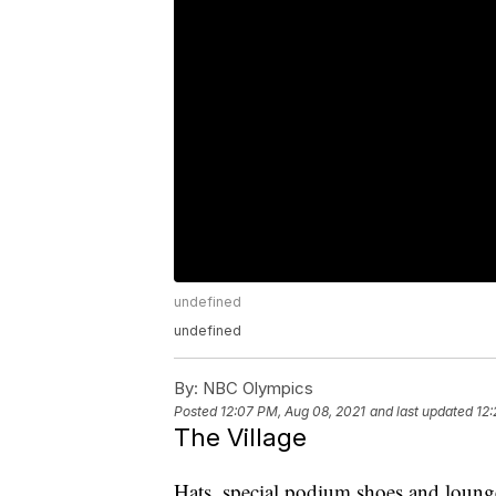
undefined
undefined
By:
NBC Olympics
Posted
12:07 PM, Aug 08, 2021
and last updated
12:
The Village
Hats, special podium shoes and loun