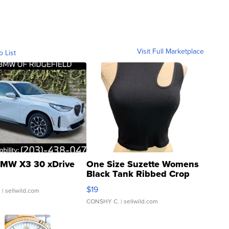
Visit Full Marketplace
o List
MW X3 30 xDrive
One Size Suzette Womens
Black Tank Ribbed Crop
Asymmetrical ...
$19
.
| sellwild.com
CONSHY C.
| sellwild.com