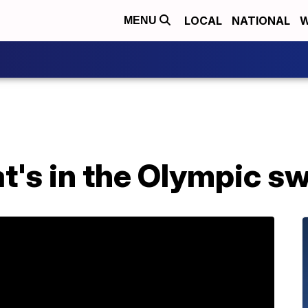
LOCAL
NATIONAL
W
MENU
t's in the Olympic s