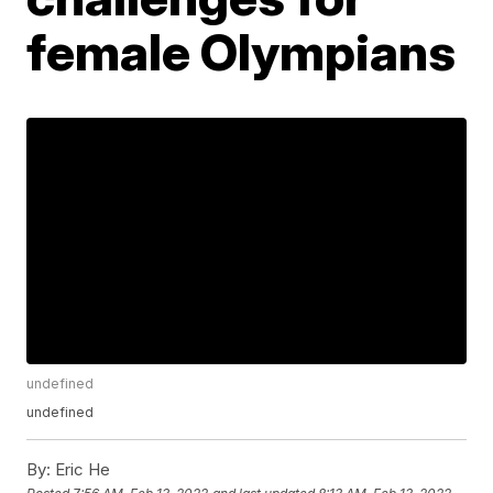
female Olympians
undefined
undefined
By:
Eric He