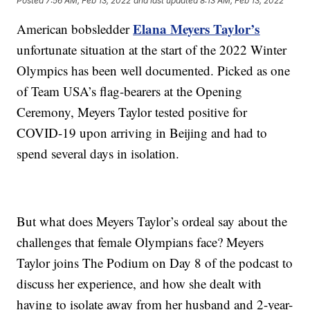
Posted
7:56 AM, Feb 13, 2022
and last updated
8:13 AM, Feb 13, 2022
Elana Meyers Taylor’s
American bobsledder
unfortunate situation at the start of the 2022 Winter
Olympics has been well documented. Picked as one
of Team USA’s flag-bearers at the Opening
Ceremony, Meyers Taylor tested positive for
COVID-19 upon arriving in Beijing and had to
spend several days in isolation.
But what does Meyers Taylor’s ordeal say about the
challenges that female Olympians face? Meyers
Taylor joins The Podium on Day 8 of the podcast to
discuss her experience, and how she dealt with
having to isolate away from her husband and 2-year-