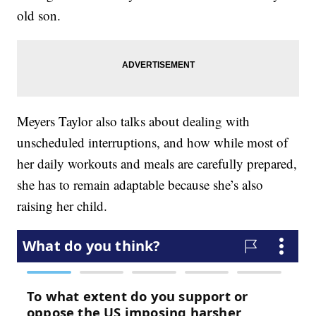
old son.
Meyers Taylor also talks about dealing with
unscheduled interruptions, and how while most of
her daily workouts and meals are carefully prepared,
she has to remain adaptable because she’s also
raising her child.