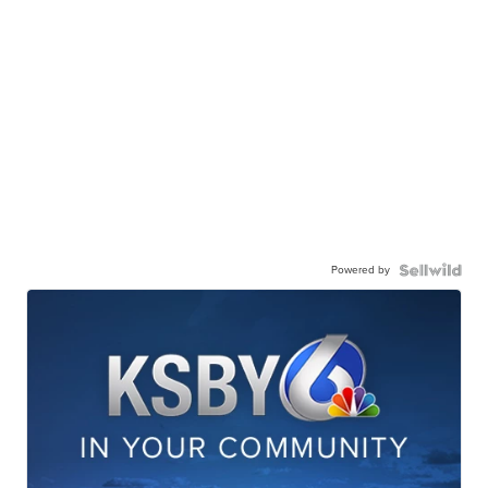
Powered by