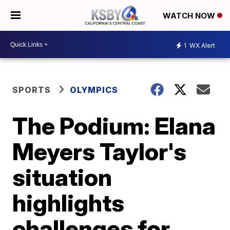
WATCH NOW
1
WX Alert
SPORTS
OLYMPICS
The Podium: Elana
Meyers Taylor's
situation
highlights
challenges for