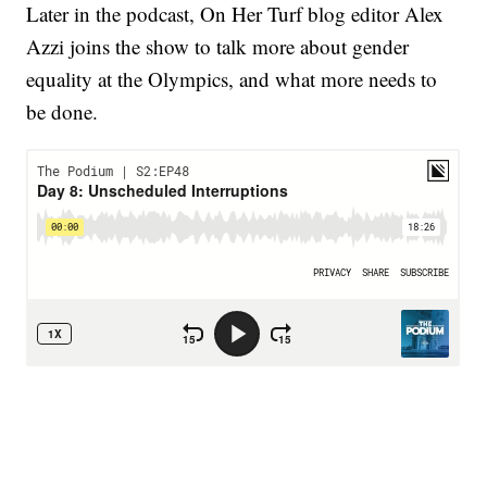
Later in the podcast, On Her Turf blog editor Alex
Azzi joins the show to talk more about gender
equality at the Olympics, and what more needs to
be done.