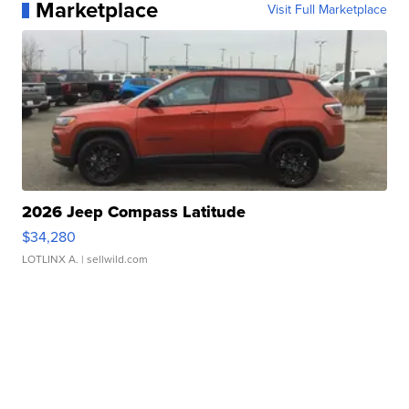
Marketplace
Visit Full Marketplace
2026 Jeep Compass Latitude
$34,280
LOTLINX A.
| sellwild.com