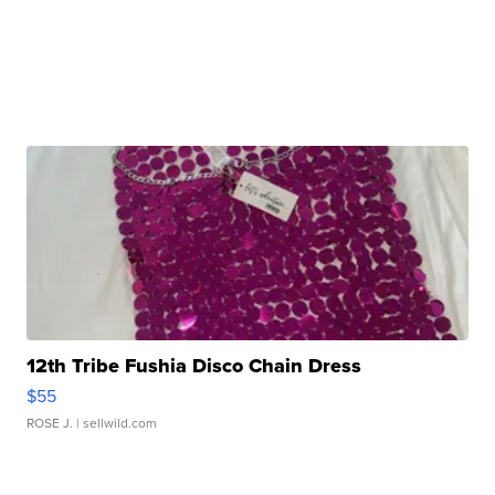
12th Tribe Fushia Disco Chain Dress
$55
ROSE J.
| sellwild.com