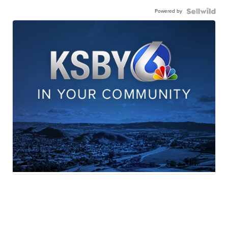
Powered by