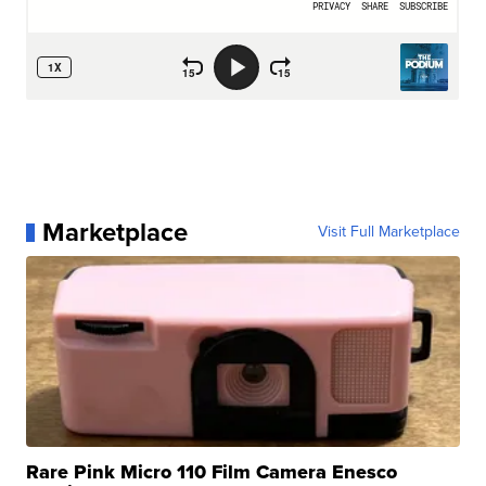
Marketplace
Visit Full Marketplace
Rare Pink Micro 110 Film Camera Enesco