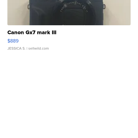
Canon Gx7 mark III
$889
JESSICA S.
| sellwild.com