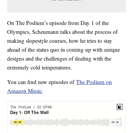
On The Podium’s episode from Day 1 of the
Olympics, Scheumann talks about the process of
making slopestyle courses, how he tries to stay
ahead of the status quo in coming up with unique
designs and the challenges of dealing with the
extremely cold temperatures.
You can find new episodes of
The Podium on
Amazon Music
.