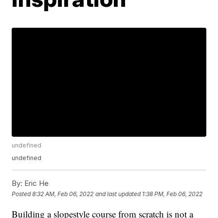
undefined
undefined
By:
Eric He
Posted
8:32 AM, Feb 06, 2022
and last updated
1:38 PM, Feb 06, 2022
Building a slopestyle course from scratch is not a