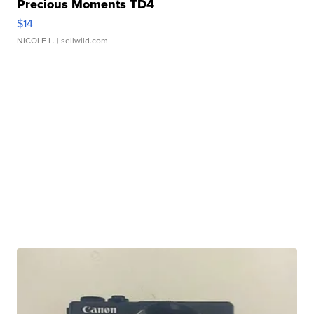
Precious Moments TD4
$14
NICOLE L.
| sellwild.com