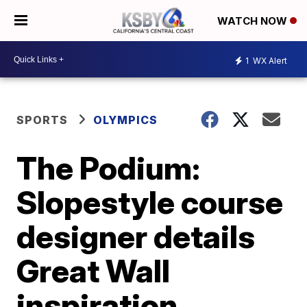
WATCH NOW
1
WX Alert
SPORTS
OLYMPICS
The Podium:
Slopestyle course
designer details
Great Wall
inspiration