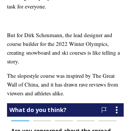
task for everyone.
But for Dirk Scheumann, the lead designer and
course builder for the 2022 Winter Olympics,
creating snowboard and ski courses is like telling a
story.
The slopestyle course was inspired by The Great
Wall of China, and it has drawn rave reviews from
viewers and athletes alike.