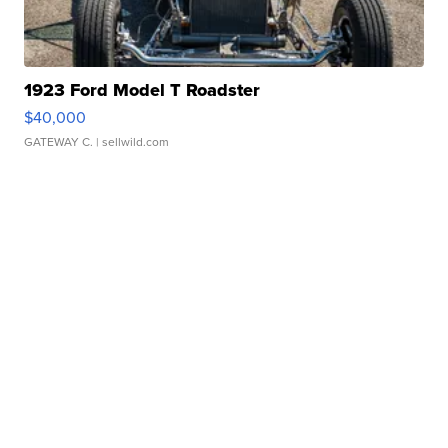
1923 Ford Model T Roadster
$40,000
GATEWAY C.
| sellwild.com