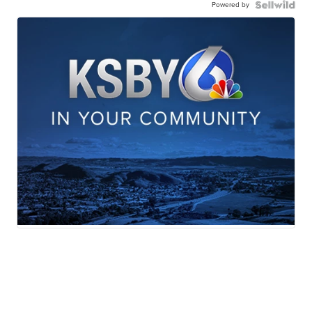
Powered by