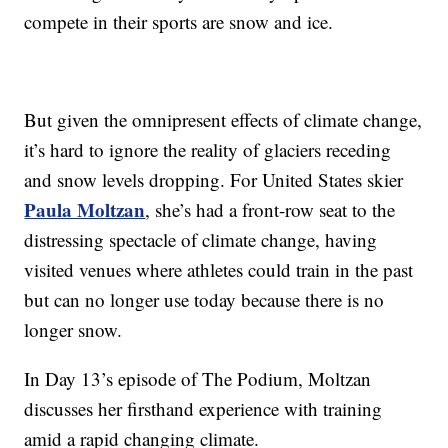
compete in their sports are snow and ice.
But given the omnipresent effects of climate change,
it’s hard to ignore the reality of glaciers receding
and snow levels dropping. For United States skier
Paula Moltzan
, she’s had a front-row seat to the
distressing spectacle of climate change, having
visited venues where athletes could train in the past
but can no longer use today because there is no
longer snow.
In Day 13’s episode of The Podium, Moltzan
discusses her firsthand experience with training
amid a rapid changing climate.