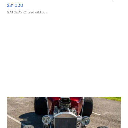
$31,000
GATEWAY C.
| sellwild.com