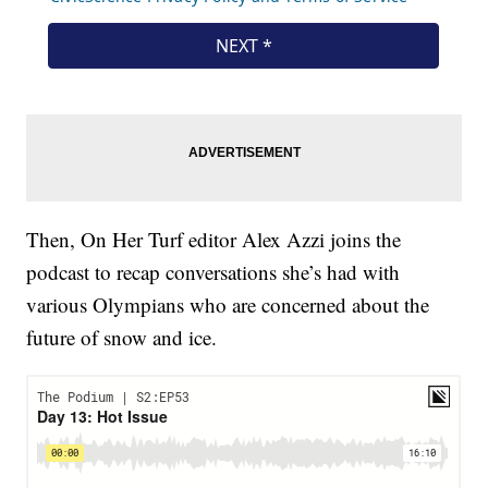
Then, On Her Turf editor Alex Azzi joins the
podcast to recap conversations she’s had with
various Olympians who are concerned about the
future of snow and ice.