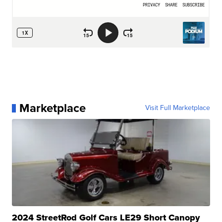
Marketplace
Visit Full Marketplace
2024 StreetRod Golf Cars LE29 Short Canopy