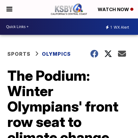
WATCH NOW
1
WX Alert
SPORTS
OLYMPICS
The Podium:
Winter
Olympians' front
row seat to
climate change