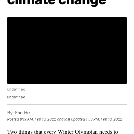
undefined
undefined
By:
Eric He
Posted
8:19 AM, Feb 18, 2022
and last updated
1:53 PM, Feb 18, 2022
Two things that every Winter Olympian needs to