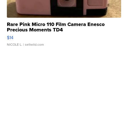
Rare Pink Micro 110 Film Camera Enesco
Precious Moments TD4
$14
NICOLE L.
| sellwild.com