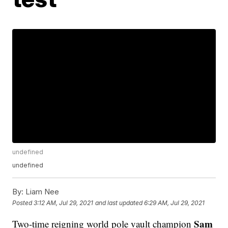
undefined
undefined
By:
Liam Nee
Posted
3:12 AM, Jul 29, 2021
and last updated
6:29 AM, Jul 29, 2021
Sam
Two-time reigning world pole vault champion