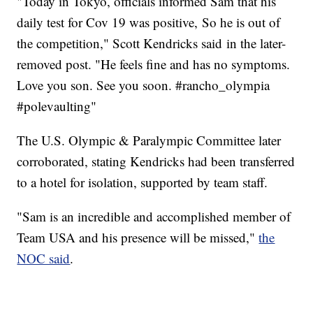
"Today in Tokyo, officials informed Sam that his
daily test for Cov 19 was positive, So he is out of
the competition," Scott Kendricks said in the later-
removed post. "He feels fine and has no symptoms.
Love you son. See you soon. #rancho_olympia
#polevaulting"
The U.S. Olympic & Paralympic Committee later
corroborated, stating Kendricks had been transferred
to a hotel for isolation, supported by team staff.
"Sam is an incredible and accomplished member of
Team USA and his presence will be missed,"
the
NOC said
.