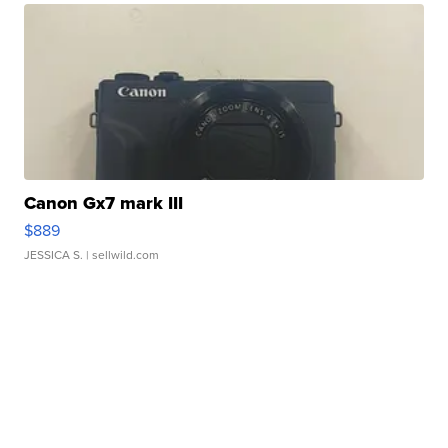
Canon Gx7 mark III
$889
JESSICA S.
| sellwild.com