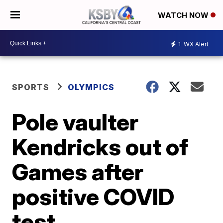
WATCH NOW
1
WX Alert
SPORTS
OLYMPICS
Pole vaulter
Kendricks out of
Games after
positive COVID
test