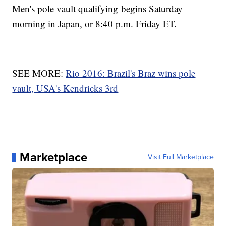
Men's pole vault qualifying begins Saturday
morning in Japan, or 8:40 p.m. Friday ET.
SEE MORE:
Rio 2016: Brazil's Braz wins pole
vault, USA's Kendricks 3rd
Marketplace
Visit Full Marketplace