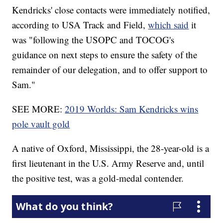
Kendricks' close contacts were immediately notified,
according to USA Track and Field,
which said
it
was "following the USOPC and TOCOG's
guidance on next steps to ensure the safety of the
remainder of our delegation, and to offer support to
Sam."
SEE MORE:
2019 Worlds: Sam Kendricks wins
pole vault gold
A native of Oxford, Mississippi, the 28-year-old is a
first lieutenant in the U.S. Army Reserve and, until
the positive test, was a gold-medal contender.