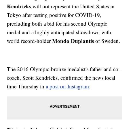
Kendricks
will not represent the United States in
Tokyo after testing positive for COVID-19,
precluding both a bid for his second Olympic
medal and a highly anticipated showdown with
Mondo Duplantis
world record-holder
of Sweden.
The 2016 Olympic bronze medalist's father and co-
coach, Scott Kendricks, confirmed the news local
time Thursday in
a post on Instagram
: