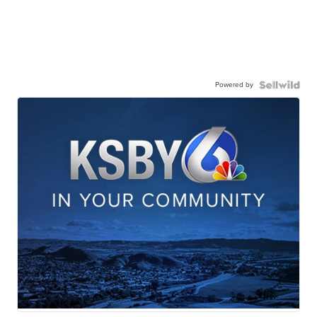
Powered by