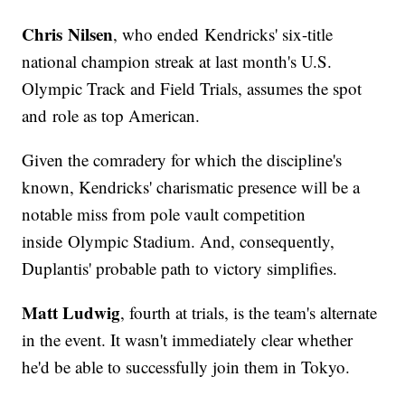
Chris Nilsen
, who ended Kendricks' six-title
national champion streak at last month's U.S.
Olympic Track and Field Trials, assumes the spot
and role as top American.
Given the comradery for which the discipline's
known, Kendricks' charismatic presence will be a
notable miss from pole vault competition
inside Olympic Stadium. And, consequently,
Duplantis' probable path to victory simplifies.
Matt Ludwig
, fourth at trials, is the team's alternate
in the event. It wasn't immediately clear whether
he'd be able to successfully join them in Tokyo.