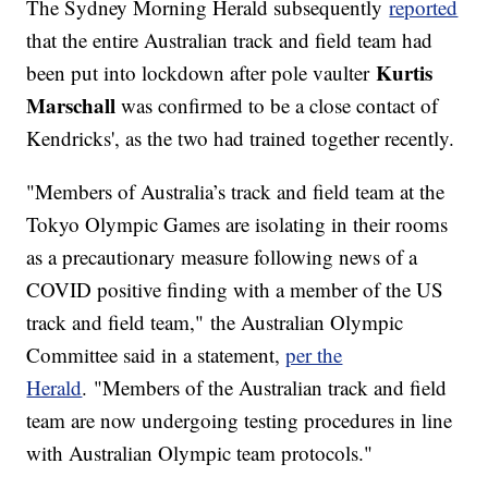
The Sydney Morning Herald subsequently
reported
that the entire Australian track and field team had
Kurtis
been put into lockdown after pole vaulter
Marschall
was confirmed to be a close contact of
Kendricks', as the two had trained together recently.
"Members of Australia’s track and field team at the
Tokyo Olympic Games are isolating in their rooms
as a precautionary measure following news of a
COVID positive finding with a member of the US
track and field team," the Australian Olympic
Committee said in a statement,
per the
Herald
. "Members of the Australian track and field
team are now undergoing testing procedures in line
with Australian Olympic team protocols."