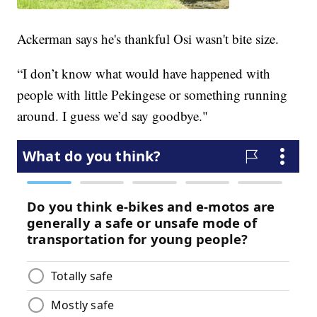
Ackerman says he's thankful Osi wasn't bite size.
“I don’t know what would have happened with
people with little Pekingese or something running
around. I guess we’d say goodbye."