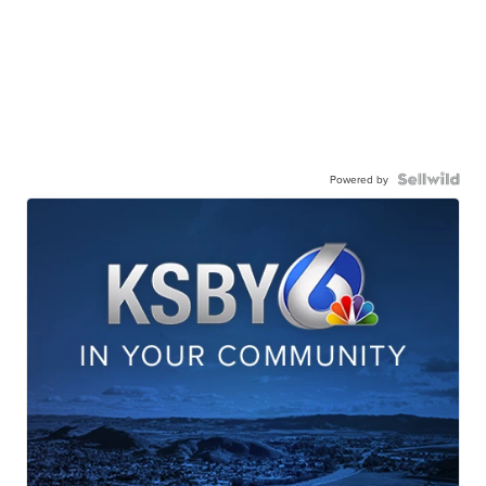
Powered by