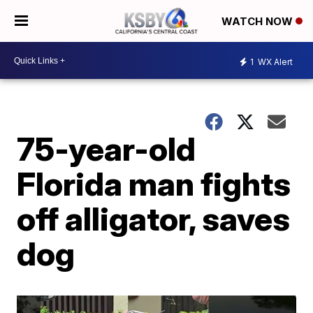
WATCH NOW
1
WX Alert
75-year-old
Florida man fights
off alligator, saves
dog