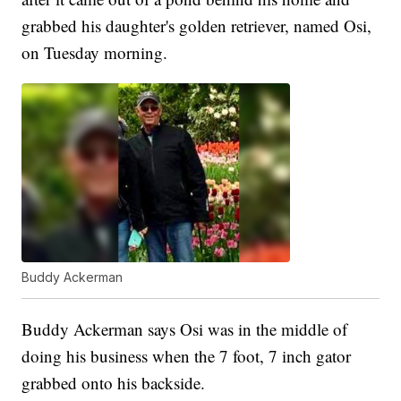
grabbed his daughter's golden retriever, named Osi,
on Tuesday morning.
Buddy Ackerman
Buddy Ackerman says Osi was in the middle of
doing his business when the 7 foot, 7 inch gator
grabbed onto his backside.