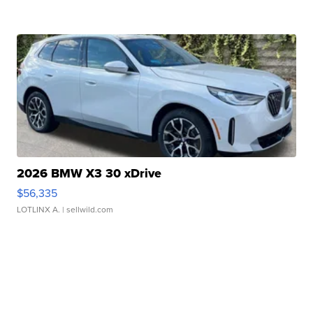
2026 BMW X3 30 xDrive
$56,335
LOTLINX A.
| sellwild.com