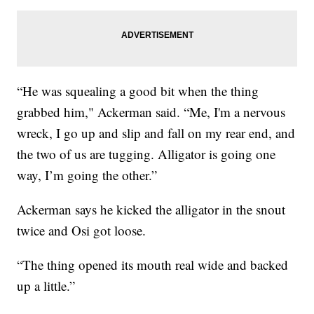
“He was squealing a good bit when the thing
grabbed him," Ackerman said. “Me, I'm a nervous
wreck, I go up and slip and fall on my rear end, and
the two of us are tugging. Alligator is going one
way, I’m going the other.”
Ackerman says he kicked the alligator in the snout
twice and Osi got loose.
“The thing opened its mouth real wide and backed
up a little.”