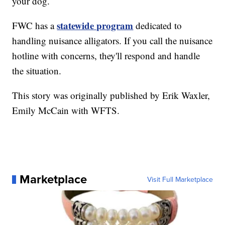
your dog.
statewide program
FWC has a
dedicated to
handling nuisance alligators. If you call the nuisance
hotline with concerns, they'll respond and handle
the situation.
This story was originally published by Erik Waxler,
Emily McCain with WFTS.
Marketplace
Visit Full Marketplace