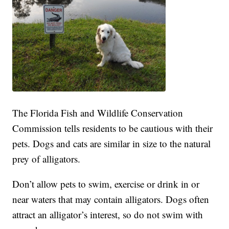
The Florida Fish and Wildlife Conservation
Commission tells residents to be cautious with their
pets. Dogs and cats are similar in size to the natural
prey of alligators.
Don’t allow pets to swim, exercise or drink in or
near waters that may contain alligators. Dogs often
attract an alligator’s interest, so do not swim with