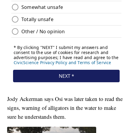
Jody Ackerman says Osi was later taken to read the
signs, warning of alligators in the water to make
sure he understands them.