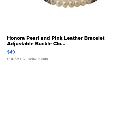
Honora Pearl and Pink Leather Bracelet
Adjustable Buckle Clo...
$49
CONSHY C.
| sellwild.com