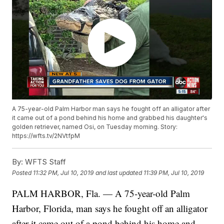
A 75-year-old Palm Harbor man says he fought off an alligator after
it came out of a pond behind his home and grabbed his daughter's
golden retriever, named Osi, on Tuesday morning. Story:
https://wfts.tv/2NVtfpM
By:
WFTS Staff
Posted
11:32 PM, Jul 10, 2019
and last updated
11:39 PM, Jul 10, 2019
PALM HARBOR, Fla. — A 75-year-old Palm
Harbor, Florida, man says he fought off an alligator
after it came out of a pond behind his home and