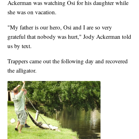
Ackerman was watching Osi for his daughter while
she was on vacation.
"My father is our hero, Osi and I are so very
grateful that nobody was hurt," Jody Ackerman told
us by text.
Trappers came out the following day and recovered
the alligator.