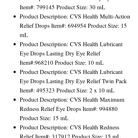
Item#: 799145 Product Size: 30 mL
Product Description: CVS Health Multi-Action
Relief Drops Item#: 694954 Product Size: 15
mL
Product Description: CVS Health Lubricant
Eye Drops Lasting Dry Eye Relief
Item#:968210 Product Size: 10 mL
Product Description: CVS Health Lubricant
Eye Drops Lasting Dry Eye Relief Twin Pack
Item#: 495323 Product Size: 2 x 10 mL
Product Description: CVS Health Maximum
Redness Relief Eye Drops Item#: 994880
Product Size: 15 mL
Product Description: CVS Health Redness
Relief Item#: 317912 Product Size: 15 mL