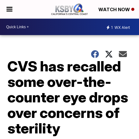
WATCH NOW
1
WX Alert
CVS has recalled
some over-the-
counter eye drops
over concerns of
sterility