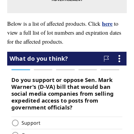
here
Below is a list of affected products. Click
to
view a full list of lot numbers and expiration dates
for the affected products.