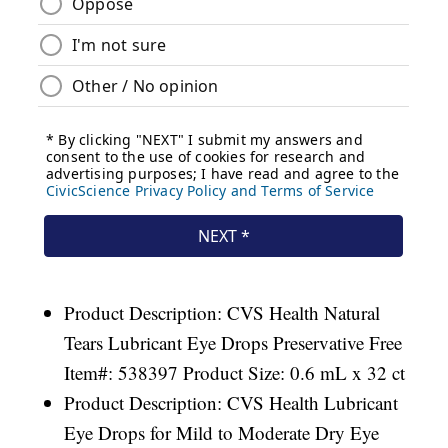
Product Description: CVS Health Natural
Tears Lubricant Eye Drops Preservative Free
Item#: 538397 Product Size: 0.6 mL x 32 ct
Product Description: CVS Health Lubricant
Eye Drops for Mild to Moderate Dry Eye