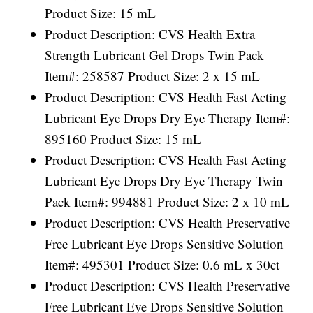
Product Size: 15 mL
Product Description: CVS Health Extra
Strength Lubricant Gel Drops Twin Pack
Item#: 258587 Product Size: 2 x 15 mL
Product Description: CVS Health Fast Acting
Lubricant Eye Drops Dry Eye Therapy Item#:
895160 Product Size: 15 mL
Product Description: CVS Health Fast Acting
Lubricant Eye Drops Dry Eye Therapy Twin
Pack Item#: 994881 Product Size: 2 x 10 mL
Product Description: CVS Health Preservative
Free Lubricant Eye Drops Sensitive Solution
Item#: 495301 Product Size: 0.6 mL x 30ct
Product Description: CVS Health Preservative
Free Lubricant Eye Drops Sensitive Solution