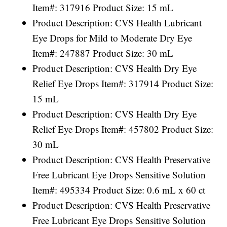
Item#: 317916 Product Size: 15 mL
Product Description: CVS Health Lubricant
Eye Drops for Mild to Moderate Dry Eye
Item#: 247887 Product Size: 30 mL
Product Description: CVS Health Dry Eye
Relief Eye Drops Item#: 317914 Product Size:
15 mL
Product Description: CVS Health Dry Eye
Relief Eye Drops Item#: 457802 Product Size:
30 mL
Product Description: CVS Health Preservative
Free Lubricant Eye Drops Sensitive Solution
Item#: 495334 Product Size: 0.6 mL x 60 ct
Product Description: CVS Health Preservative
Free Lubricant Eye Drops Sensitive Solution