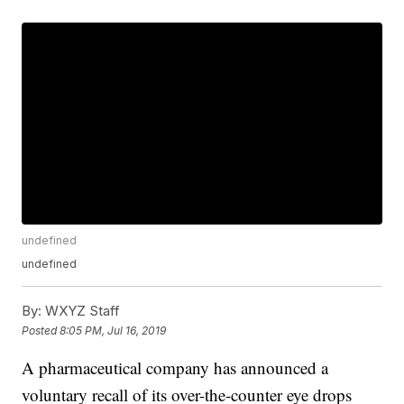
undefined
undefined
By:
WXYZ Staff
Posted
8:05 PM, Jul 16, 2019
A pharmaceutical company has announced a
voluntary recall of its over-the-counter eye drops