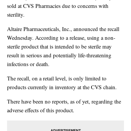
sold at CVS Pharmacies due to concerns with
sterility.
Altaire Pharmaceuticals, Inc., announced the recall
Wednesday. According to a release, using a non-
sterile product that is intended to be sterile may
result in serious and potentially life-threatening
infections or death.
The recall, on a retail level, is only limited to
products currently in inventory at the CVS chain.
There have been no reports, as of yet, regarding the
adverse effects of this product.