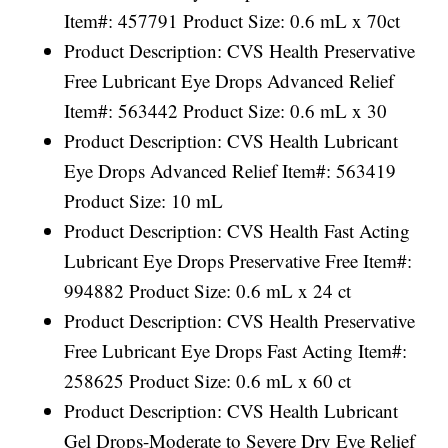
Item#: 457791 Product Size: 0.6 mL x 70ct
Product Description: CVS Health Preservative
Free Lubricant Eye Drops Advanced Relief
Item#: 563442 Product Size: 0.6 mL x 30
Product Description: CVS Health Lubricant
Eye Drops Advanced Relief Item#: 563419
Product Size: 10 mL
Product Description: CVS Health Fast Acting
Lubricant Eye Drops Preservative Free Item#:
994882 Product Size: 0.6 mL x 24 ct
Product Description: CVS Health Preservative
Free Lubricant Eye Drops Fast Acting Item#:
258625 Product Size: 0.6 mL x 60 ct
Product Description: CVS Health Lubricant
Gel Drops-Moderate to Severe Dry Eye Relief