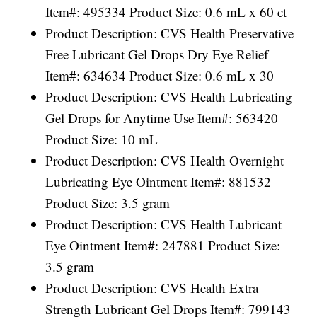
Item#: 495334 Product Size: 0.6 mL x 60 ct
Product Description: CVS Health Preservative
Free Lubricant Gel Drops Dry Eye Relief
Item#: 634634 Product Size: 0.6 mL x 30
Product Description: CVS Health Lubricating
Gel Drops for Anytime Use Item#: 563420
Product Size: 10 mL
Product Description: CVS Health Overnight
Lubricating Eye Ointment Item#: 881532
Product Size: 3.5 gram
Product Description: CVS Health Lubricant
Eye Ointment Item#: 247881 Product Size:
3.5 gram
Product Description: CVS Health Extra
Strength Lubricant Gel Drops Item#: 799143