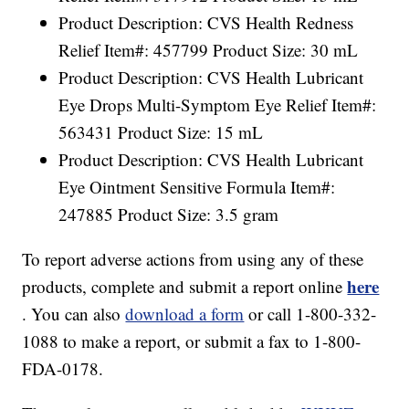
Product Description: CVS Health Redness
Relief Item#: 457799 Product Size: 30 mL
Product Description: CVS Health Lubricant
Eye Drops Multi-Symptom Eye Relief Item#:
563431 Product Size: 15 mL
Product Description: CVS Health Lubricant
Eye Ointment Sensitive Formula Item#:
247885 Product Size: 3.5 gram
To report adverse actions from using any of these
here
products, complete and submit a report online
. You can also
download a form
or call 1-800-332-
1088 to make a report, or submit a fax to 1-800-
FDA-0178.