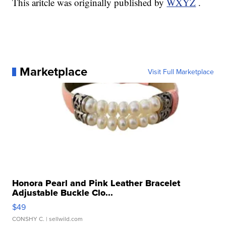
This aritcle was originally published by
WXYZ
.
Marketplace
Visit Full Marketplace
Honora Pearl and Pink Leather Bracelet
Adjustable Buckle Clo...
$49
CONSHY C.
| sellwild.com