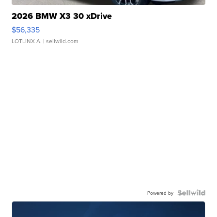
2026 BMW X3 30 xDrive
$56,335
LOTLINX A.
| sellwild.com
Powered by