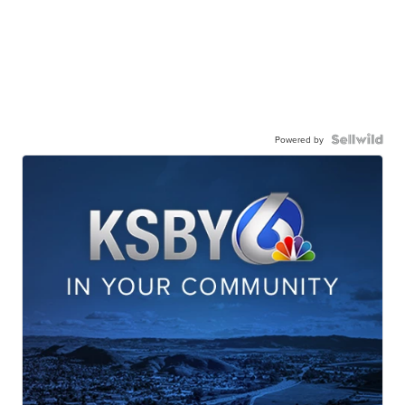
Powered by