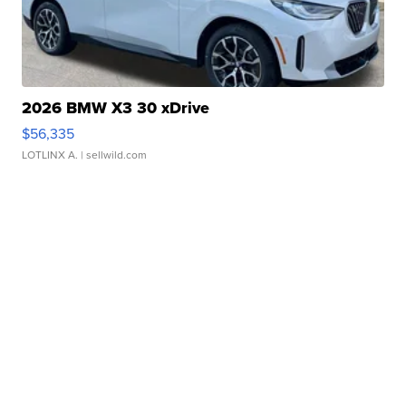
2026 BMW X3 30 xDrive
$56,335
LOTLINX A.
| sellwild.com