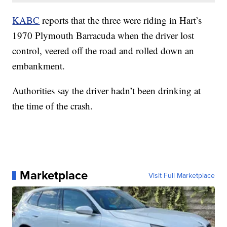
KABC
reports that the three were riding in Hart’s
1970 Plymouth Barracuda when the driver lost
control, veered off the road and rolled down an
embankment.
Authorities say the driver hadn’t been drinking at
the time of the crash.
Marketplace
Visit Full Marketplace