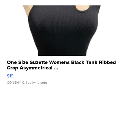
One Size Suzette Womens Black Tank Ribbed
Crop Asymmetrical ...
$19
CONSHY C.
| sellwild.com