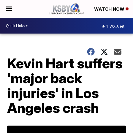
WATCH NOW
1
WX Alert
Kevin Hart suffers
'major back
injuries' in Los
Angeles crash