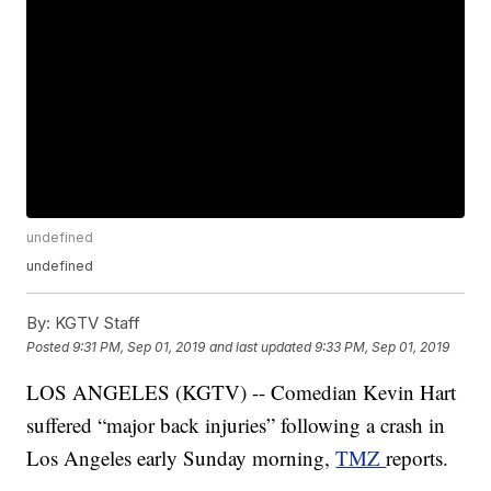
undefined
undefined
By:
KGTV Staff
Posted
9:31 PM, Sep 01, 2019
and last updated
9:33 PM, Sep 01, 2019
LOS ANGELES (KGTV) -- Comedian Kevin Hart
suffered “major back injuries” following a crash in
Los Angeles early Sunday morning,
TMZ
reports.