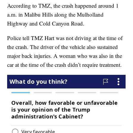
According to TMZ, the crash happened around 1
a.m. in Malibu Hills along the Mulholland
Highway and Cold Canyon Road.
Police tell TMZ Hart was not driving at the time of
the crash. The driver of the vehicle also sustained
major back injuries. A woman who was also in the
car at the time of the crash didn’t require treatment.