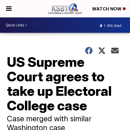
WATCH NOW
1
WX Alert
US Supreme
Court agrees to
take up Electoral
College case
Case merged with similar
Washington case