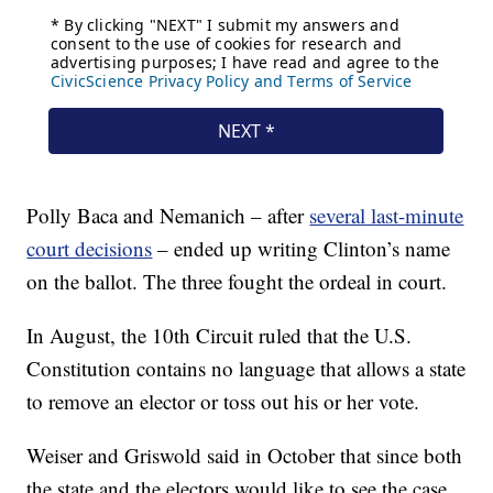
Polly Baca and Nemanich – after
several last-minute
court decisions
– ended up writing Clinton’s name
on the ballot. The three fought the ordeal in court.
In August, the 10th Circuit ruled that the U.S.
Constitution contains no language that allows a state
to remove an elector or toss out his or her vote.
Weiser and Griswold said in October that since both
the state and the electors would like to see the case