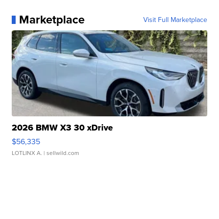
Marketplace
Visit Full Marketplace
2026 BMW X3 30 xDrive
$56,335
LOTLINX A.
| sellwild.com