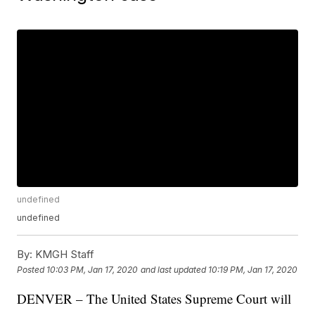
undefined
undefined
By:
KMGH Staff
Posted
10:03 PM, Jan 17, 2020
and last updated
10:19 PM, Jan 17, 2020
DENVER – The United States Supreme Court will