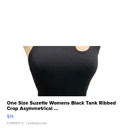
One Size Suzette Womens Black Tank Ribbed
Crop Asymmetrical ...
$19
CONSHY C.
| sellwild.com