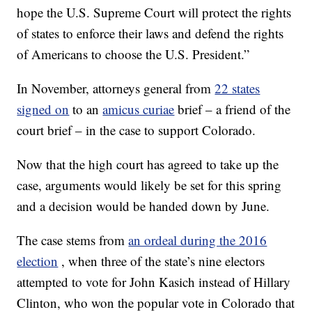
hope the U.S. Supreme Court will protect the rights
of states to enforce their laws and defend the rights
of Americans to choose the U.S. President.”
In November, attorneys general from
22 states
signed on
to an
amicus curiae
brief – a friend of the
court brief – in the case to support Colorado.
Now that the high court has agreed to take up the
case, arguments would likely be set for this spring
and a decision would be handed down by June.
The case stems from
an ordeal during the 2016
election
, when three of the state’s nine electors
attempted to vote for John Kasich instead of Hillary
Clinton, who won the popular vote in Colorado that