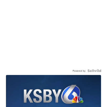
Powered by