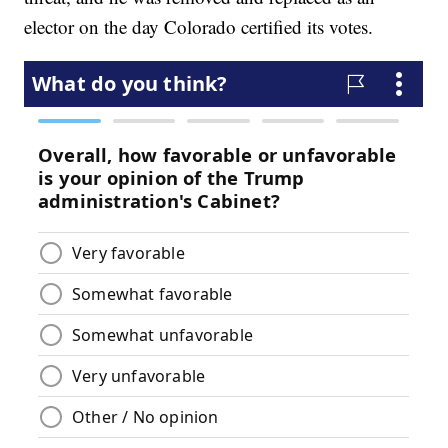
elector on the day Colorado certified its votes.