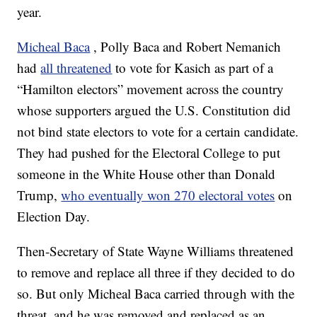
year.
Micheal Baca
, Polly Baca and Robert Nemanich
had
all threatened
to vote for Kasich as part of a
“Hamilton electors” movement across the country
whose supporters argued the U.S. Constitution did
not bind state electors to vote for a certain candidate.
They had pushed for the Electoral College to put
someone in the White House other than Donald
Trump,
who eventually won 270 electoral votes
on
Election Day.
Then-Secretary of State Wayne Williams threatened
to remove and replace all three if they decided to do
so. But only Micheal Baca carried through with the
threat, and he was removed and replaced as an