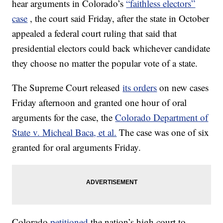
hear arguments in Colorado’s
“faithless electors”
case
, the court said Friday, after the state in October
appealed a federal court ruling that said that
presidential electors could back whichever candidate
they choose no matter the popular vote of a state.
The Supreme Court released
its orders
on new cases
Friday afternoon and granted one hour of oral
arguments for the case, the
Colorado Department of
State v. Micheal Baca, et al.
The case was one of six
granted for oral arguments Friday.
Colorado
petitioned
the nation’s high court to