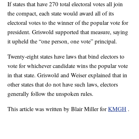
If states that have 270 total electoral votes all join
the compact, each state would award all of its
electoral votes to the winner of the popular vote for
president. Griswold supported that measure, saying
it upheld the “one person, one vote” principal.
Twenty-eight states have laws that bind electors to
vote for whichever candidate wins the popular vote
in that state. Griswold and Weiser explained that in
other states that do not have such laws, electors
generally follow the unspoken rules.
This article was written by Blair Miller for
KMGH
.