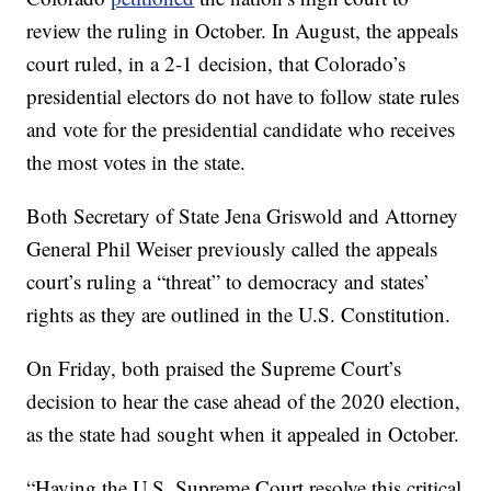
review the ruling in October. In August, the appeals
court ruled, in a 2-1 decision, that Colorado’s
presidential electors do not have to follow state rules
and vote for the presidential candidate who receives
the most votes in the state.
Both Secretary of State Jena Griswold and Attorney
General Phil Weiser previously called the appeals
court’s ruling a “threat” to democracy and states’
rights as they are outlined in the U.S. Constitution.
On Friday, both praised the Supreme Court’s
decision to hear the case ahead of the 2020 election,
as the state had sought when it appealed in October.
“Having the U.S. Supreme Court resolve this critical