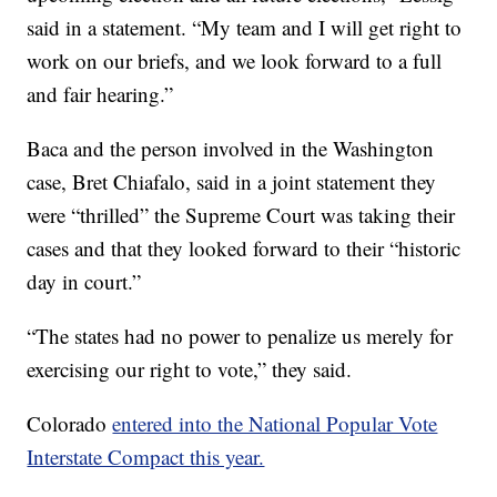
said in a statement. “My team and I will get right to
work on our briefs, and we look forward to a full
and fair hearing.”
Baca and the person involved in the Washington
case, Bret Chiafalo, said in a joint statement they
were “thrilled” the Supreme Court was taking their
cases and that they looked forward to their “historic
day in court.”
“The states had no power to penalize us merely for
exercising our right to vote,” they said.
Colorado
entered into the National Popular Vote
Interstate Compact this year.