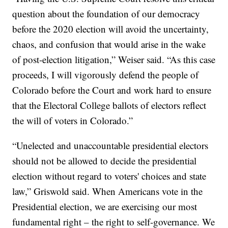
question about the foundation of our democracy
before the 2020 election will avoid the uncertainty,
chaos, and confusion that would arise in the wake
of post-election litigation,” Weiser said. “As this case
proceeds, I will vigorously defend the people of
Colorado before the Court and work hard to ensure
that the Electoral College ballots of electors reflect
the will of voters in Colorado.”
“Unelected and unaccountable presidential electors
should not be allowed to decide the presidential
election without regard to voters' choices and state
law,” Griswold said. When Americans vote in the
Presidential election, we are exercising our most
fundamental right – the right to self-governance. We