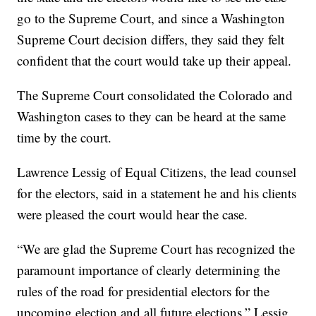
go to the Supreme Court, and since a Washington
Supreme Court decision differs, they said they felt
confident that the court would take up their appeal.
The Supreme Court consolidated the Colorado and
Washington cases to they can be heard at the same
time by the court.
Lawrence Lessig of Equal Citizens, the lead counsel
for the electors, said in a statement he and his clients
were pleased the court would hear the case.
“We are glad the Supreme Court has recognized the
paramount importance of clearly determining the
rules of the road for presidential electors for the
upcoming election and all future elections,” Lessig