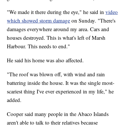
"We made it there during the eye," he said in
video
which showed storm damage
on Sunday. "There's
damages everywhere around my area. Cars and
houses destroyed. This is what's left of Marsh
Harbour. This needs to end."
He said his home was also affected.
"The roof was blown off, with wind and rain
battering inside the house. It was the single most-
scariest thing I've ever experienced in my life," he
added.
Cooper said many people in the Abaco Islands
aren't able to talk to their relatives because