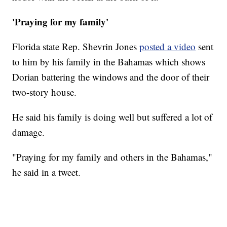
'Praying for my family'
Florida state Rep. Shevrin Jones
posted a video
sent
to him by his family in the Bahamas which shows
Dorian battering the windows and the door of their
two-story house.
He said his family is doing well but suffered a lot of
damage.
"Praying for my family and others in the Bahamas,"
he said in a tweet.