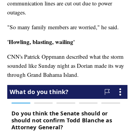
communication lines are cut out due to power
outages.
"So many family members are worried," he said.
'Howling, blasting, wailing'
CNN's Patrick Oppmann described what the storm
sounded like Sunday night as Dorian made its way
through Grand Bahama Island.