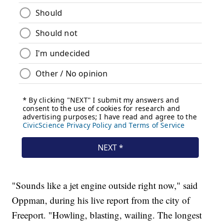
"Sounds like a jet engine outside right now," said
Oppman, during his live report from the city of
Freeport. "Howling, blasting, wailing. The longest