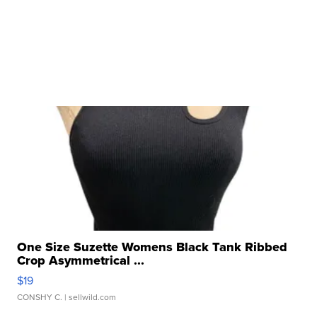
One Size Suzette Womens Black Tank Ribbed
Crop Asymmetrical ...
$19
CONSHY C.
| sellwild.com