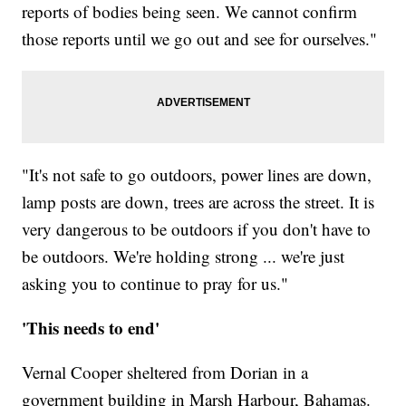
reports of bodies being seen. We cannot confirm
those reports until we go out and see for ourselves."
"It's not safe to go outdoors, power lines are down,
lamp posts are down, trees are across the street. It is
very dangerous to be outdoors if you don't have to
be outdoors. We're holding strong ... we're just
asking you to continue to pray for us."
'This needs to end'
Vernal Cooper sheltered from Dorian in a
government building in Marsh Harbour, Bahamas.