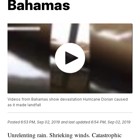
Bahamas
Videos from Bahamas show devastation Hurricane Dorian caused
as it made landfall
Posted
6:53 PM, Sep 02, 2019
and last updated
6:54 PM, Sep 02, 2019
Unrelenting rain. Shrieking winds. Catastrophic