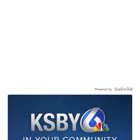
Powered by