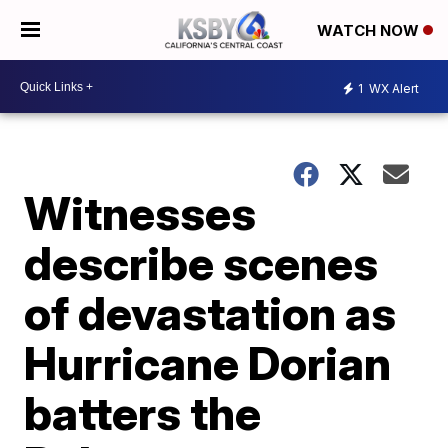
WATCH NOW
1
WX Alert
Witnesses
describe scenes
of devastation as
Hurricane Dorian
batters the