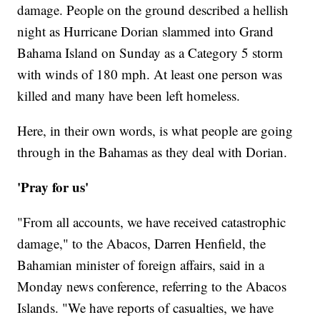
damage. People on the ground described a hellish
night as Hurricane Dorian slammed into Grand
Bahama Island on Sunday as a Category 5 storm
with winds of 180 mph. At least one person was
killed and many have been left homeless.
Here, in their own words, is what people are going
through in the Bahamas as they deal with Dorian.
'Pray for us'
"From all accounts, we have received catastrophic
damage," to the Abacos, Darren Henfield, the
Bahamian minister of foreign affairs, said in a
Monday news conference, referring to the Abacos
Islands. "We have reports of casualties, we have