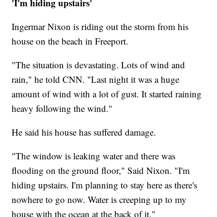
'I'm hiding upstairs'
Ingermar Nixon is riding out the storm from his
house on the beach in Freeport.
"The situation is devastating. Lots of wind and
rain," he told CNN. "Last night it was a huge
amount of wind with a lot of gust. It started raining
heavy following the wind."
He said his house has suffered damage.
"The window is leaking water and there was
flooding on the ground floor," Said Nixon. "I'm
hiding upstairs. I'm planning to stay here as there's
nowhere to go now. Water is creeping up to my
house with the ocean at the back of it."