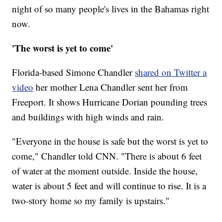
night of so many people's lives in the Bahamas right
now.
'The worst is yet to come'
Florida-based Simone Chandler
shared on Twitter a
video
her mother Lena Chandler sent her from
Freeport. It shows Hurricane Dorian pounding trees
and buildings with high winds and rain.
"Everyone in the house is safe but the worst is yet to
come," Chandler told CNN. "There is about 6 feet
of water at the moment outside. Inside the house,
water is about 5 feet and will continue to rise. It is a
two-story home so my family is upstairs."