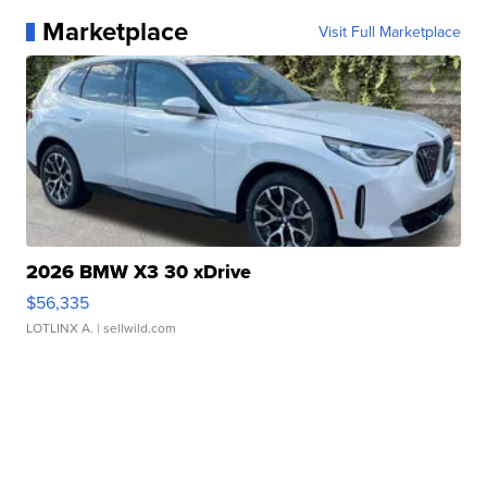
Marketplace
Visit Full Marketplace
2026 BMW X3 30 xDrive
$56,335
LOTLINX A.
| sellwild.com