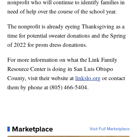
nonprofit who will continue to identify families in
need of help over the course of the school year.
The nonprofit is already eyeing Thanksgiving as a
time for potential sweater donations and the Spring
of 2022 for prom dress donations.
For more information on what the Link Family
Resource Center is doing in San Luis Obispo
County, visit their website at
linkslo.org
or contact
them by phone at (805) 466-5404.
Marketplace
Visit Full Marketplace