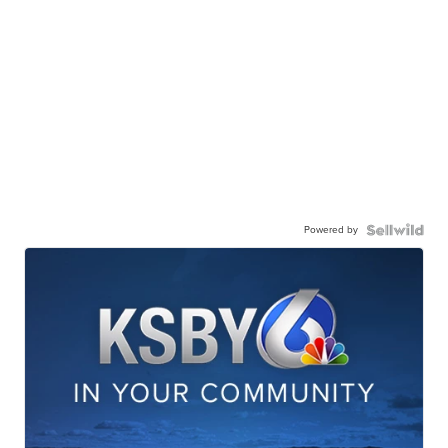
Powered by