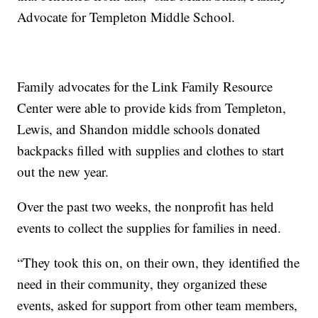
Advocate for Templeton Middle School.
Family advocates for the Link Family Resource
Center were able to provide kids from Templeton,
Lewis, and Shandon middle schools donated
backpacks filled with supplies and clothes to start
out the new year.
Over the past two weeks, the nonprofit has held
events to collect the supplies for families in need.
“They took this on, on their own, they identified the
need in their community, they organized these
events, asked for support from other team members,