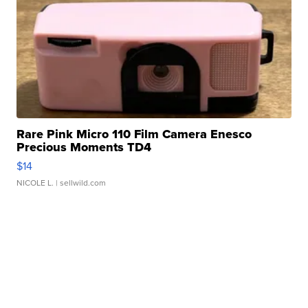
Rare Pink Micro 110 Film Camera Enesco
Precious Moments TD4
$14
NICOLE L.
| sellwild.com