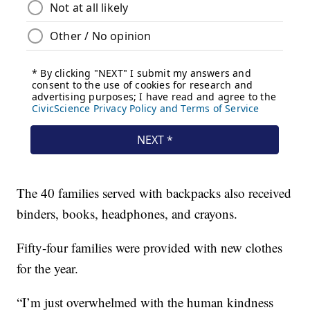
The 40 families served with backpacks also received
binders, books, headphones, and crayons.
Fifty-four families were provided with new clothes
for the year.
“I’m just overwhelmed with the human kindness