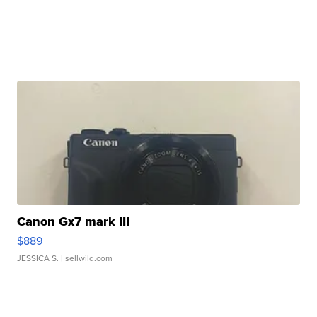
Canon Gx7 mark III
$889
JESSICA S.
| sellwild.com