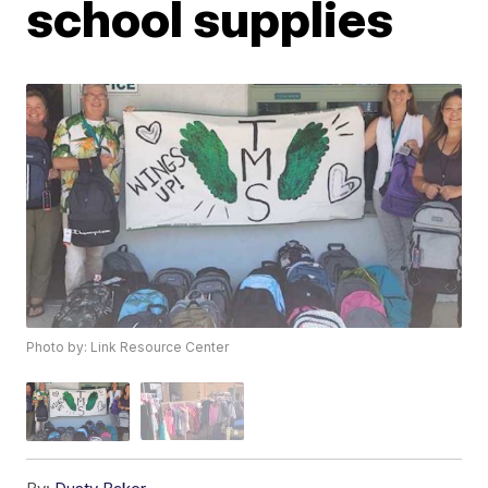
school supplies
Photo by: Link Resource Center