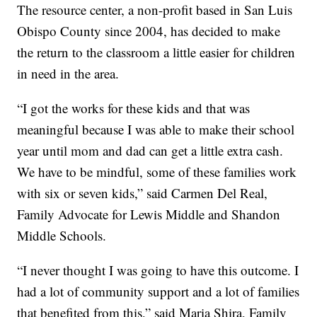
The resource center, a non-profit based in San Luis
Obispo County since 2004, has decided to make
the return to the classroom a little easier for children
in need in the area.
“I got the works for these kids and that was
meaningful because I was able to make their school
year until mom and dad can get a little extra cash.
We have to be mindful, some of these families work
with six or seven kids,” said Carmen Del Real,
Family Advocate for Lewis Middle and Shandon
Middle Schools.
“I never thought I was going to have this outcome. I
had a lot of community support and a lot of families
that benefited from this,” said Maria Shira, Family