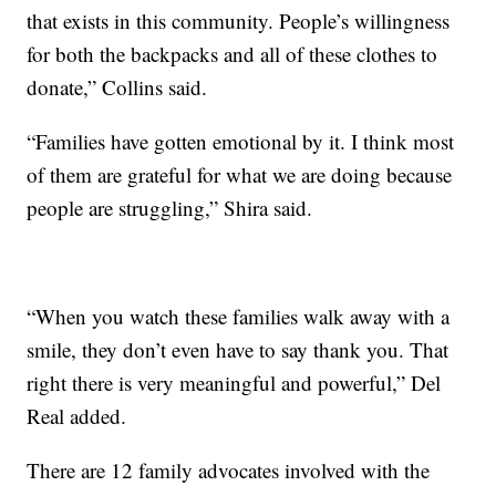
that exists in this community. People’s willingness
for both the backpacks and all of these clothes to
donate,” Collins said.
“Families have gotten emotional by it. I think most
of them are grateful for what we are doing because
people are struggling,” Shira said.
“When you watch these families walk away with a
smile, they don’t even have to say thank you. That
right there is very meaningful and powerful,” Del
Real added.
There are 12 family advocates involved with the