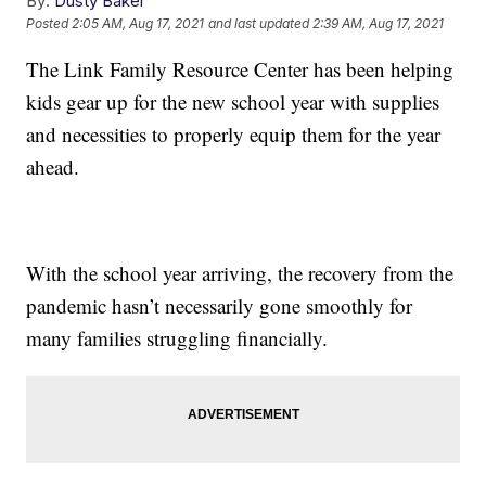
By:
Dusty Baker
Posted
2:05 AM, Aug 17, 2021
and last updated
2:39 AM, Aug 17, 2021
The Link Family Resource Center has been helping
kids gear up for the new school year with supplies
and necessities to properly equip them for the year
ahead.
With the school year arriving, the recovery from the
pandemic hasn’t necessarily gone smoothly for
many families struggling financially.