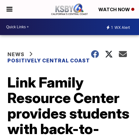
WATCH NOW
1
WX Alert
NEWS
POSITIVELY CENTRAL COAST
Link Family
Resource Center
provides students
with back-to-