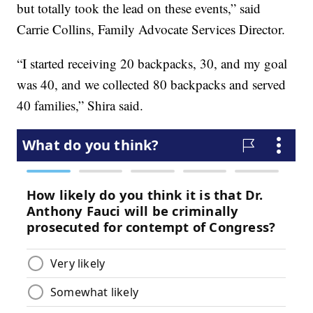
but totally took the lead on these events,” said
Carrie Collins, Family Advocate Services Director.
“I started receiving 20 backpacks, 30, and my goal
was 40, and we collected 80 backpacks and served
40 families,” Shira said.