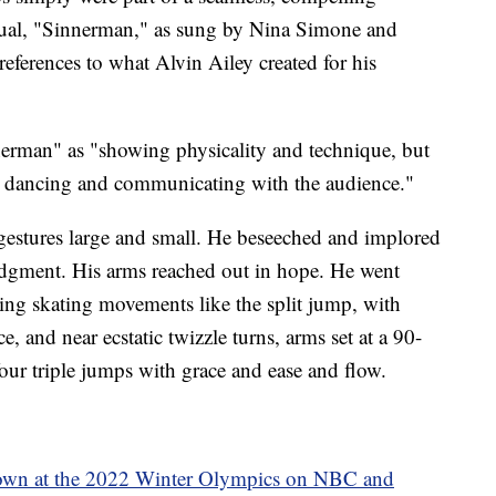
ritual, "Sinnerman," as sung by Nina Simone and
ferences to what Alvin Ailey created for his
erman" as "showing physicality and technique, but
ly dancing and communicating with the audience."
 gestures large and small. He beseeched and implored
 judgment. His arms reached out in hope. He went
ing skating movements like the split jump, with
ce, and near ecstatic twizzle turns, arms set at a 90-
our triple jumps with grace and ease and flow.
own at the 2022 Winter Olympics on NBC and