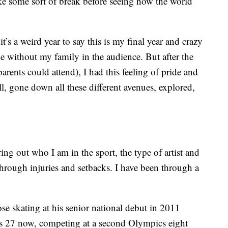
take some sort of break before seeing how the world
t’s a weird year to say this is my final year and crazy
e without my family in the audience. But after the
arents could attend), I had this feeling of pride and
ll, gone down all these different avenues, explored,
ing out who I am in the sport, the type of artist and
through injuries and setbacks. I have been through a
se skating at his senior national debut in 2011
is 27 now, competing at a second Olympics eight