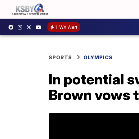
1
WX Alert
SPORTS
OLYMPICS
In potential 
Brown vows t