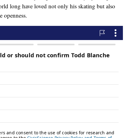
world long have loved not only his skating but also
e openness.