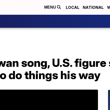
LOCAL
NATIONAL
W
MENU
swan song, U.S. figure
o do things his way