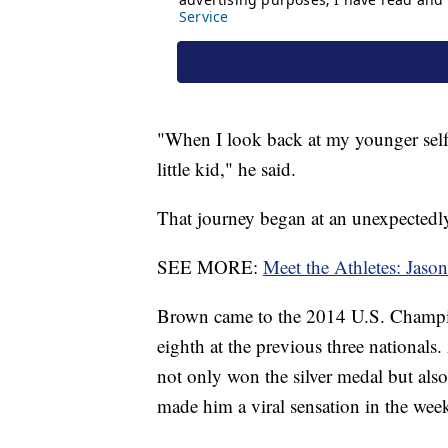
"When I look back at my younger self,
little kid," he said.
That journey began at an unexpectedly
SEE MORE:
Meet the Athletes: Jas
Brown came to the 2014 U.S. Champion
eighth at the previous three national
not only won the silver medal but also
made him a viral sensation in the wee