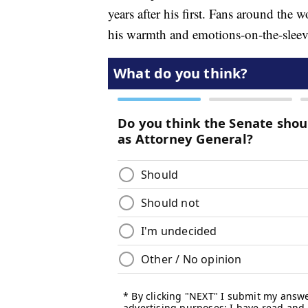
years after his first. Fans around the 
his warmth and emotions-on-the-sleev