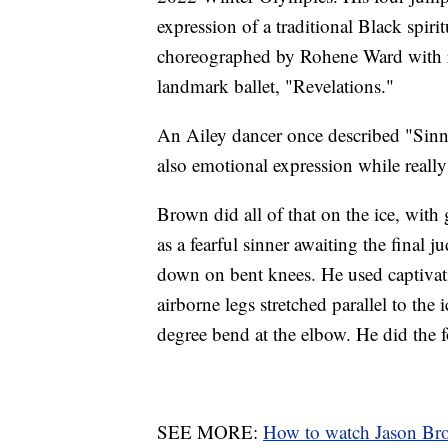
expression of a traditional Black spi
choreographed by Rohene Ward with re
landmark ballet, "Revelations."
An Ailey dancer once described "Sinn
also emotional expression while real
Brown did all of that on the ice, with
as a fearful sinner awaiting the final
down on bent knees. He used captivat
airborne legs stretched parallel to the i
degree bend at the elbow. He did the f
SEE MORE:
How to watch Jason Br