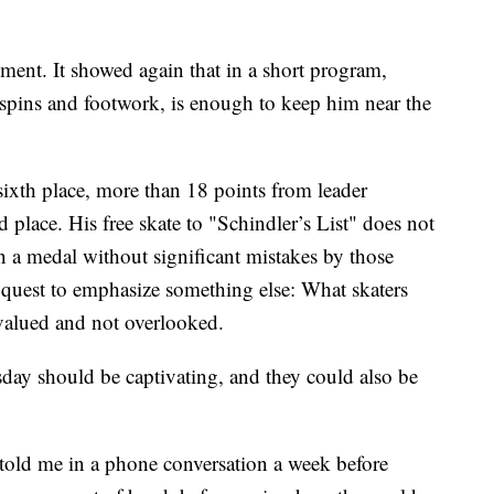
gment. It showed again that in a short program,
f spins and footwork, is enough to keep him near the
sixth place, more than 18 points from leader
d place. His free skate to "Schindler’s List" does not
 a medal without significant mistakes by those
 quest to emphasize something else: What skaters
 valued and not overlooked.
day should be captivating, and they could also be
 told me in a phone conversation a week before