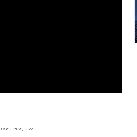
3 AM, Feb 09, 2022