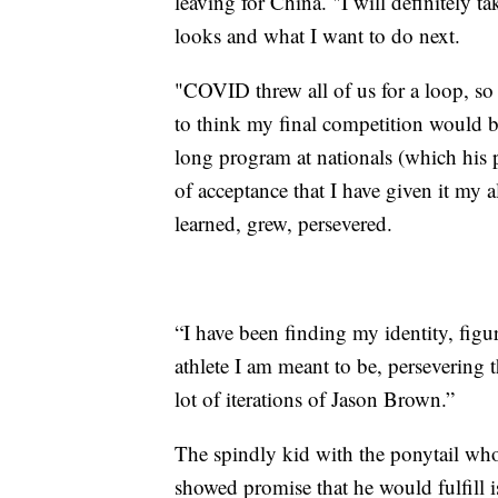
leaving for China. "I will definitely 
looks and what I want to do next.
"COVID threw all of us for a loop, so i
to think my final competition would b
long program at nationals (which his p
of acceptance that I have given it my a
learned, grew, persevered.
“I have been finding my identity, figur
athlete I am meant to be, persevering 
lot of iterations of Jason Brown.”
The spindly kid with the ponytail who
showed promise that he would fulfill 