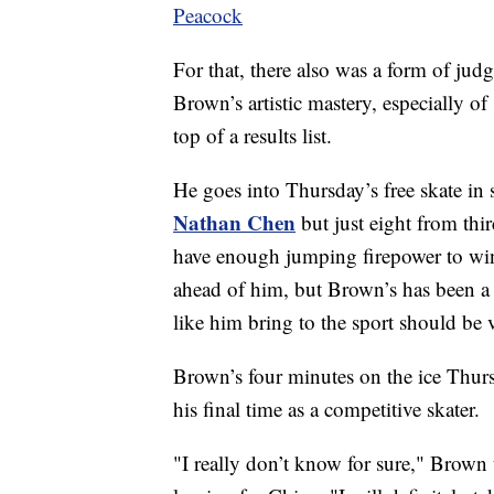
Peacock
For that, there also was a form of jud
Brown’s artistic mastery, especially o
top of a results list.
He goes into Thursday’s free skate in 
Nathan Chen
but just eight from thir
have enough jumping firepower to win
ahead of him, but Brown’s has been a
like him bring to the sport should be
Brown’s four minutes on the ice Thurs
his final time as a competitive skater.
"I really don’t know for sure," Brown