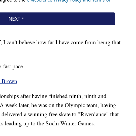
 I can’t believe how far I have come from being that
 fast pace.
on Brown
ships after having finished ninth, ninth and
s. A week later, he was on the Olympic team, having
 delivered a winning free skate to "Riverdance" that
ks leading up to the Sochi Winter Games.