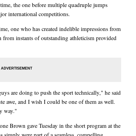
er time, the one before multiple quadruple jumps
or international competitions.
l time, one who has created indelible impressions from
an from instants of outstanding athleticism provided
guys are doing to push the sport technically," he said
ute awe, and I wish I could be one of them as well.
my way."
 one Brown gave Tuesday in the short program at the
 simply were part of a seamless, compelling