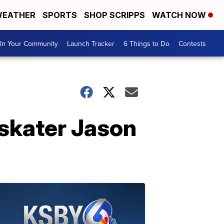
EATHER
SPORTS
SHOP SCRIPPS
WATCH NOW
In Your Community
Launch Tracker
6 Things to Do
Contests
 skater Jason