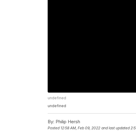
undefined
undefined
By:
Philip Hersh
Posted
12:58 AM, Feb 09, 2022
and last updated
2:5