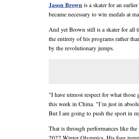
Jason Brown
is a skater for an earli
became necessary to win medals at maj
And yet Brown still is a skater for al
the entirety of his programs rather th
by the revolutionary jumps.
"I have utmost respect for what those 
this week in China. "I’m just in absol
But I am going to push the sport in 
That is through performances like the
2022 Winter Olympics. His four jumps