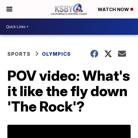
WATCH NOW
SPORTS
OLYMPICS
POV video: What's
it like the fly down
'The Rock'?