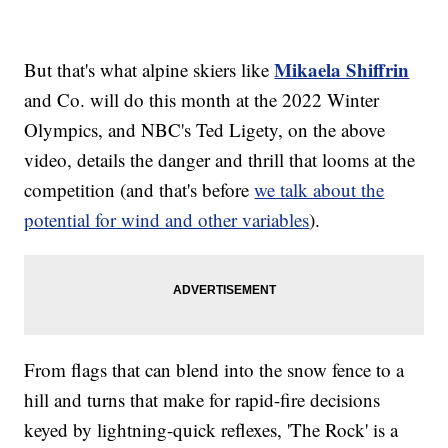
Mikaela Shiffrin
But that's what alpine skiers like
and Co. will do this month at the 2022 Winter
Olympics, and NBC's Ted Ligety, on the above
video, details the danger and thrill that looms at the
competition (and that's before
we talk about the
potential for wind and other variables
).
From flags that can blend into the snow fence to a
hill and turns that make for rapid-fire decisions
keyed by lightning-quick reflexes, 'The Rock' is a