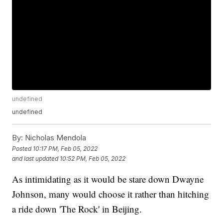
undefined
undefined
By:
Nicholas Mendola
Posted
10:17 PM, Feb 05, 2022
and last updated
10:52 PM, Feb 05, 2022
As intimidating as it would be stare down Dwayne
Johnson, many would choose it rather than hitching
a ride down 'The Rock' in Beijing.