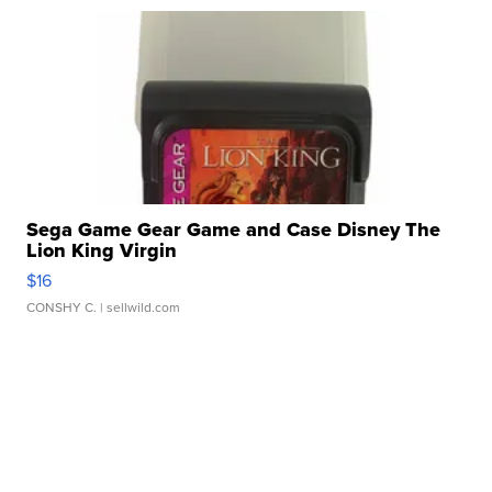
Sega Game Gear Game and Case Disney The
Lion King Virgin
$16
CONSHY C.
| sellwild.com