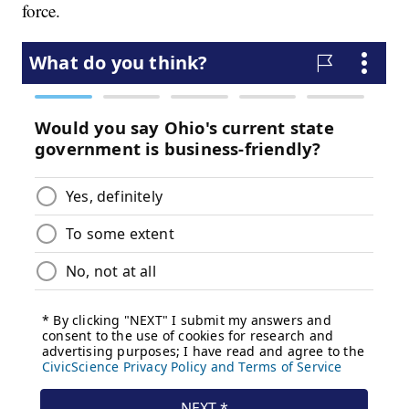
force.