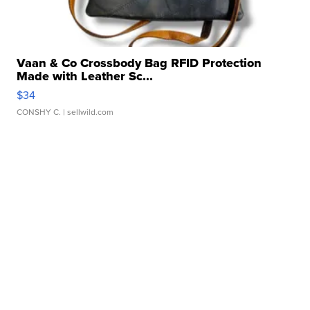
Vaan & Co Crossbody Bag RFID Protection
Made with Leather Sc...
$34
CONSHY C.
| sellwild.com