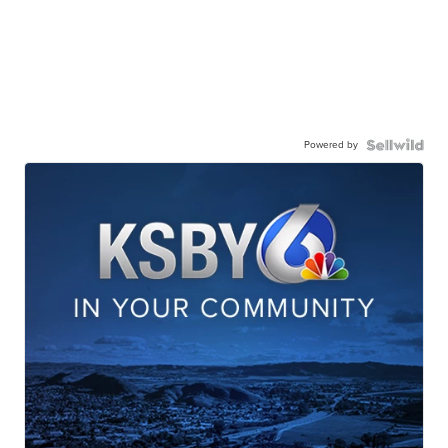
Powered by