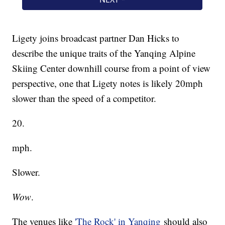
Ligety joins broadcast partner Dan Hicks to
describe the unique traits of the Yanqing Alpine
Skiing Center downhill course from a point of view
perspective, one that Ligety notes is likely 20mph
slower than the speed of a competitor.
20.
mph.
Slower.
Wow
.
The venues like
'The Rock' in Yanqing
should also