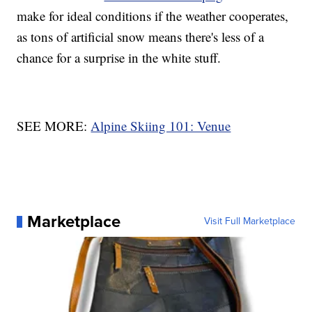
make for ideal conditions if the weather cooperates,
as tons of artificial snow means there's less of a
chance for a surprise in the white stuff.
SEE MORE:
Alpine Skiing 101: Venue
Marketplace
Visit Full Marketplace