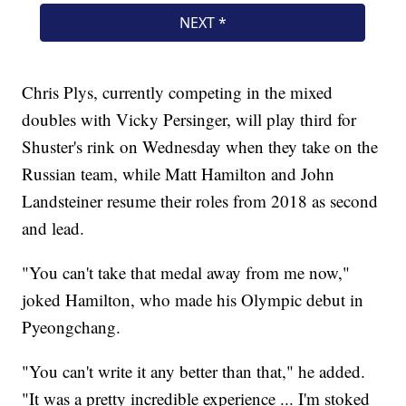
Chris Plys, currently competing in the mixed
doubles with Vicky Persinger, will play third for
Shuster's rink on Wednesday when they take on the
Russian team, while Matt Hamilton and John
Landsteiner resume their roles from 2018 as second
and lead.
"You can't take that medal away from me now,"
joked Hamilton, who made his Olympic debut in
Pyeongchang.
"You can't write it any better than that," he added.
"It was a pretty incredible experience ... I'm stoked