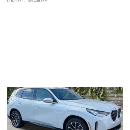
CONSHY C.
| sellwild.com