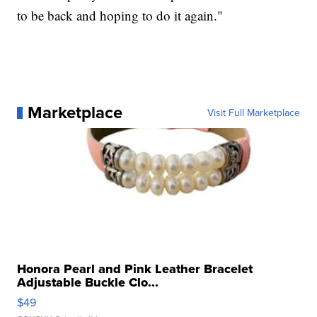
to be back and hoping to do it again."
Marketplace
Visit Full Marketplace
Honora Pearl and Pink Leather Bracelet
Adjustable Buckle Clo...
$49