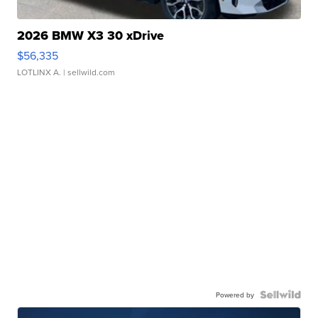
2026 BMW X3 30 xDrive
$56,335
LOTLINX A.
| sellwild.com
Powered by