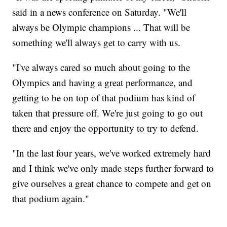
said in a news conference on Saturday. "We'll
always be Olympic champions ... That will be
something we'll always get to carry with us.
"I've always cared so much about going to the
Olympics and having a great performance, and
getting to be on top of that podium has kind of
taken that pressure off. We're just going to go out
there and enjoy the opportunity to try to defend.
"In the last four years, we've worked extremely hard
and I think we've only made steps further forward to
give ourselves a great chance to compete and get on
that podium again."