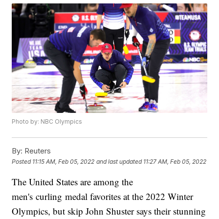
Photo by: NBC Olympics
By:
Reuters
Posted
11:15 AM, Feb 05, 2022
and last updated
11:27 AM, Feb 05, 2022
The United States are among the
men's curling medal favorites at the 2022 Winter
Olympics, but skip John Shuster says their stunning