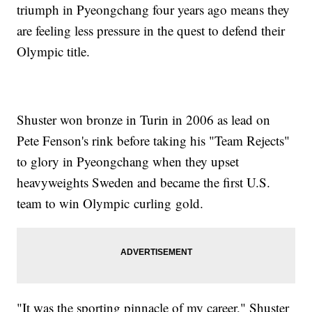
triumph in Pyeongchang four years ago means they
are feeling less pressure in the quest to defend their
Olympic title.
Shuster won bronze in Turin in 2006 as lead on
Pete Fenson's rink before taking his "Team Rejects"
to glory in Pyeongchang when they upset
heavyweights Sweden and became the first U.S.
team to win Olympic curling gold.
"It was the sporting pinnacle of my career," Shuster