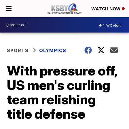
WATCH NOW
1
WX Alert
SPORTS
OLYMPICS
With pressure off,
US men's curling
team relishing
title defense