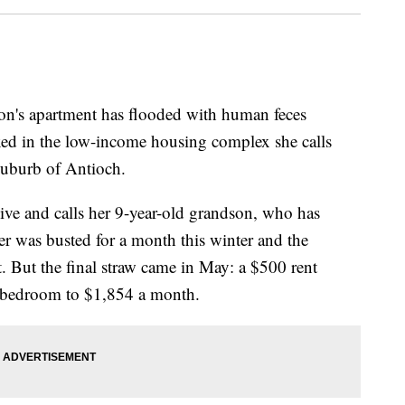
's apartment has flooded with human feces
xed in the low-income housing complex she calls
suburb of Antioch.
ive and calls her 9-year-old grandson, who has
ter was busted for a month this winter and the
 But the final straw came in May: a $500 rent
wo-bedroom to $1,854 a month.