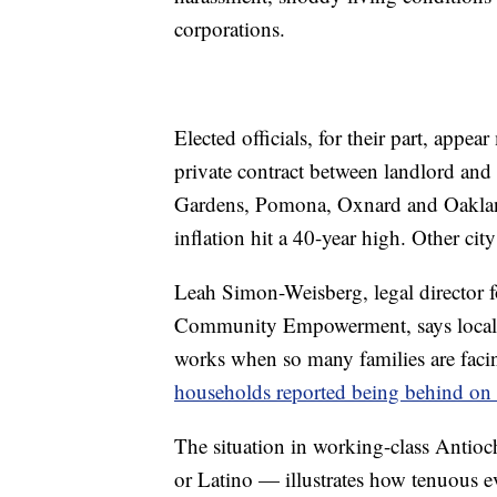
corporations.
Elected officials, for their part, appea
private contract between landlord and 
Gardens, Pomona, Oxnard and Oakland
inflation hit a 40-year high. Other cit
Leah Simon-Weisberg, legal director f
Community Empowerment, says local o
works when so many families are faci
households reported being behind on 
The situation in working-class Antio
or Latino — illustrates how tenuous ev