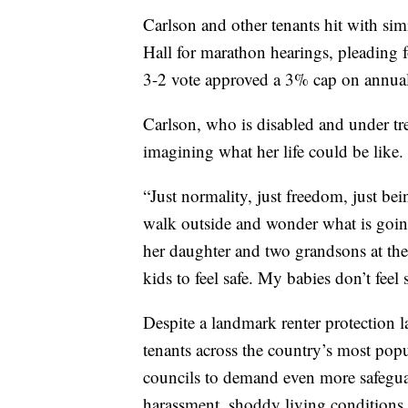
Carlson and other tenants hit with sim
Hall for marathon hearings, pleading 
3-2 vote approved a 3% cap on annual
Carlson, who is disabled and under tr
imagining what her life could be like.
“Just normality, just freedom, just be
walk outside and wonder what is going
her daughter and two grandsons at th
kids to feel safe. My babies don’t feel s
Despite a landmark renter protection l
tenants across the country’s most popu
councils to demand even more safegua
harassment, shoddy living conditions 