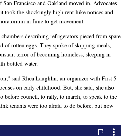
of San Francisco and Oakland moved in. Advocates
t it took the shockingly high rent-hike notices and
n moratorium in June to get movement.
chambers describing refrigerators pieced from spare
d of rotten eggs. They spoke of skipping meals,
onstant terror of becoming homeless, sleeping in
th bottled water.
tion,” said Rhea Laughlin, an organizer with First 5
focuses on early childhood. But, she said, she also
before council, to rally, to march, to speak to the
hink tenants were too afraid to do before, but now