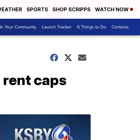
EATHER
SPORTS
SHOP SCRIPPS
WATCH NOW
In Your Community
Launch Tracker
6 Things to Do
Contests
 rent caps