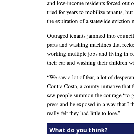
and low-income residents forced out 
tried for years to mobilize tenants, bu
the expiration of a statewide evictio
Outraged tenants jammed into council 
parts and washing machines that reeke
working multiple jobs and living in c
their car and washing their children wi
“We saw a lot of fear, a lot of despera
Contra Costa, a county initiative that 
saw people summon the courage “to go 
press and be exposed in a way that I t
really felt they had little to lose.”