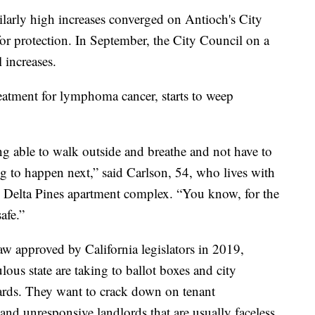
ilarly high increases converged on Antioch's City
for protection. In September, the City Council on a
 increases.
eatment for lymphoma cancer, starts to weep
ing able to walk outside and breathe and not have to
 to happen next,” said Carlson, 54, who lives with
e Delta Pines apartment complex. “You know, for the
afe.”
aw approved by California legislators in 2019,
lous state are taking to ballot boxes and city
rds. They want to crack down on tenant
and unresponsive landlords that are usually faceless