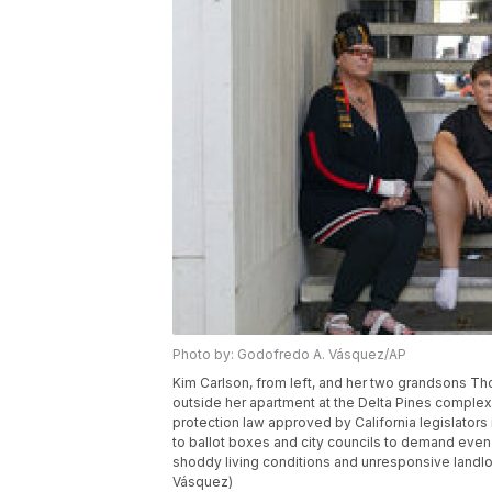
Photo by: Godofredo A. Vásquez/AP
Kim Carlson, from left, and her two grandsons Th
outside her apartment at the Delta Pines complex, 
protection law approved by California legislators
to ballot boxes and city councils to demand eve
shoddy living conditions and unresponsive landlo
Vásquez)