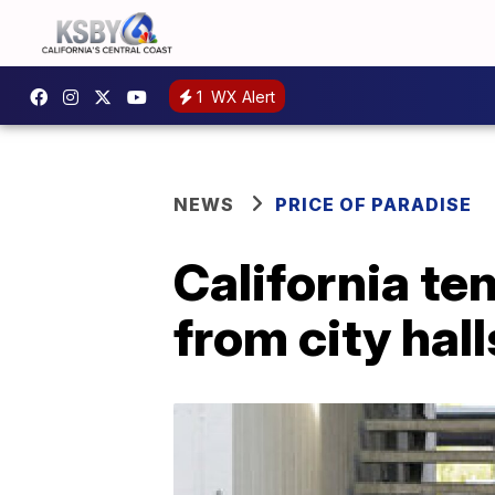
1
WX Alert
NEWS
PRICE OF PARADISE
California te
from city hall