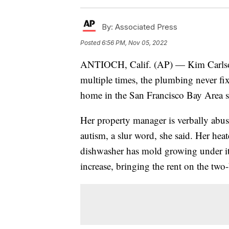
By:
Associated Press
Posted
6:56 PM, Nov 05, 2022
ANTIOCH, Calif. (AP) — Kim Carlson
multiple times, the plumbing never fi
home in the San Francisco Bay Area 
Her property manager is verbally abus
autism, a slur word, she said. Her hea
dishwasher has mold growing under it.
increase, bringing the rent on the t