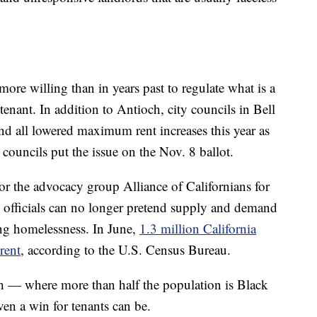
r more willing than in years past to regulate what is a
tenant. In addition to Antioch, city councils in Bell
 all lowered maximum rent increases this year as
y councils put the issue on the Nov. 8 ballot.
or the advocacy group Alliance of Californians for
fficials can no longer pretend supply and demand
ng homelessness. In June,
1.3 million California
rent
, according to the U.S. Census Bureau.
ch — where more than half the population is Black
en a win for tenants can be.