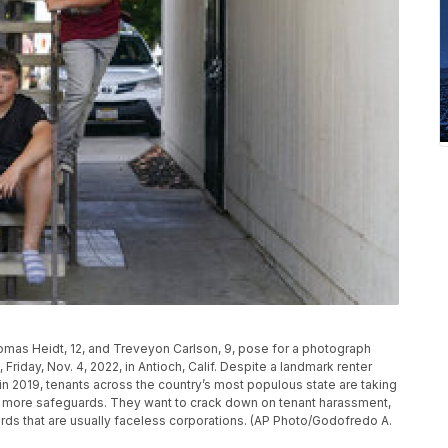
omas Heidt, 12, and Treveyon Carlson, 9, pose for a photograph
Friday, Nov. 4, 2022, in Antioch, Calif. Despite a landmark renter
 in 2019, tenants across the country’s most populous state are taking
n more safeguards. They want to crack down on tenant harassment,
rds that are usually faceless corporations. (AP Photo/Godofredo A.