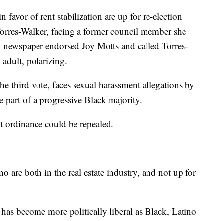
avor of rent stabilization are up for re-election
orres-Walker, facing a former council member she
l newspaper endorsed Joy Motts and called Torres-
adult, polarizing.
 third vote, faces sexual harassment allegations by
part of a progressive Black majority.
nt ordinance could be repealed.
are both in the real estate industry, and not up for
has become more politically liberal as Black, Latino