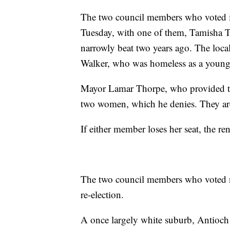
The two council members who voted in f
Tuesday, with one of them, Tamisha T
narrowly beat two years ago. The loca
Walker, who was homeless as a young 
Mayor Lamar Thorpe, who provided the
two women, which he denies. They are 
If either member loses her seat, the re
The two council members who voted no 
re-election.
A once largely white suburb, Antioch 