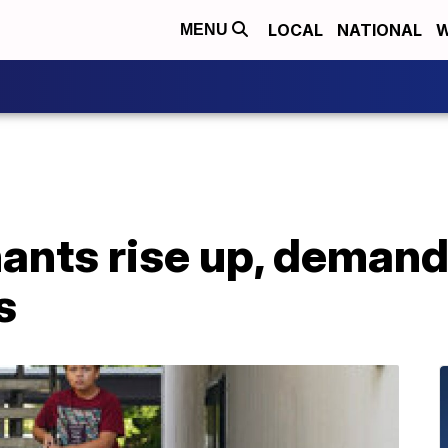
LOCAL
NATIONAL
W
MENU
nants rise up, demand
s