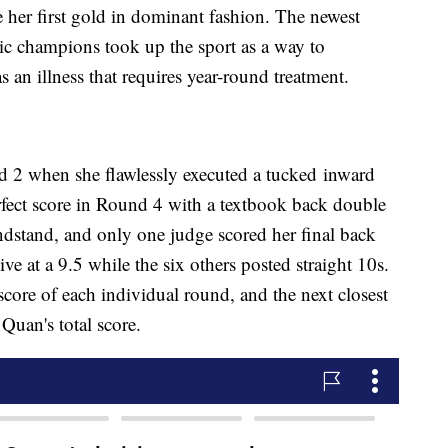
her first gold in dominant fashion. The newest
ic champions took up the sport as a way to
 an illness that requires year-round treatment.
nd 2 when she flawlessly executed a tucked inward
rfect score in Round 4 with a textbook back double
andstand, and only one judge scored her final back
ve at a 9.5 while the six others posted straight 10s.
score of each individual round, and the next closest
Quan's total score.