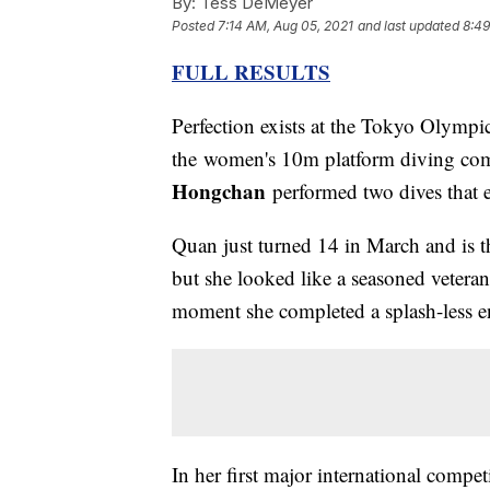
By:
Tess DeMeyer
Posted
7:14 AM, Aug 05, 2021
and last updated
8:49
FULL RESULTS
Perfection exists at the Tokyo Olympic
the women's 10m platform diving co
Hongchan
performed two dives that e
Quan just turned 14 in March and is t
but she looked like a seasoned veteran 
moment she completed a splash-less en
In her first major international compet