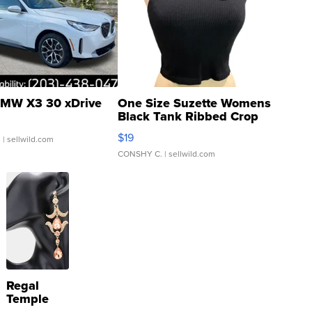
MW X3 30 xDrive
One Size Suzette Womens
Black Tank Ribbed Crop
Asymmetrical ...
$19
.
| sellwild.com
CONSHY C.
| sellwild.com
Regal
Temple
Droplet