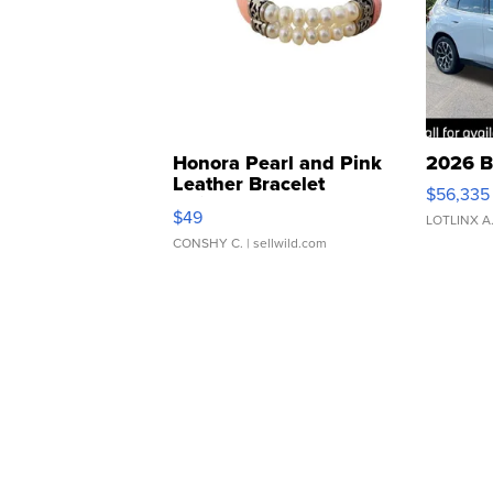
Honora Pearl and Pink
2026 B
Leather Bracelet
$56,335
Adjustable Buckle Clo...
$49
LOTLINX A
CONSHY C.
| sellwild.com