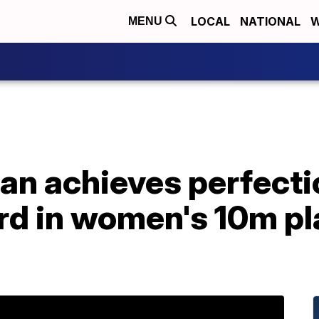
LOCAL
NATIONAL
W
MENU
n achieves perfectio
rd in women's 10m pl