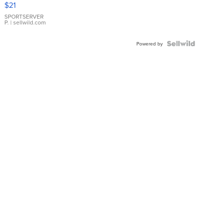
$21
Earrings
SPORTSERVER
P.
| sellwild.com
Powered by