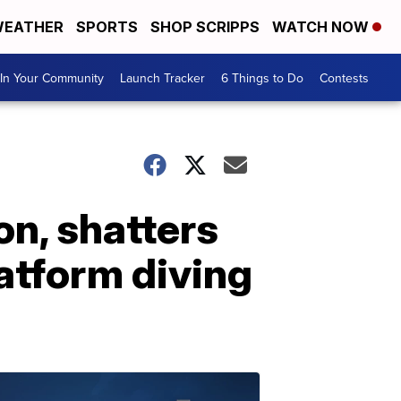
EATHER
SPORTS
SHOP SCRIPPS
WATCH NOW
In Your Community
Launch Tracker
6 Things to Do
Contests
n, shatters
atform diving