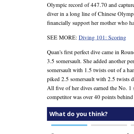
Olympic record of 447.70 and capture 
diver in a long line of Chinese Olymp
financially support her mother who has
SEE MORE:
Diving 101: Scoring
Quan's first perfect dive came in Rou
3.5 somersault. She added another pe
somersault with 1.5 twists out of a h
piked 2.5 somersault with 2.5 twists di
All five of her dives earned the No. 1 
competitor was over 40 points behind 