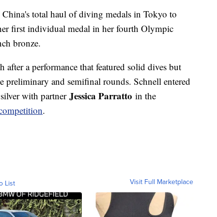
g China's total haul of diving medals in Tokyo to
r first individual medal in her fourth Olympic
inch bronze.
h after a performance that featured solid dives but
he preliminary and semifinal rounds. Schnell entered
Jessica Parratto
silver with partner
in the
competition
.
Visit Full Marketplace
o List