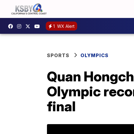
1
WX Alert
SPORTS
OLYMPICS
Quan Hongcha
Olympic reco
final