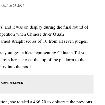
 AM, Aug 05, 2021
s, and it was on display during the final round of
Quan
mpetition when Chinese diver
arned straight scores of 10 from all seven judges.
he youngest athlete representing China in Tokyo,
from her stance at the top of the platform to the
try into the pool.
ition, she totaled a 466.20 to obliterate the previous