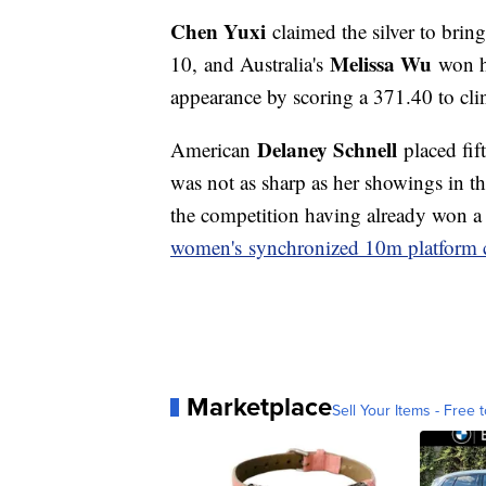
Chen Yuxi
claimed the silver to brin
Melissa Wu
10, and Australia's
won he
appearance by scoring a 371.40 to cl
Delaney Schnell
American
placed fift
was not as sharp as her showings in t
the competition having already won a 
women's synchronized 10m platform 
Marketplace
Sell Your Items - Free t