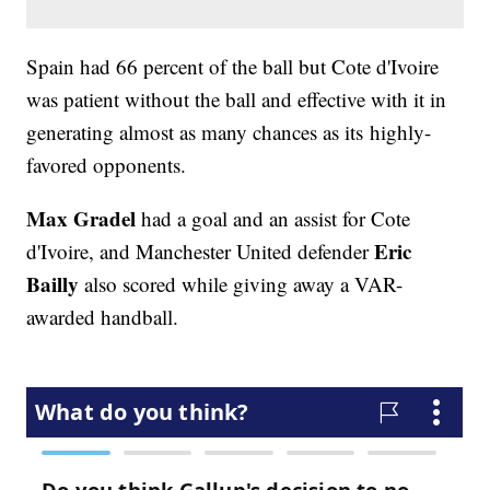
Spain had 66 percent of the ball but Cote d'Ivoire
was patient without the ball and effective with it in
generating almost as many chances as its highly-
favored opponents.
Max Gradel
had a goal and an assist for Cote
Eric
d'Ivoire, and Manchester United defender
Bailly
also scored while giving away a VAR-
awarded handball.