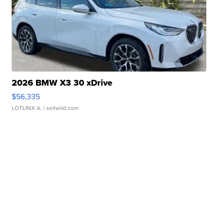
2026 BMW X3 30 xDrive
$56,335
LOTLINX A.
| sellwild.com