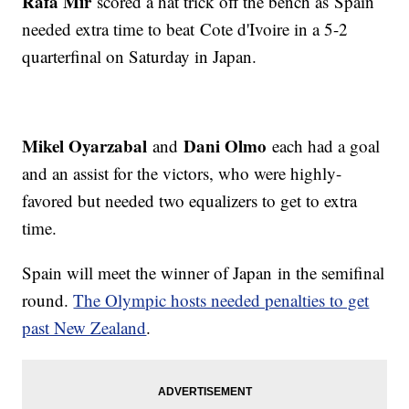
Rafa Mir
scored a hat trick off the bench as Spain
needed extra time to beat Cote d'Ivoire in a 5-2
quarterfinal on Saturday in Japan.
Mikel Oyarzabal
Dani Olmo
and
each had a goal
and an assist for the victors, who were highly-
favored but needed two equalizers to get to extra
time.
Spain will meet the winner of Japan in the semifinal
round.
The Olympic hosts needed penalties to get
past New Zealand
.