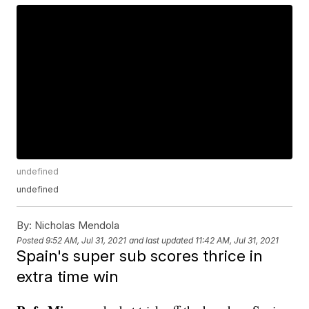
undefined
undefined
By:
Nicholas Mendola
Posted
9:52 AM, Jul 31, 2021
and last updated
11:42 AM, Jul 31, 2021
Spain's super sub scores thrice in
extra time win