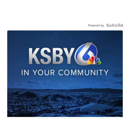
Powered by