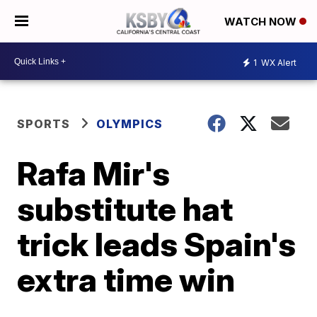
WATCH NOW
1
WX Alert
SPORTS
OLYMPICS
Rafa Mir's
substitute hat
trick leads Spain's
extra time win