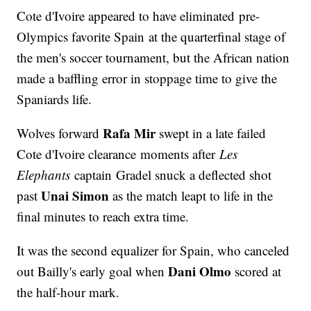
Cote d'Ivoire appeared to have eliminated pre-
Olympics favorite Spain at the quarterfinal stage of
the men's soccer tournament, but the African nation
made a baffling error in stoppage time to give the
Spaniards life.
Rafa Mir
Wolves forward
swept in a late failed
Cote d'Ivoire clearance moments after
Les
Elephants
captain Gradel snuck a deflected shot
Unai Simon
past
as the match leapt to life in the
final minutes to reach extra time.
It was the second equalizer for Spain, who canceled
Dani Olmo
out Bailly's early goal when
scored at
the half-hour mark.