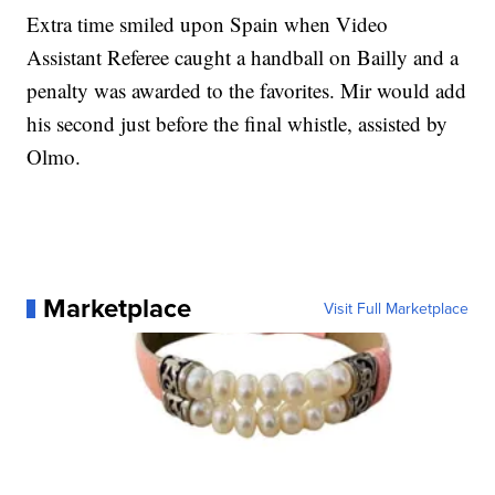
Extra time smiled upon Spain when Video
Assistant Referee caught a handball on Bailly and a
penalty was awarded to the favorites. Mir would add
his second just before the final whistle, assisted by
Olmo.
Marketplace
Visit Full Marketplace