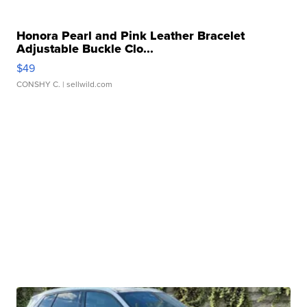
Honora Pearl and Pink Leather Bracelet
Adjustable Buckle Clo...
$49
CONSHY C.
| sellwild.com