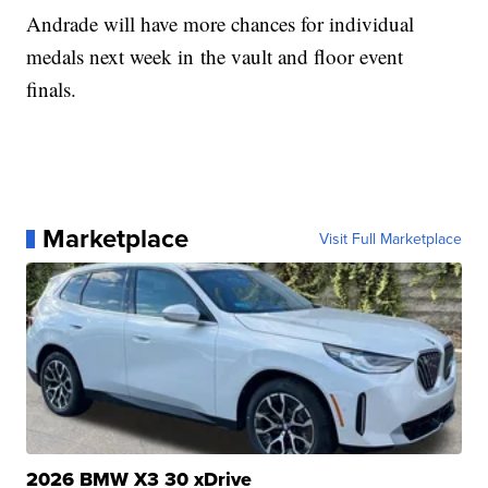
Andrade will have more chances for individual
medals next week in the vault and floor event
finals.
Marketplace
Visit Full Marketplace
2026 BMW X3 30 xDrive