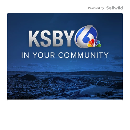
Powered by