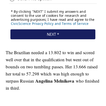
The Brazilian needed a 13.802 to win and scored
well over that in the qualification but went out of
bounds on two tumbling passes. Her 13.666 raised
her total to 57.298 which was high enough to
Angelina Melnikova
surpass Russian
who finished
in third.