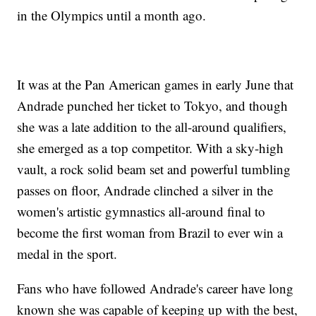
in the Olympics until a month ago.
It was at the Pan American games in early June that
Andrade punched her ticket to Tokyo, and though
she was a late addition to the all-around qualifiers,
she emerged as a top competitor. With a sky-high
vault, a rock solid beam set and powerful tumbling
passes on floor, Andrade clinched a silver in the
women's artistic gymnastics all-around final to
become the first woman from Brazil to ever win a
medal in the sport.
Fans who have followed Andrade's career have long
known she was capable of keeping up with the best,