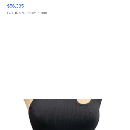
$56,335
LOTLINX A.
| sellwild.com