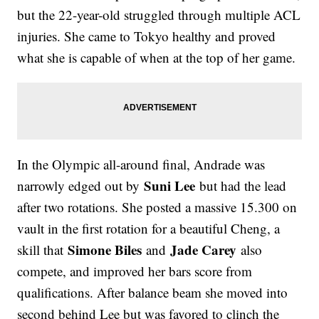
but the 22-year-old struggled through multiple ACL
injuries. She came to Tokyo healthy and proved
what she is capable of when at the top of her game.
In the Olympic all-around final, Andrade was
Suni Lee
narrowly edged out by
but had the lead
after two rotations. She posted a massive 15.300 on
vault in the first rotation for a beautiful Cheng, a
Simone Biles
Jade Carey
skill that
and
also
compete, and improved her bars score from
qualifications. After balance beam she moved into
second behind Lee but was favored to clinch the