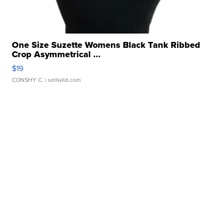
One Size Suzette Womens Black Tank Ribbed
Crop Asymmetrical ...
$19
CONSHY C.
| sellwild.com