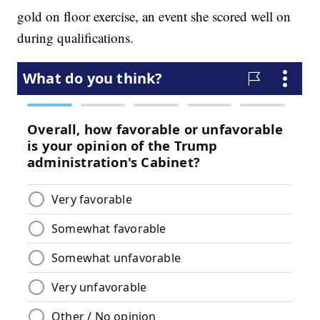
gold on floor exercise, an event she scored well on
during qualifications.