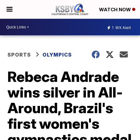
WATCH NOW
1
WX Alert
SPORTS
OLYMPICS
Rebeca Andrade
wins silver in All-
Around, Brazil's
first women's
gymnastics medal