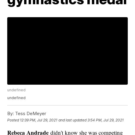
undefined
undefined
By:
Tess DeMeyer
Posted
12:39 PM, Jul 29, 2021
and last updated
3:54 PM, Jul 29, 2021
Rebeca Andrade
didn't know she was competing