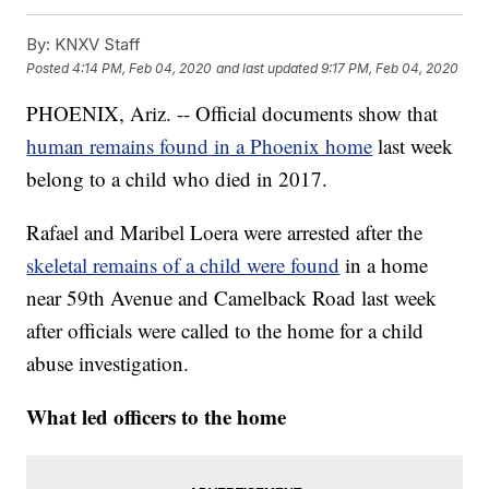
By:
KNXV Staff
Posted
4:14 PM, Feb 04, 2020
and last updated
9:17 PM, Feb 04, 2020
PHOENIX, Ariz. -- Official documents show that
human remains found in a Phoenix home
last week
belong to a child who died in 2017.
Rafael and Maribel Loera were arrested after the
skeletal remains of a child were found
in a home
near 59th Avenue and Camelback Road last week
after officials were called to the home for a child
abuse investigation.
What led officers to the home