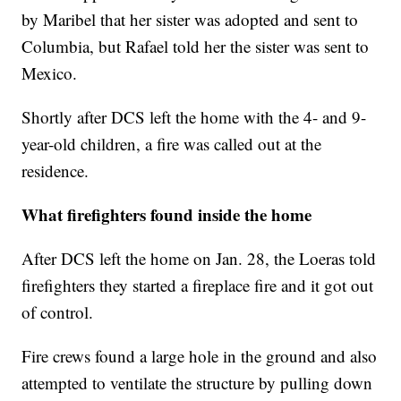
by Maribel that her sister was adopted and sent to
Columbia, but Rafael told her the sister was sent to
Mexico.
Shortly after DCS left the home with the 4- and 9-
year-old children, a fire was called out at the
residence.
What firefighters found inside the home
After DCS left the home on Jan. 28, the Loeras told
firefighters they started a fireplace fire and it got out
of control.
Fire crews found a large hole in the ground and also
attempted to ventilate the structure by pulling down