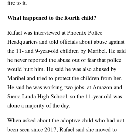
fire to it.
What happened to the fourth child?
Rafael was interviewed at Phoenix Police
Headquarters and told officials about abuse against
the 11- and 9-year-old children by Maribel. He said
he never reported the abuse out of fear that police
would hurt him. He said he was also abused by
Maribel and tried to protect the children from her.
He said he was working two jobs, at Amazon and
Sierra Linda High School, so the 11-year-old was
alone a majority of the day.
When asked about the adoptive child who had not
been seen since 2017, Rafael said she moved to