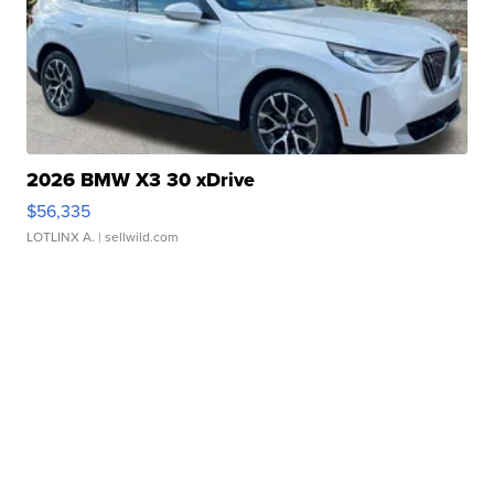
2026 BMW X3 30 xDrive
$56,335
LOTLINX A.
| sellwild.com