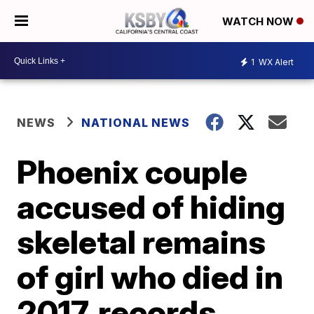
WATCH NOW
1
WX Alert
NEWS
NATIONAL NEWS
Phoenix couple
accused of hiding
skeletal remains
of girl who died in
2017, records