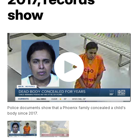
show
Police documents show that a Phoenix family concealed a child's
body since 2017.