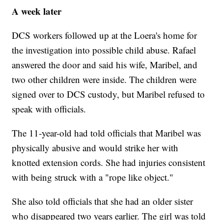
A week later
DCS workers followed up at the Loera's home for
the investigation into possible child abuse. Rafael
answered the door and said his wife, Maribel, and
two other children were inside. The children were
signed over to DCS custody, but Maribel refused to
speak with officials.
The 11-year-old had told officials that Maribel was
physically abusive and would strike her with
knotted extension cords. She had injuries consistent
with being struck with a "rope like object."
She also told officials that she had an older sister
who disappeared two years earlier. The girl was told