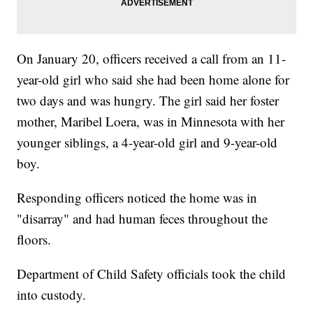
On January 20, officers received a call from an 11-
year-old girl who said she had been home alone for
two days and was hungry. The girl said her foster
mother, Maribel Loera, was in Minnesota with her
younger siblings, a 4-year-old girl and 9-year-old
boy.
Responding officers noticed the home was in
"disarray" and had human feces throughout the
floors.
Department of Child Safety officials took the child
into custody.