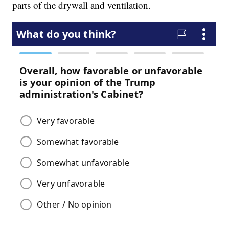
parts of the drywall and ventilation.