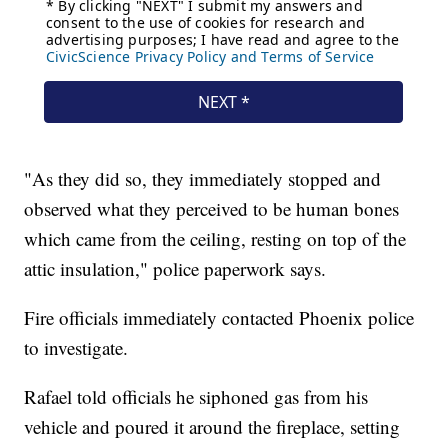
"As they did so, they immediately stopped and
observed what they perceived to be human bones
which came from the ceiling, resting on top of the
attic insulation," police paperwork says.
Fire officials immediately contacted Phoenix police
to investigate.
Rafael told officials he siphoned gas from his
vehicle and poured it around the fireplace, setting