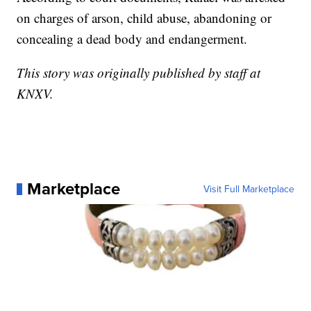
on charges of arson, child abuse, abandoning or
concealing a dead body and endangerment.
This story was originally published by staff at
KNXV.
Marketplace
Visit Full Marketplace