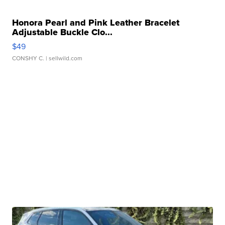
Honora Pearl and Pink Leather Bracelet
Adjustable Buckle Clo...
$49
CONSHY C.
| sellwild.com