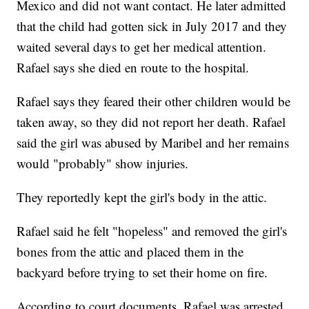
Mexico and did not want contact. He later admitted
that the child had gotten sick in July 2017 and they
waited several days to get her medical attention.
Rafael says she died en route to the hospital.
Rafael says they feared their other children would be
taken away, so they did not report her death. Rafael
said the girl was abused by Maribel and her remains
would "probably" show injuries.
They reportedly kept the girl's body in the attic.
Rafael said he felt "hopeless" and removed the girl's
bones from the attic and placed them in the
backyard before trying to set their home on fire.
According to court documents, Rafael was arrested