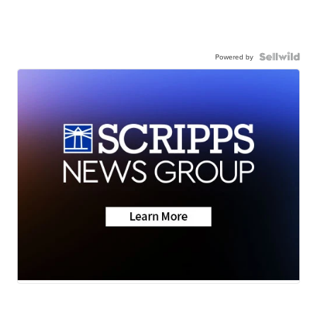
Powered by