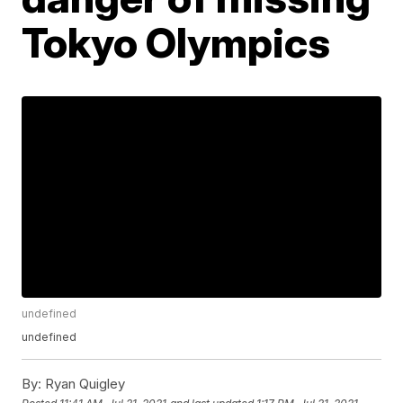
Tokyo Olympics
undefined
undefined
By:
Ryan Quigley