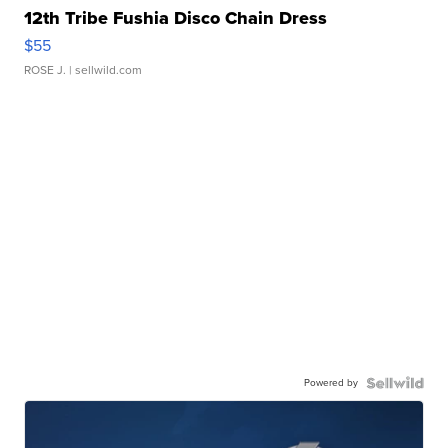
12th Tribe Fushia Disco Chain Dress
$55
ROSE J.
| sellwild.com
Powered by