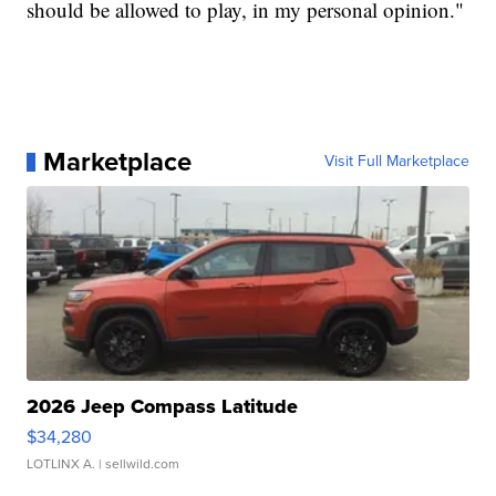
should be allowed to play, in my personal opinion."
Marketplace
Visit Full Marketplace
2026 Jeep Compass Latitude
$34,280
LOTLINX A.
| sellwild.com