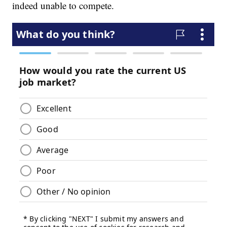
indeed unable to compete.