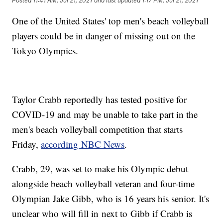
Posted
11:41 AM, Jul 21, 2021
and last updated
1:17 PM, Jul 21, 2021
One of the United States' top men's beach volleyball
players could be in danger of missing out on the
Tokyo Olympics.
Taylor Crabb reportedly has tested positive for
COVID-19 and may be unable to take part in the
men's beach volleyball competition that starts
Friday,
according NBC News
.
Crabb, 29, was set to make his Olympic debut
alongside beach volleyball veteran and four-time
Olympian Jake Gibb, who is 16 years his senior. It's
unclear who will fill in next to Gibb if Crabb is