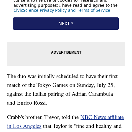
The duo was initially scheduled to have their first
match of the Tokyo Games on Sunday, July 25,
against the Italian pairing of Adrian Carambula
and Enrico Rossi.
Crabb's brother, Trevor, told the
NBC News affiliate
in Los Angeles
that Taylor is "fine and healthy and