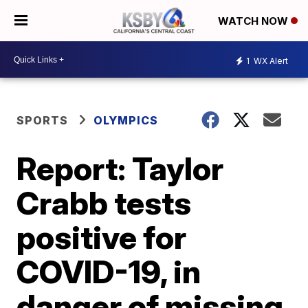
WATCH NOW
1
WX Alert
SPORTS
OLYMPICS
Report: Taylor
Crabb tests
positive for
COVID-19, in
danger of missing