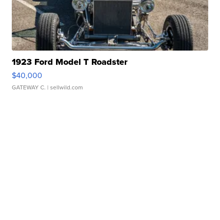
1923 Ford Model T Roadster
$40,000
GATEWAY C.
| sellwild.com