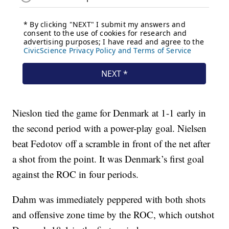
Nieslon tied the game for Denmark at 1-1 early in
the second period with a power-play goal. Nielsen
beat Fedotov off a scramble in front of the net after
a shot from the point. It was Denmark’s first goal
against the ROC in four periods.
Dahm was immediately peppered with both shots
and offensive zone time by the ROC, which outshot