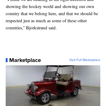
showing the hockey world and showing our own
country that we belong here, and that we should be
respected just as much as some of these other
countries,” Bjorkstrand said.
Marketplace
Visit Full Marketplace