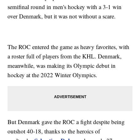
semifinal round in men's hockey with a 3-1 win
over Denmark, but it was not without a scare.
The ROC entered the game as heavy favorites, with
a roster full of players from the KHL. Denmark,
meanwhile, was making its Olympic debut in
hockey at the 2022 Winter Olympics.
But Denmark gave the ROC a fight despite being
outshot 40-18, thanks to the heroics of