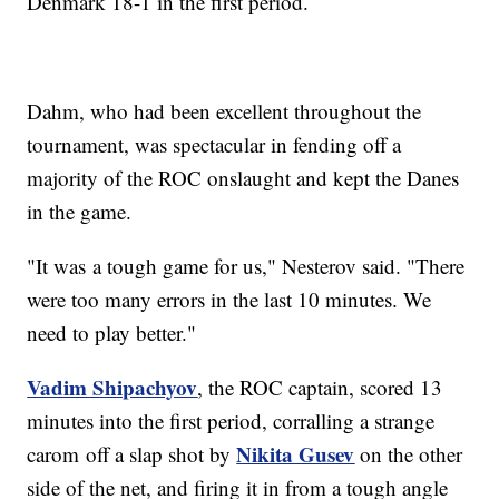
Denmark 18-1 in the first period.
Dahm, who had been excellent throughout the
tournament, was spectacular in fending off a
majority of the ROC onslaught and kept the Danes
in the game.
"It was a tough game for us," Nesterov said. "There
were too many errors in the last 10 minutes. We
need to play better."
Vadim Shipachyov
, the ROC captain, scored 13
minutes into the first period, corralling a strange
Nikita Gusev
carom off a slap shot by
on the other
side of the net, and firing it in from a tough angle