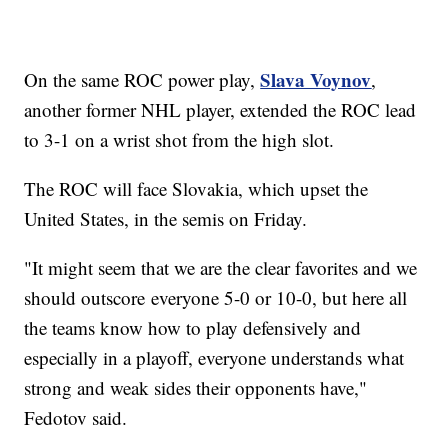
Slava Voynov
On the same ROC power play,
,
another former NHL player, extended the ROC lead
to 3-1 on a wrist shot from the high slot.
The ROC will face Slovakia, which upset the
United States, in the semis on Friday.
"It might seem that we are the clear favorites and we
should outscore everyone 5-0 or 10-0, but here all
the teams know how to play defensively and
especially in a playoff, everyone understands what
strong and weak sides their opponents have,"
Fedotov said.