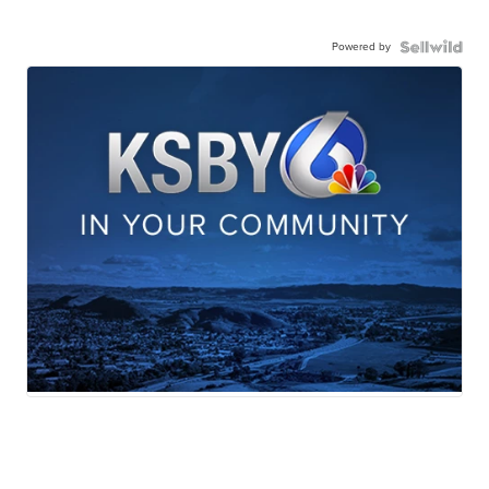
Powered by