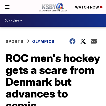
WATCH NOW
SPORTS
OLYMPICS
ROC men's hockey
gets a scare from
Denmark but
advances to
semis