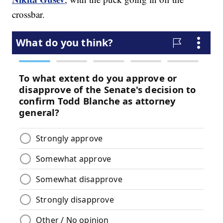
crossbar.