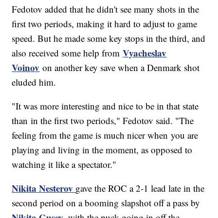
Fedotov added that he didn't see many shots in the
first two periods, making it hard to adjust to game
speed. But he made some key stops in the third, and
Vyacheslav
also received some help from
Voinov
on another key save when a Denmark shot
eluded him.
"It was more interesting and nice to be in that state
than in the first two periods," Fedotov said. "The
feeling from the game is much nicer when you are
playing and living in the moment, as opposed to
watching it like a spectator."
Nikita Nesterov
gave the ROC a 2-1 lead late in the
second period on a booming slapshot off a pass by
Nikita Gusev
, with the puck going in off the