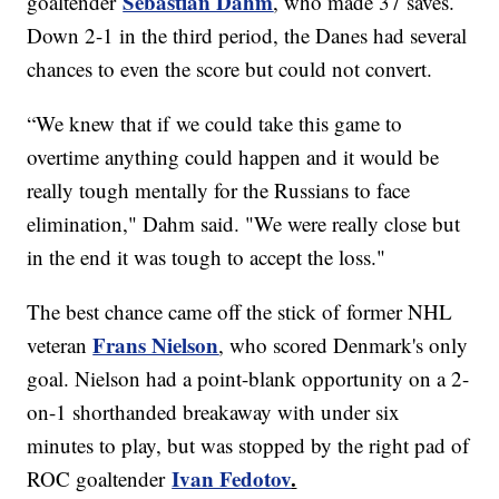
Sebastian Dahm
goaltender
, who made 37 saves.
Down 2-1 in the third period, the Danes had several
chances to even the score but could not convert.
“We knew that if we could take this game to
overtime anything could happen and it would be
really tough mentally for the Russians to face
elimination," Dahm said. "We were really close but
in the end it was tough to accept the loss."
The best chance came off the stick of former NHL
Frans Nielson
veteran
, who scored Denmark's only
goal. Nielson had a point-blank opportunity on a 2-
on-1 shorthanded breakaway with under six
minutes to play, but was stopped by the right pad of
Ivan Fedotov
.
ROC goaltender