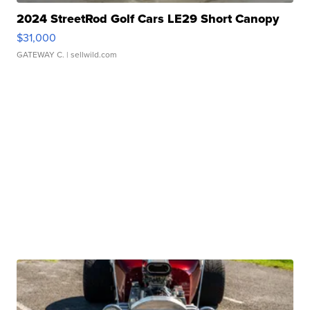
2024 StreetRod Golf Cars LE29 Short Canopy
$31,000
GATEWAY C.
| sellwild.com