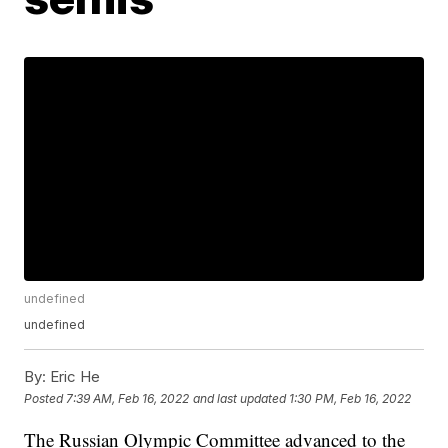
undefined
undefined
By:
Eric He
Posted
7:39 AM, Feb 16, 2022
and last updated
1:30 PM, Feb 16, 2022
The Russian Olympic Committee advanced to the