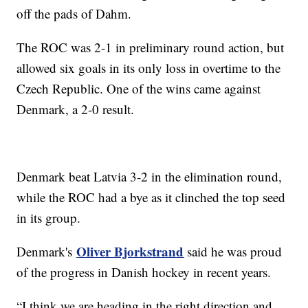
off the pads of Dahm.
The ROC was 2-1 in preliminary round action, but
allowed six goals in its only loss in overtime to the
Czech Republic. One of the wins came against
Denmark, a 2-0 result.
Denmark beat Latvia 3-2 in the elimination round,
while the ROC had a bye as it clinched the top seed
in its group.
Oliver Bjorkstrand
Denmark's
said he was proud
of the progress in Danish hockey in recent years.
“I think we are heading in the right direction and