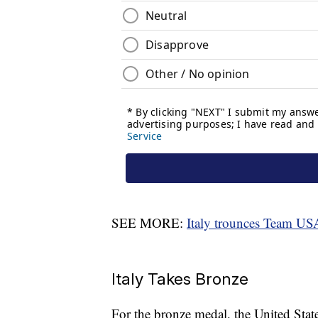
SEE MORE:
Italy trounces Team US
Italy Takes Bronze
For the bronze medal, the United State