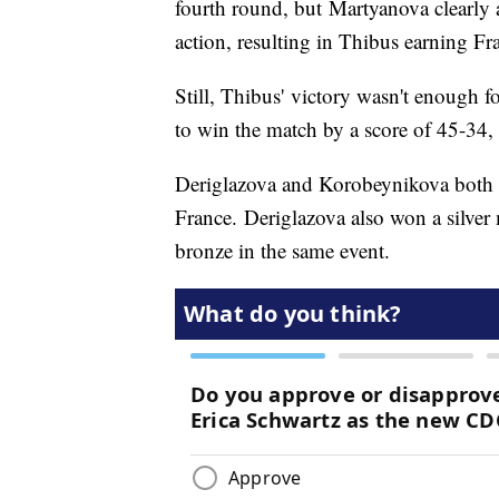
fourth round, but Martyanova clearly 
action, resulting in Thibus earning Fra
Still, Thibus' victory wasn't enough f
to win the match by a score of 45-34
Deriglazova and Korobeynikova both a
France. Deriglazova also won a silver
bronze in the same event.