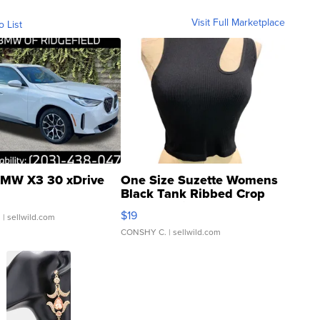
Visit Full Marketplace
o List
MW X3 30 xDrive
One Size Suzette Womens
Black Tank Ribbed Crop
Asymmetrical ...
$19
.
| sellwild.com
CONSHY C.
| sellwild.com