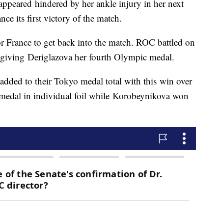
appeared hindered by her ankle injury in her next
nce its first victory of the match.
or France to get back into the match. ROC battled on
, giving Deriglazova her fourth Olympic medal.
dded to their Tokyo medal total with this win over
 medal in individual foil while Korobeynikova won