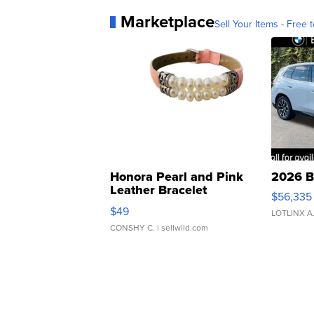
Marketplace
Sell Your Items - Free t
Honora Pearl and Pink
2026 B
Leather Bracelet
$56,335
Adjustable Buckle Clo...
$49
LOTLINX A
CONSHY C.
| sellwild.com