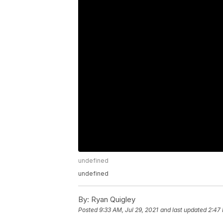
undefined
undefined
By:
Ryan Quigley
Posted
9:33 AM, Jul 29, 2021
and last updated
2:47 