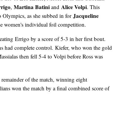
rigo
Martina Batini
Alice Volpi
,
and
. This
Jacqueline
yo Olympics, as she subbed in for
he women's individual foil competition.
beating Errigo by a score of 5-3 in her first bout.
ans had complete control. Kiefer, who won the gold
 Massialas then fell 5-4 to Volpi before Ross was
he remainder of the match, winning eight
alians won the match by a final combined score of