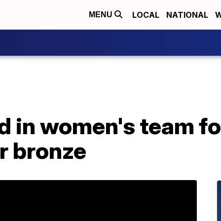
LOCAL
NATIONAL
W
MENU
 in women's team foil
r bronze