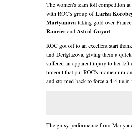
The women's team foil competition at 
Larisa Korobe
with ROC's group of
Martyanova
taking gold over France'
Ranvier
Astrid Guyart
and
.
ROC got off to an excellent start tha
and Deriglazova, giving them a quic
suffered an apparent injury to her left
timeout that put ROC's momentum on 
and stormed back to force a 4-4 tie in t
The gutsy performance from Martyanov