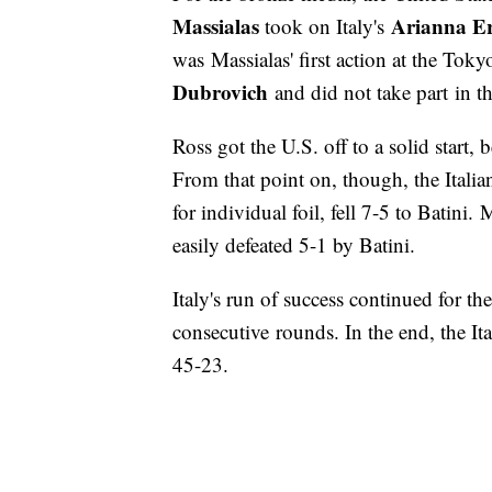
Massialas
Arianna Er
took on Italy's
was Massialas' first action at the Tok
Dubrovich
and did not take part in t
Ross got the U.S. off to a solid start, 
From that point on, though, the Itali
for individual foil, fell 7-5 to Batini.
easily defeated 5-1 by Batini.
Italy's run of success continued for t
consecutive rounds. In the end, the It
45-23.