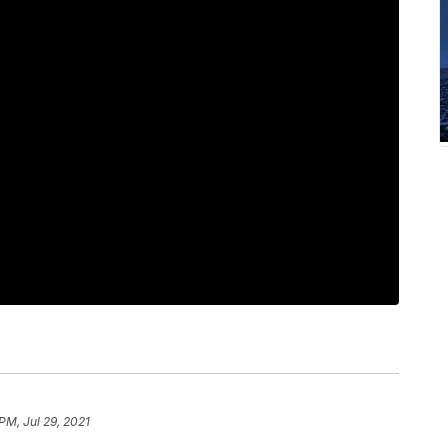
PM, Jul 29, 2021