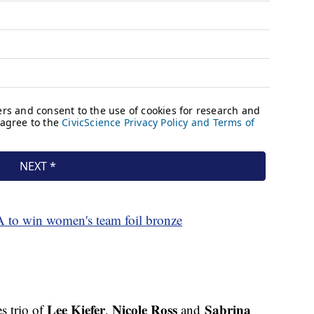
A to win women's team foil bronze
Lee Kiefer
Nicole Ross
Sabrina
s trio of
,
and