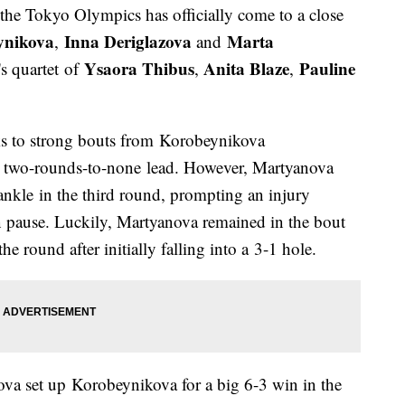
the Tokyo Olympics has officially come to a close
ynikova
Inna Deriglazova
Marta
,
and
Ysaora Thibus
Anita Blaze
Pauline
s quartet of
,
,
nks to strong bouts from Korobeynikova
k two-rounds-to-none lead. However, Martyanova
 ankle in the third round, prompting an injury
pause. Luckily, Martyanova remained in the bout
he round after initially falling into a 3-1 hole.
a set up Korobeynikova for a big 6-3 win in the