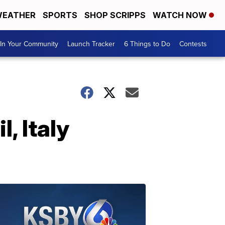
EATHER
SPORTS
SHOP SCRIPPS
WATCH NOW
In Your Community
Launch Tracker
6 Things to Do
Contests
, Italy