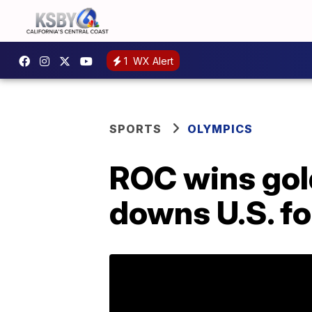
1
WX Alert
SPORTS
OLYMPICS
ROC wins gold
downs U.S. fo