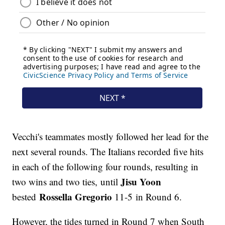
Vecchi's teammates mostly followed her lead for the
next several rounds. The Italians recorded five hits
in each of the following four rounds, resulting in
Jisu Yoon
two wins and two ties, until
Rossella Gregorio
bested
11-5 in Round 6.
However, the tides turned in Round 7 when South