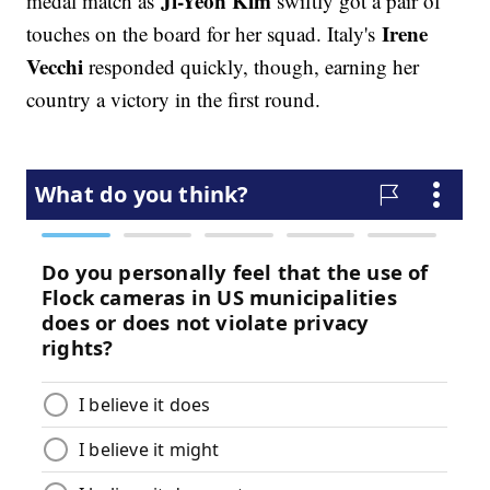
Ji-Yeon Kim
medal match as
swiftly got a pair of
Irene
touches on the board for her squad. Italy's
Vecchi
responded quickly, though, earning her
country a victory in the first round.