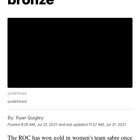
undefined
undefined
By:
Ryan Quigley
Posted
9:29 AM, Jul 31, 2021
and last updated
11:27 AM, Jul 31, 2021
The ROC has won gold in women's team sabre once