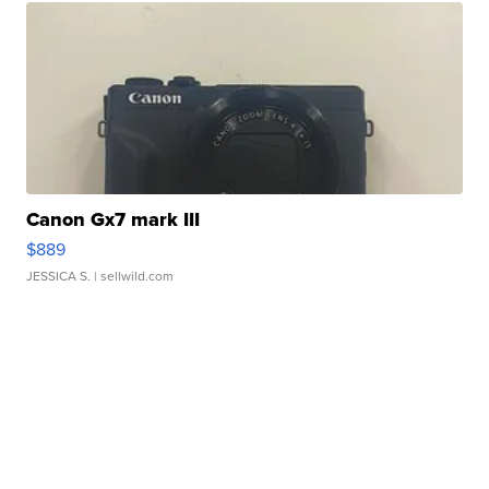
Canon Gx7 mark III
$889
JESSICA S.
| sellwild.com