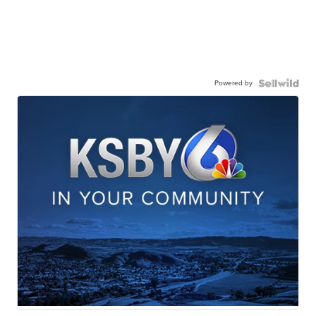
Powered by