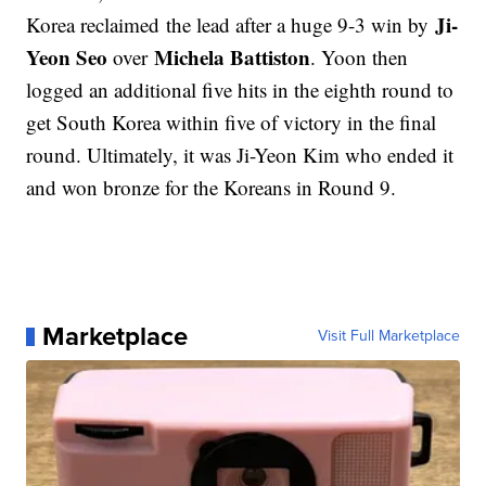
Ji-
Korea reclaimed the lead after a huge 9-3 win by
Yeon Seo
Michela Battiston
over
. Yoon then
logged an additional five hits in the eighth round to
get South Korea within five of victory in the final
round. Ultimately, it was Ji-Yeon Kim who ended it
and won bronze for the Koreans in Round 9.
Marketplace
Visit Full Marketplace