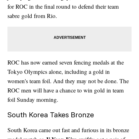
for ROC in the final round to defend their team
sabre gold from Rio.
ROC has now earned seven fencing medals at the
Tokyo Olympics alone, including a gold in
women's team foil. And they may not be done. The
ROC men will have a chance to win gold in team
foil Sunday morning.
South Korea Takes Bronze
South Korea came out fast and furious in its bronze