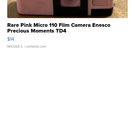
Rare Pink Micro 110 Film Camera Enesco
Precious Moments TD4
$14
NICOLE L.
| sellwild.com