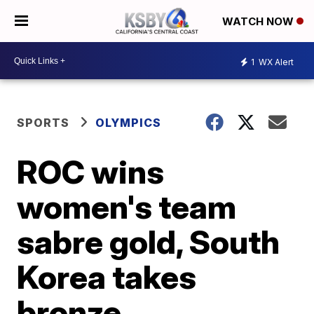
WATCH NOW
1
WX Alert
SPORTS
OLYMPICS
ROC wins
women's team
sabre gold, South
Korea takes
bronze