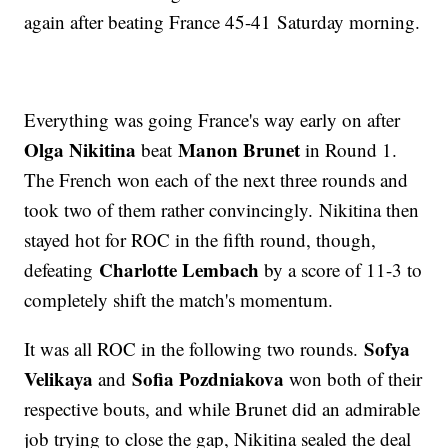
again after beating France 45-41 Saturday morning.
Everything was going France's way early on after
Olga Nikitina
Manon Brunet
beat
in Round 1.
The French won each of the next three rounds and
took two of them rather convincingly. Nikitina then
stayed hot for ROC in the fifth round, though,
Charlotte Lembach
defeating
by a score of 11-3 to
completely shift the match's momentum.
Sofya
It was all ROC in the following two rounds.
Velikaya
Sofia Pozdniakova
and
won both of their
respective bouts, and while Brunet did an admirable
job trying to close the gap, Nikitina sealed the deal