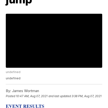
undefined
undefined
By:
James Wortman
Posted
10:47 AM, Aug 07, 2021
and last updated
3:38 PM, Aug 07, 2021
EVENT RESULTS