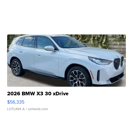
2026 BMW X3 30 xDrive
$56,335
LOTLINX A.
| sellwild.com