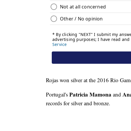
Rojas won silver at the 2016 Rio Gam
Patricia Mamona
Ana
Portugal's
and
records for silver and bronze.