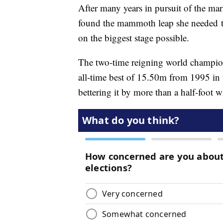
After many years in pursuit of the ma
found the mammoth leap she needed to 
on the biggest stage possible.
The two-time reigning world champi
all-time best of 15.50m from 1995 in
bettering it by more than a half-foot 