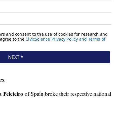
es.
 Peleteiro
of Spain broke their respective national