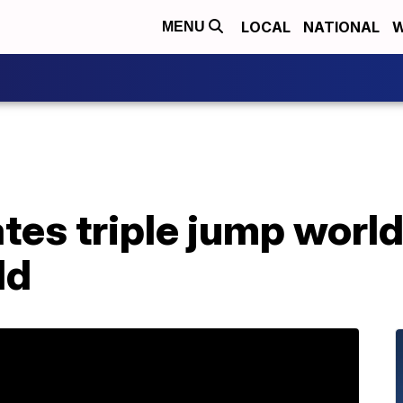
LOCAL
NATIONAL
W
MENU
ates triple jump worl
ld