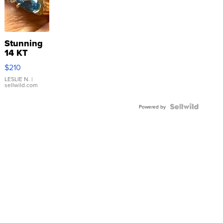
Stunning
14 KT
Yellow
$210
Gold Ring
with Pear
LESLIE N.
|
sellwild.com
Shaped
Blue
Topaz ...
Powered by