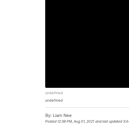
undefined
undefined
By:
Liam Nee
Posted
12:38 PM, Aug 01, 2021
and last updated
3:4