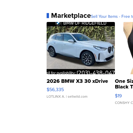
Marketplace
Sell Your Items - Free t
2026 BMW X3 30 xDrive
One Si
Black 
$56,335
Asymmet
$19
LOTLINX A.
| sellwild.com
CONSHY C