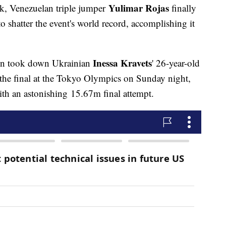
Yulimar Rojas
rk, Venezuelan triple jumper
finally
shatter the event's world record, accomplishing it
Inessa Kravets
on took down Ukrainian
' 26-year-old
 the final at the Tokyo Olympics on Sunday night,
with an astonishing 15.67m final attempt.