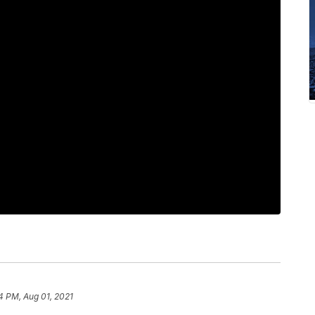
4 PM, Aug 01, 2021