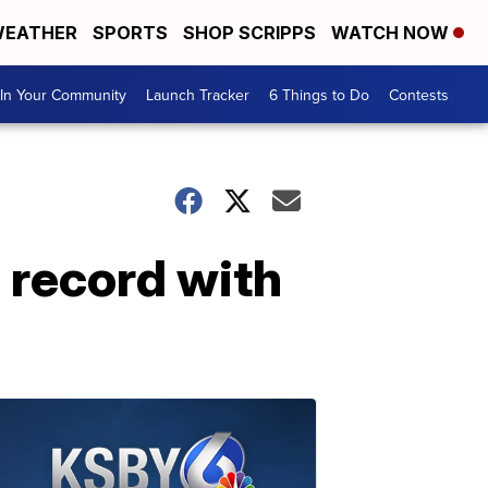
EATHER
SPORTS
SHOP SCRIPPS
WATCH NOW
In Your Community
Launch Tracker
6 Things to Do
Contests
d record with