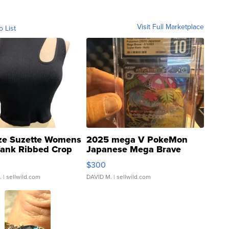
Visit Full Marketplace
o List
ze Suzette Womens
2025 mega V PokeMon
Tank Ribbed Crop
Japanese Mega Brave
rical ...
076/063 Super Rare H...
$300
.
| sellwild.com
DAVID M.
| sellwild.com