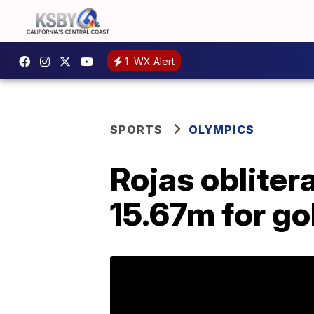
1
WX Alert
SPORTS
OLYMPICS
Rojas obliter
15.67m for go