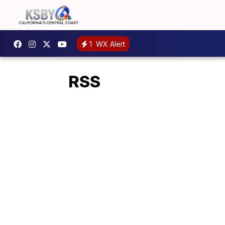
1
WX Alert
RSS