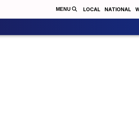
LOCAL
NATIONAL
W
MENU