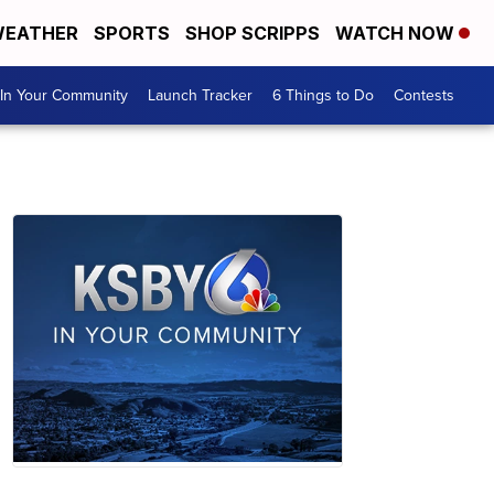
EATHER
SPORTS
SHOP SCRIPPS
WATCH NOW
In Your Community
Launch Tracker
6 Things to Do
Contests