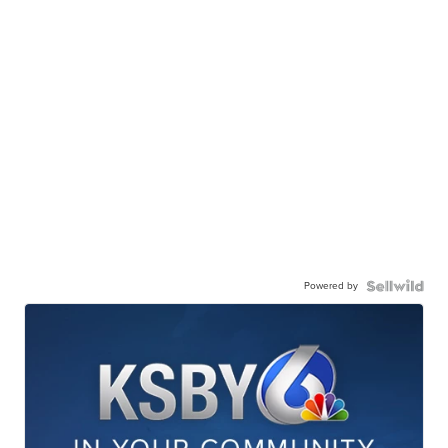
Powered by