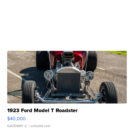
1923 Ford Model T Roadster
$40,000
GATEWAY C.
| sellwild.com