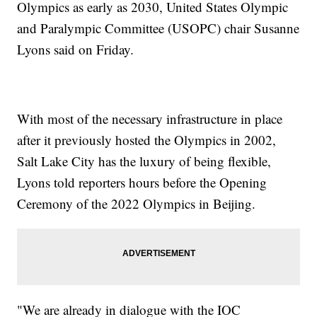
Olympics as early as 2030, United States Olympic
and Paralympic Committee (USOPC) chair Susanne
Lyons said on Friday.
With most of the necessary infrastructure in place
after it previously hosted the Olympics in 2002,
Salt Lake City has the luxury of being flexible,
Lyons told reporters hours before the Opening
Ceremony of the 2022 Olympics in Beijing.
"We are already in dialogue with the IOC