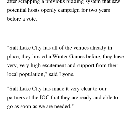
after scrapping a previous bidding system that saw
potential hosts openly campaign for two years
before a vote.
"Salt Lake City has all of the venues already in
place, they hosted a Winter Games before, they have
very, very high excitement and support from their
local population," said Lyons.
"Salt Lake City has made it very clear to our
partners at the IOC that they are ready and able to
go as soon as we are needed."