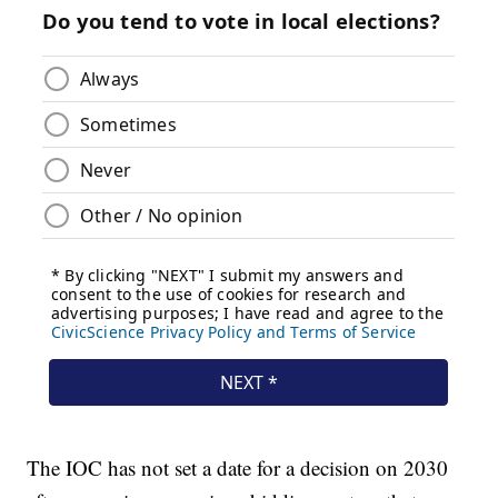
The IOC has not set a date for a decision on 2030