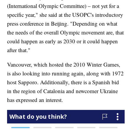
(International Olympic Committee) – not yet for a
specific year," she said at the USOPC's introductory
press conference in Beijing. "Depending on what
the needs of the overall Olympic movement are, that
could happen as early as 2030 or it could happen
after that."
Vancouver, which hosted the 2010 Winter Games,
is also looking into running again, along with 1972
host Sapporo. Additionally, there is a Spanish bid
in the region of Catalonia and newcomer Ukraine
has expressed an interest.