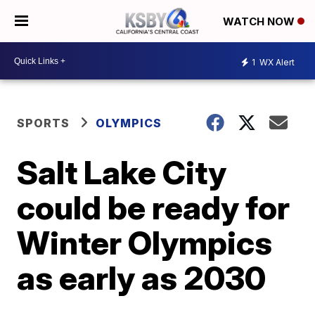
WATCH NOW
1
WX Alert
SPORTS
OLYMPICS
Salt Lake City
could be ready for
Winter Olympics
as early as 2030