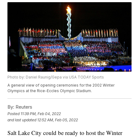
Photo by: Daniel Raunig/Gepa via USA TODAY Sports
A general view of opening ceremonies for the 2002 Winter
Olympics at the Rice-Eccles Olympic Stadium.
By:
Reuters
Posted
11:39 PM, Feb 04, 2022
and last updated
12:52 AM, Feb 05, 2022
Salt Lake City could be ready to host the Winter