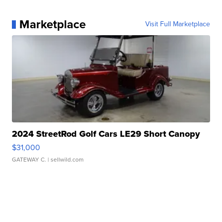
Marketplace
Visit Full Marketplace
2024 StreetRod Golf Cars LE29 Short Canopy
$31,000
GATEWAY C.
| sellwild.com