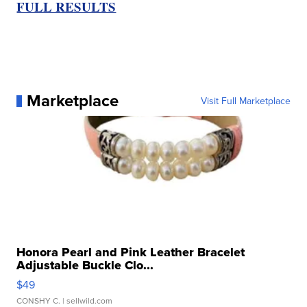
FULL RESULTS
Marketplace
Visit Full Marketplace
Honora Pearl and Pink Leather Bracelet
Adjustable Buckle Clo...
$49
CONSHY C.
| sellwild.com