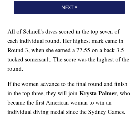
All of Schnell's dives scored in the top seven of
each individual round. Her highest mark came in
Round 3, when she earned a 77.55 on a back 3.5
tucked somersault. The score was the highest of the
round.
If the women advance to the final round and finish
Krysta Palmer
in the top three, they will join
, who
became the first American woman to win an
individual diving medal since the Sydney Games.