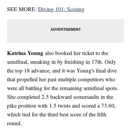
SEE MORE:
Diving 101: Scoring
Katrina Young
also booked her ticket to the
semifinal, sneaking in by finishing in 17th. Only
the top 18 advance, and it was Young's final dive
that propelled her past multiple competitors who
were all battling for the remaining semifinal spots.
She completed 2.5 backward somersaults in the
pike position with 1.5 twists and scored a 73.60,
which tied for the third best score of the fifth
round.