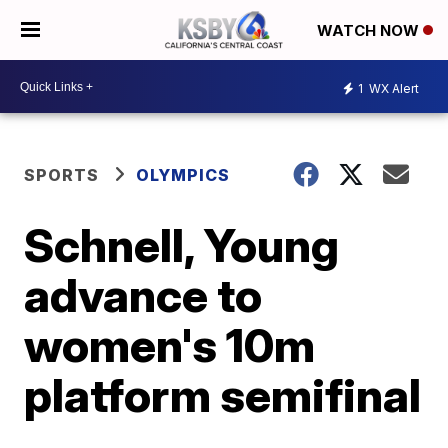
WATCH NOW
1
WX Alert
SPORTS
OLYMPICS
Schnell, Young
advance to
women's 10m
platform semifinal