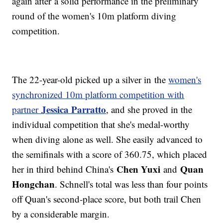
again after a solid performance in the preliminary
round of the women's 10m platform diving
competition.
The 22-year-old picked up a silver in the
women's
synchronized 10m platform competition with
Jessica Parratto
partner
, and she proved in the
individual competition that she's medal-worthy
when diving alone as well. She easily advanced to
the semifinals with a score of 360.75, which placed
Chen Yuxi
Quan
her in third behind China's
and
Hongchan
. Schnell's total was less than four points
off Quan's second-place score, but both trail Chen
by a considerable margin.