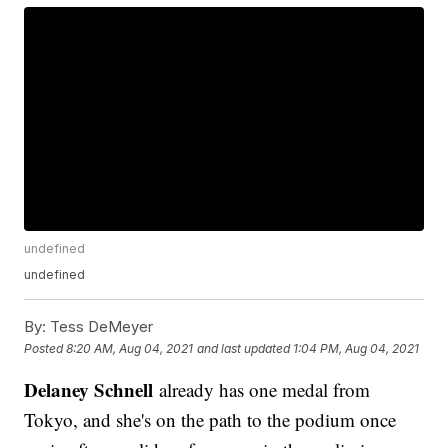
undefined
undefined
By:
Tess DeMeyer
Posted
8:20 AM, Aug 04, 2021
and last updated
1:04 PM, Aug 04, 2021
Delaney Schnell
already has one medal from
Tokyo, and she's on the path to the podium once