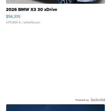
2026 BMW X3 30 xDrive
$56,335
LOTLINX A.
| sellwild.com
Powered by