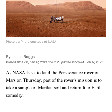
Photo by: Photo courtesy of NASA
By:
Justin Boggs
Posted
11:51 PM, Feb 17, 2021
and last updated
11:53 PM, Feb 17, 2021
As NASA is set to land the Perseverance rover on
Mars on Thursday, part of the rover’s mission is to
take a sample of Martian soil and return it to Earth
someday.