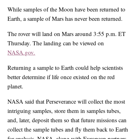
While samples of the Moon have been returned to
Earth, a sample of Mars has never been returned.
The rover will land on Mars around 3:55 p.m. ET
Thursday. The landing can be viewed on
NASA.gov.
Returning a sample to Earth could help scientists
better determine if life once existed on the red
planet.
NASA said that Perseverance will collect the most
intriguing samples, store them in samples tubes,
and, later, deposit them so that future missions can
collect the sample tubes and fly them back to Earth
for analysis. NASA, along with European partners,