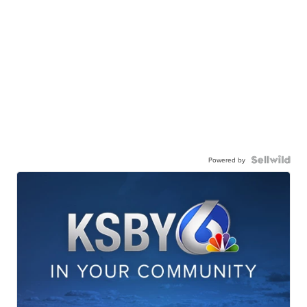
Powered by