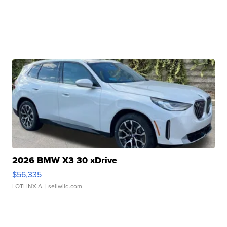
2026 BMW X3 30 xDrive
$56,335
LOTLINX A.
| sellwild.com