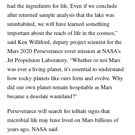
had the ingredients for life. Even if we conclude
after returned sample analysis that the lake was
uninhabited, we will have learned something
important about the reach of life in the cosmos,”
said Ken Williford, deputy project scientist for the
Mars 2020 Perseverance rover mission at NASA's
Jet Propulsion Laboratory. “Whether or not Mars
was ever a living planet, it’s essential to understand
how rocky planets like ours form and evolve. Why
did our own planet remain hospitable as Mars
became a desolate wasteland?"
Perseverance will search for telltale signs that
microbial life may have lived on Mars billions of
years ago, NASA said.