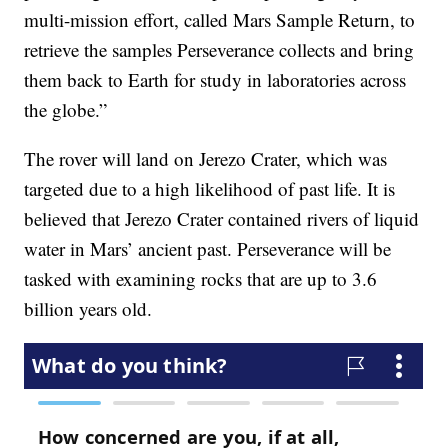
multi-mission effort, called Mars Sample Return, to
retrieve the samples Perseverance collects and bring
them back to Earth for study in laboratories across
the globe.”
The rover will land on Jerezo Crater, which was
targeted due to a high likelihood of past life. It is
believed that Jerezo Crater contained rivers of liquid
water in Mars’ ancient past. Perseverance will be
tasked with examining rocks that are up to 3.6
billion years old.