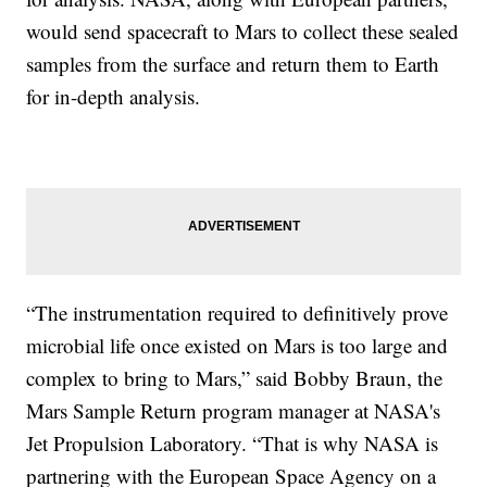
would send spacecraft to Mars to collect these sealed
samples from the surface and return them to Earth
for in-depth analysis.
“The instrumentation required to definitively prove
microbial life once existed on Mars is too large and
complex to bring to Mars,” said Bobby Braun, the
Mars Sample Return program manager at NASA's
Jet Propulsion Laboratory. “That is why NASA is
partnering with the European Space Agency on a