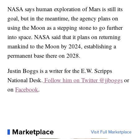
NASA says human exploration of Mars is still its
goal, but in the meantime, the agency plans on
using the Moon as a stepping stone to go further
into space. NASA said that it plans on returning
mankind to the Moon by 2024, establishing a
permanent base there on 2028.
Justin Boggs is a writer for the E.W. Scripps
National Desk.
Follow him on Twitter @jjboggs
or
on
Facebook
.
Marketplace
Visit Full Marketplace