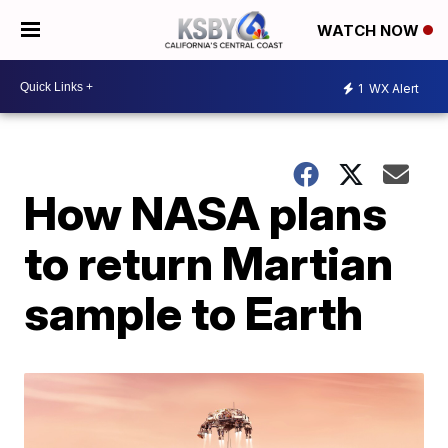
WATCH NOW
1
WX Alert
How NASA plans
to return Martian
sample to Earth