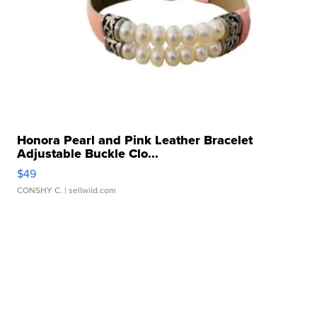
Honora Pearl and Pink Leather Bracelet
Adjustable Buckle Clo...
$49
CONSHY C.
| sellwild.com