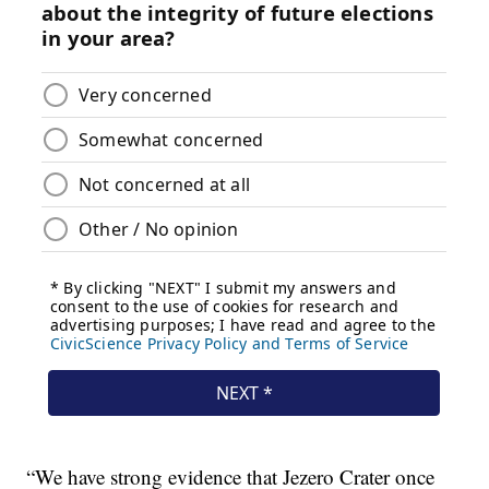
“We have strong evidence that Jezero Crater once